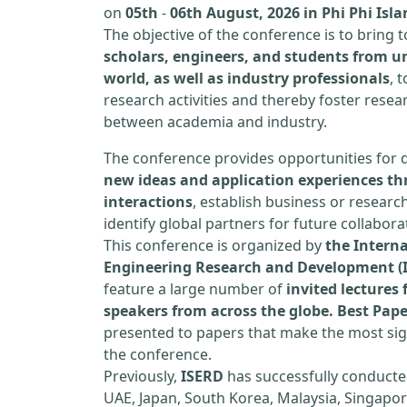
on
05th
-
06th August, 2026 in Phi Phi Isl
The objective of the conference is to bring
scholars, engineers, and students from un
world, as well as industry professionals
, 
research activities and thereby foster resea
between academia and industry.
The conference provides opportunities for 
new ideas and application experiences th
interactions
, establish business or researc
identify global partners for future collabora
This conference is organized by
the Interna
Engineering Research and Development (
feature a large number of
invited lecture
speakers from across the globe. Best Pap
presented to papers that make the most sign
the conference.
Previously,
ISERD
has successfully conducte
UAE, Japan, South Korea, Malaysia, Singapor