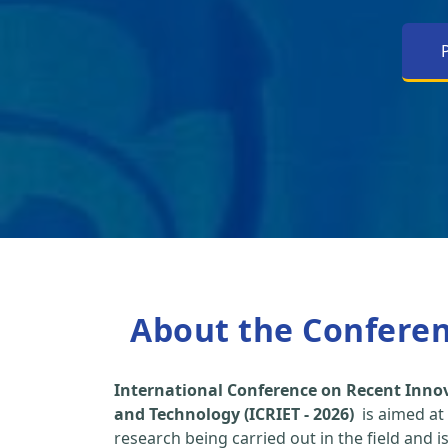
About the Confere
International Conference on Recent Inno
and Technology (ICRIET - 2026)
is aimed at
research being carried out in the field and i