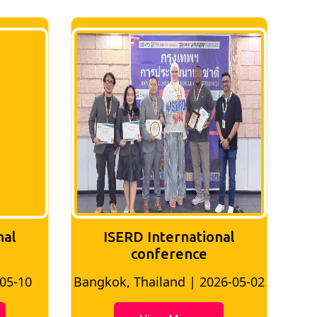
nal
ISERD International
Conference
26-05-02
Bangkok, Thailand | 2026-07-24