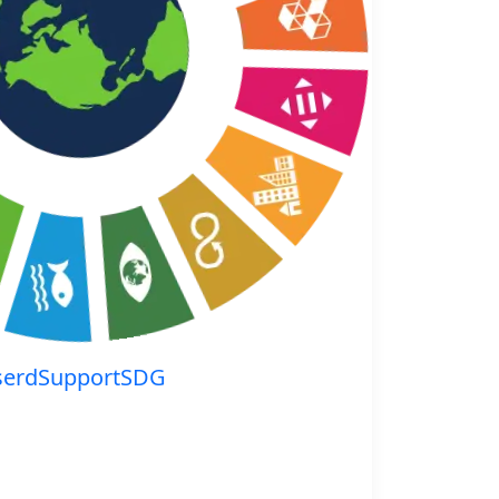
serdSupportSDG