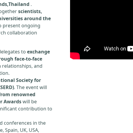
ands,Thailand
.
 together
scientists,
iversities around the
to present ongoing
rch collaboration
delegates to
exchange
rough face-to-face
h relationships, and
tion.
tional Society for
ISERD)
. The event will
s from renowned
er Awards
will be
ificant contribution to
d conferences in the
e, Spain, UK, USA,