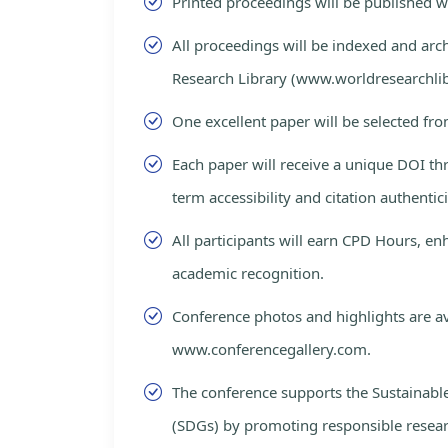
Printed proceedings will be published 
All proceedings will be indexed and arc
Research Library (www.worldresearchlib
One excellent paper will be selected fro
Each paper will receive a unique DOI th
term accessibility and citation authentici
All participants will earn CPD Hours, e
academic recognition.
Conference photos and highlights are av
www.conferencegallery.com.
The conference supports the Sustainab
(SDGs) by promoting responsible resea