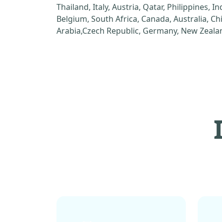
Thailand, Italy, Austria, Qatar, Philippines, I
Belgium, South Africa, Canada, Australia, C
Arabia,Czech Republic, Germany, New Zealan