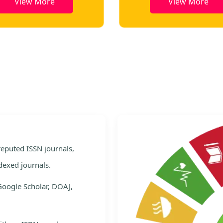
View More
View More
e
 reputed ISSN journals,
dexed journals.
Google Scholar, DOAJ,