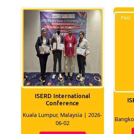
ISERD International
IS
Conference
026-
Bangkok, Thailand | 2026-05-22
Madri