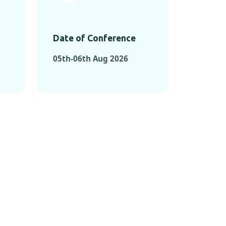
Date of Conference
05th-06th Aug 2026
ONFERENCES
RENCES