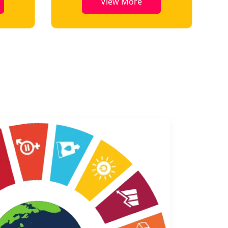
View More