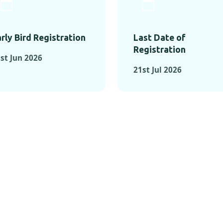
rly Bird Registration
Last Date of
Registration
st Jun 2026
21st Jul 2026
TS FROM PAST C
OMENTS FROM PAST CONFE