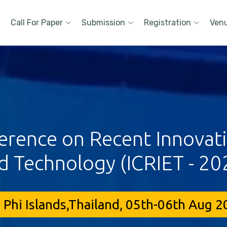
Call For Paper
Submission
Registration
Ven
erence on Recent Innovat
d Technology (ICRIET - 20
 Phi Islands,Thailand, 05th-06th Aug 