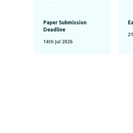
Paper Submission
Ea
Deadline
21
14th Jul 2026
KEY MOMEN
KEY M