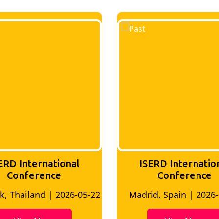
ERD International
ISERD Internatio
Conference
conference
d, Spain | 2026-05-10
Bangkok, Thailand | 20