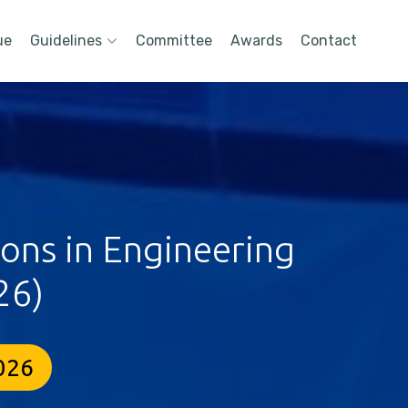
ue
Guidelines
Committee
Awards
Contact
ions in Engineering
26)
2026