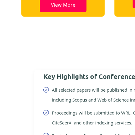
View More
Key Highlights of Conferenc
All selected papers will be published in
including Scopus and Web of Science in
Proceedings will be submitted to WRL, 
CiteSeerX, and other indexing services.