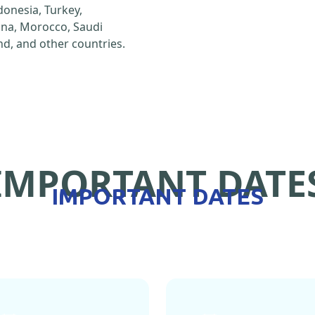
ndonesia, Turkey,
hina, Morocco, Saudi
d, and other countries.
IMPORTANT DATE
IMPORTANT DATES