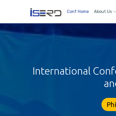
Conf Home
About Us
International Conf
an
Phi