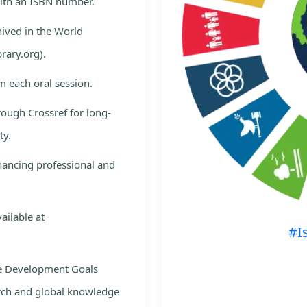
with an ISBN number.
hived in the World
rary.org).
m each oral session.
rough Crossref for long-
ty.
nhancing professional and
ailable at
#I
le Development Goals
rch and global knowledge