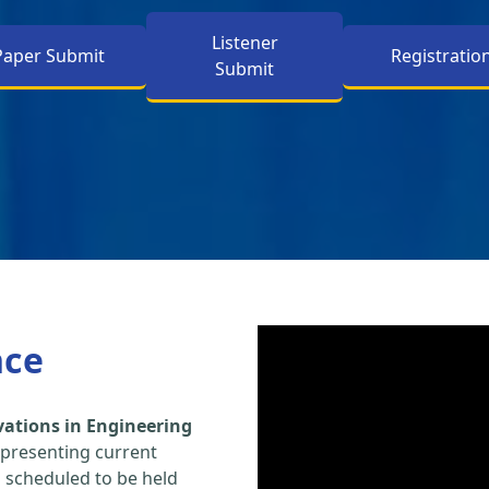
Listener
Paper Submit
Registratio
Submit
nce
vations in Engineering
 presenting current
s scheduled to be held