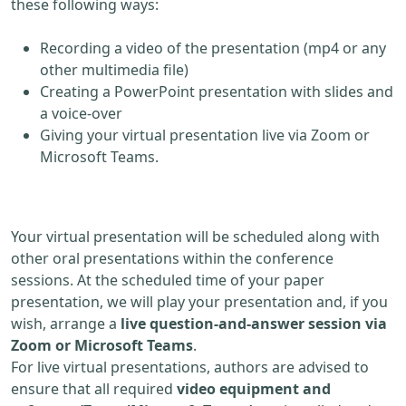
these following ways:
Recording a video of the presentation (mp4 or any
other multimedia file)
Creating a PowerPoint presentation with slides and
a voice-over
Giving your virtual presentation live via Zoom or
Microsoft Teams.
Your virtual presentation will be scheduled along with
other oral presentations within the conference
sessions. At the scheduled time of your paper
presentation, we will play your presentation and, if you
wish, arrange a
live question-and-answer session via
Zoom or Microsoft Teams
.
For live virtual presentations, authors are advised to
ensure that all required
video equipment and