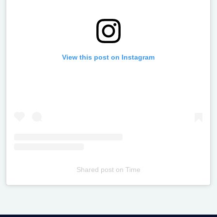
View this post on Instagram
Shared post
on
Time
Televizia