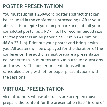
POSTER PRESENTATION
You must submit a 250-word poster abstract that can
be included in the conference proceedings. After your
abstract is accepted you can prepare and submit your
completed poster as a PDF file. The recommended size
for the poster is an A0 paper size (1189 x 841 mm or
46.8 x 33.1 in). Print out your poster and bring it with
you. All posters will be displayed for the duration of the
conference. The authors must prepare a presentation
no longer than 15 minutes and 5 minutes for questions
and answers. The poster presentations will be
scheduled along with other paper presentations within
the sessions.
VIRTUAL PRESENTATION
Virtual authors whose abstracts are accepted must
prepare the content for the presentation itself in one of