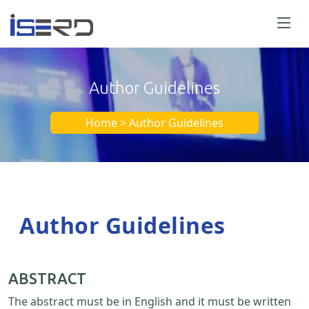
Author Guidelines
Home > Author Guidelines
Author Guidelines
ABSTRACT
The abstract must be in English and it must be written