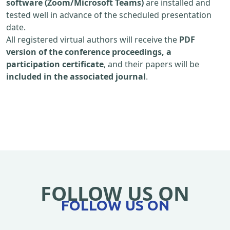
software (Zoom/Microsoft Teams)
are installed and
tested well in advance of the scheduled presentation
date.
All registered virtual authors will receive the
PDF
version of the conference proceedings, a
participation certificate
, and their papers will be
included in the associated journal
.
FOLLOW US ON
FOLLOW US ON