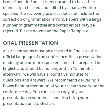
is not fluent in English is encouraged to have their
manuscript checked and edited by a native English
speaker. The reviewing process does not include the
correction of grammatical errors. Papers with a large
number of grammatical and syntax errors may be
rejected. Please download the Paper Template.
ORAL PRESENTATION
All presentations must be delivered in English – the
official language of the conference. Each presentation,
made by one or more speakers, must be prepared in
English and should be no longer than 15 minutes,
afterward, we will have around five minutes for
questions and answers. We recommend delivering a
PowerPoint presentation of your research work on the
conference day. You can save a copy of your
presentation in your email and also bring your
presentation on a USB stick.