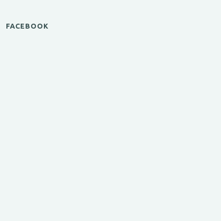
FACEBOOK