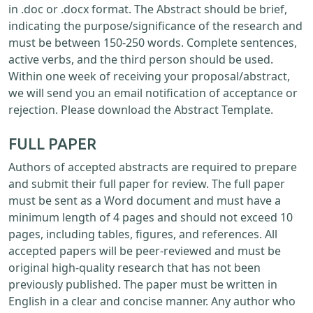
in .doc or .docx format. The Abstract should be brief,
indicating the purpose/significance of the research and
must be between 150-250 words. Complete sentences,
active verbs, and the third person should be used.
Within one week of receiving your proposal/abstract,
we will send you an email notification of acceptance or
rejection. Please download the Abstract Template.
FULL PAPER
Authors of accepted abstracts are required to prepare
and submit their full paper for review. The full paper
must be sent as a Word document and must have a
minimum length of 4 pages and should not exceed 10
pages, including tables, figures, and references. All
accepted papers will be peer-reviewed and must be
original high-quality research that has not been
previously published. The paper must be written in
English in a clear and concise manner. Any author who