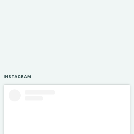
INSTAGRAM