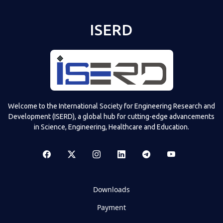
ISERD
Welcome to the International Society for Engineering Research and
Development (ISERD), a global hub for cutting-edge advancements
in Science, Engineering, Healthcare and Education.
Downloads
Payment