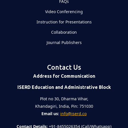
FAQs
Video Conferencing
Instruction for Presentations
Collaboration
Journal Publishers
Contact Us
Address for Communication
ISERD Education and Administrative Block
Plot no 30, Dharma Vihar,
Khandagiri, India, Pin: 751030
Email us:
info@iserd.co
Contact Details:
+91-8455026354 (Call/Whatsapp)