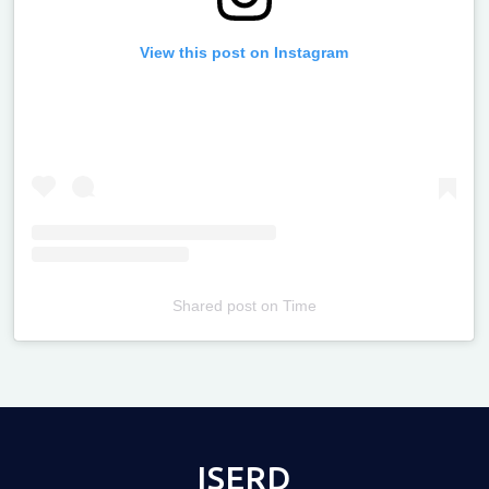
View this post on Instagram
Shared post
on
Time
Televizia
ISERD