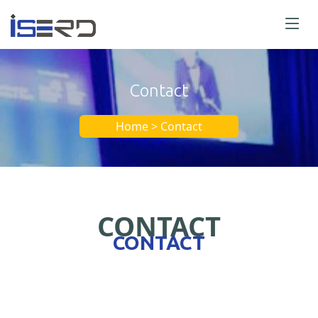
Contact
Home > Contact
CONTACT
CONTACT