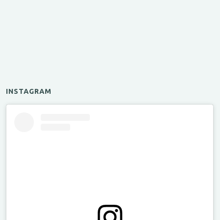
INSTAGRAM