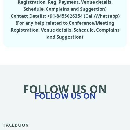
Registration, Reg. Payment, Venue details,
Schedule, Complains and Suggestion)
Contact Details: +91-8455026354 (Call/Whatsapp)
(For any help related to Conference/Meeting
Registration, Venue details, Schedule, Complains
and Suggestion)
FOLLOW US ON
FOLLOW US ON
FACEBOOK