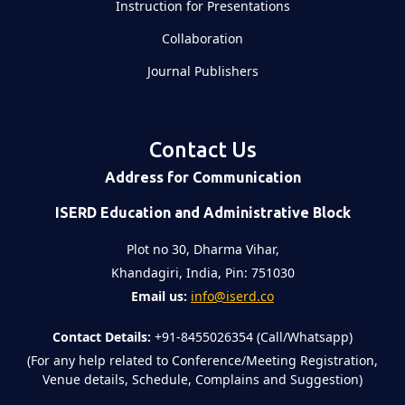
Instruction for Presentations
Collaboration
Journal Publishers
Contact Us
Address for Communication
ISERD Education and Administrative Block
Plot no 30, Dharma Vihar,
Khandagiri, India, Pin: 751030
Email us:
info@iserd.co
Contact Details:
+91-8455026354 (Call/Whatsapp)
(For any help related to Conference/Meeting Registration,
Venue details, Schedule, Complains and Suggestion)