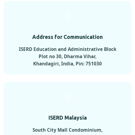
Address for Communication
ISERD Education and Administrative Block
Plot no 30, Dharma Vihar,
Khandagiri, India, Pin: 751030
ISERD Malaysia
South City Mall Condominium,