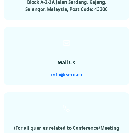
Block A-2-3A Jalan Serdang, Kajang,
Selangor, Malaysia, Post Code: 43300
Mail Us
info@iserd.co
(For all queries related to Conference/Meeting