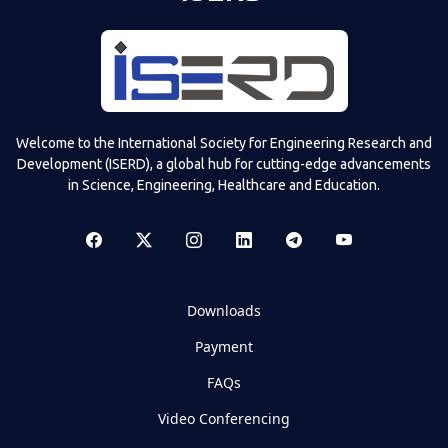
Welcome to the International Society for Engineering Research and
Development (ISERD), a global hub for cutting-edge advancements
in Science, Engineering, Healthcare and Education.
Downloads
Payment
FAQs
Video Conferencing