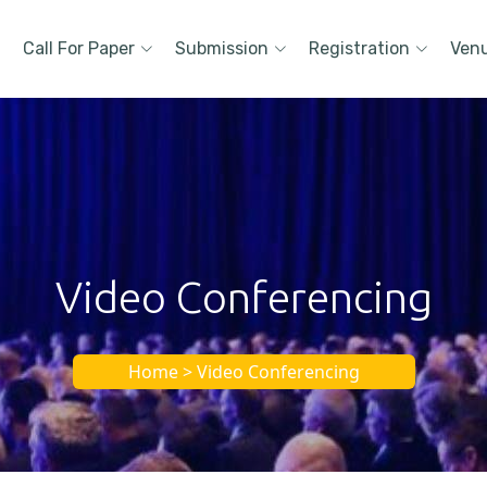
Call For Paper
Submission
Registration
Ven
Video Conferencing
Home > Video Conferencing