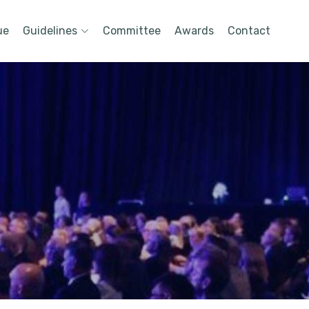
ue
Guidelines
Committee
Awards
Contact