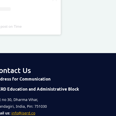
 post
on
Time
ontact Us
dress for Communication
ERD Education and Administrative Block
t no 30, Dharma Vihar,
ndagiri, India, Pin: 751030
il us:
info@iserd.co