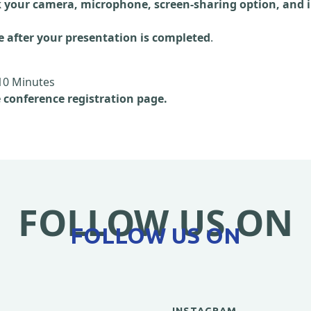
 your camera, microphone, screen-sharing option, and i
e after your presentation is completed
.
10 Minutes
e conference registration page.
FOLLOW US ON
FOLLOW US ON