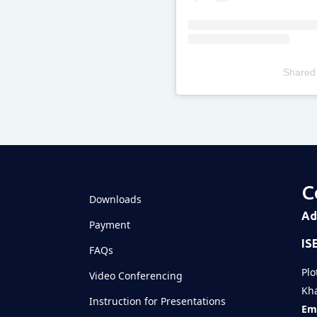
Shared
Televizia
C
Downloads
Ad
Payment
IS
FAQs
Plo
Video Conferencing
Kha
Instruction for Presentations
Ema