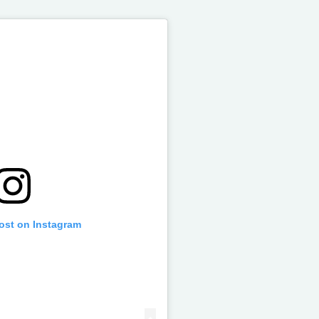
post on Instagram