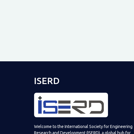
ISERD
Welcome to the International Society for Engineering
Research and Development (ISERD), a global hub for