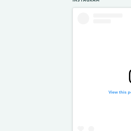
INSTAGRAM
View this 