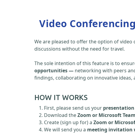
Video Conferencin
We are pleased to offer the option of video
discussions without the need for travel.
The sole intention of this feature is to ensu
opportunities —
networking with peers and 
findings, collaborating on innovative ideas
HOW IT WORKS
First, please send us your
presentation 
Download the
Zoom or Microsoft Tea
Create (sign up for) a
Zoom or Microso
We will send you a
meeting invitation