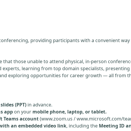
g
 conferencing, providing participants with a convenient way
re that those unable to attend physical, in-person conference
experts, learning from top domain specialists, presenting 
, and exploring opportunities for career growth — all from 
slides (PPT)
in advance.
ms app
on your
mobile phone, laptop, or tablet.
ft Teams account
(www.zoom.us / www.microsoft.com/tea
 with an embedded video link
, including the
Meeting ID a