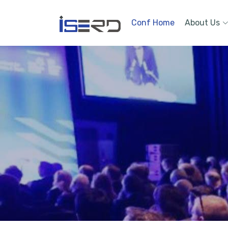
Conf Home
About Us