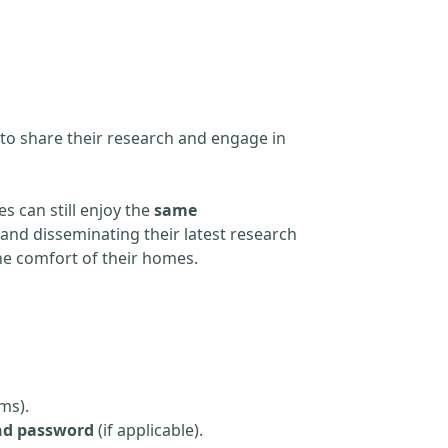
 to share their research and engage in
s can still enjoy the
same
and disseminating their latest research
the comfort of their homes.
ms).
nd password
(if applicable).