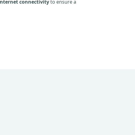
nternet connectivity
to ensure a