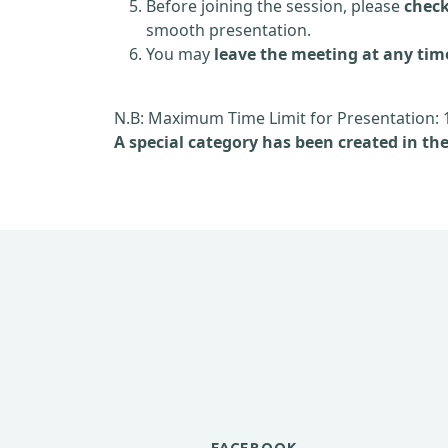
Before joining the session, please
check
smooth presentation.
You may
leave the meeting at any tim
N.B: Maximum Time Limit for Presentation: 
A special category has been created in th