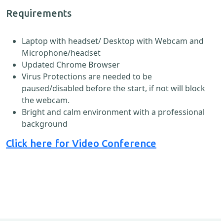
Requirements
Laptop with headset/ Desktop with Webcam and
Microphone/headset
Updated Chrome Browser
Virus Protections are needed to be
paused/disabled before the start, if not will block
the webcam.
Bright and calm environment with a professional
background
Click here for Video Conference