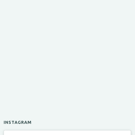
INSTAGRAM