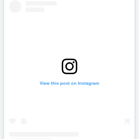
View this post on Instagram