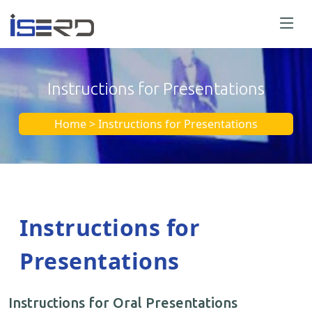
Instructions for Presentations
Home > Instructions for Presentations
Instructions for
Presentations
Instructions for Oral Presentations