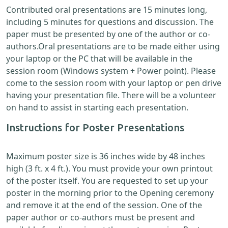
Contributed oral presentations are 15 minutes long,
including 5 minutes for questions and discussion. The
paper must be presented by one of the author or co-
authors.Oral presentations are to be made either using
your laptop or the PC that will be available in the
session room (Windows system + Power point). Please
come to the session room with your laptop or pen drive
having your presentation file. There will be a volunteer
on hand to assist in starting each presentation.
Instructions for Poster Presentations
Maximum poster size is 36 inches wide by 48 inches
high (3 ft. x 4 ft.). You must provide your own printout
of the poster itself. You are requested to set up your
poster in the morning prior to the Opening ceremony
and remove it at the end of the session. One of the
paper author or co-authors must be present and