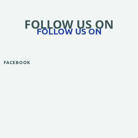
FOLLOW US ON
FOLLOW US ON
FACEBOOK