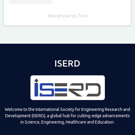
Shared post
on
Time
Televizia
ISERD
Welcome to the International Society for Engineering Research and
Development (ISERD), a global hub for cutting-edge advancements
in Science, Engineering, Healthcare and Education.