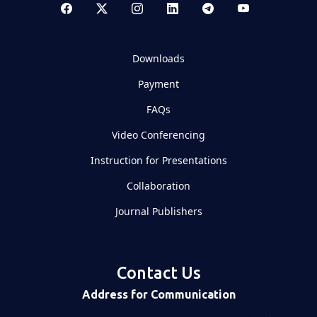
Downloads
Payment
FAQs
Video Conferencing
Instruction for Presentations
Collaboration
Journal Publishers
Contact Us
Address for Communication