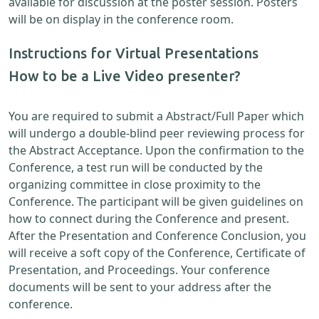
available for discussion at the poster session. Posters
will be on display in the conference room.
Instructions for Virtual Presentations
How to be a Live Video presenter?
You are required to submit a Abstract/Full Paper which
will undergo a double-blind peer reviewing process for
the Abstract Acceptance. Upon the confirmation to the
Conference, a test run will be conducted by the
organizing committee in close proximity to the
Conference. The participant will be given guidelines on
how to connect during the Conference and present.
After the Presentation and Conference Conclusion, you
will receive a soft copy of the Conference, Certificate of
Presentation, and Proceedings. Your conference
documents will be sent to your address after the
conference.