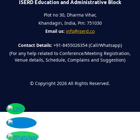
ISERD Education and Administrative Block
Plot no 30, Dharma Vihar,
Khandagiri, India, Pin: 751030
Email us:
info@iserd.co
Contact Details:
+91-8455026354 (Call/Whatsapp)
(For any help related to Conference/Meeting Registration,
Venue details, Schedule, Complains and Suggestion)
©
Copyright 2026
All Rights Reserved.