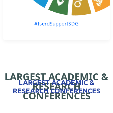
#IserdSupportSDG
LARGEST ACADEMIC &
LARGEST ACADEMIC &
RESEARCH
RESEARCH CONFERENCES
CONFERENCES