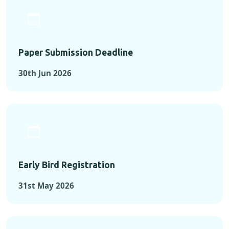
Paper Submission Deadline
30th Jun 2026
Early Bird Registration
31st May 2026