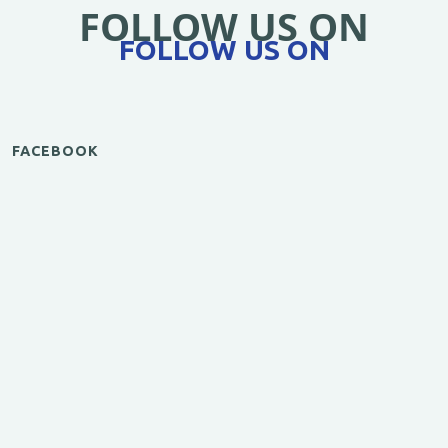
FOLLOW US ON
FOLLOW US ON
FACEBOOK