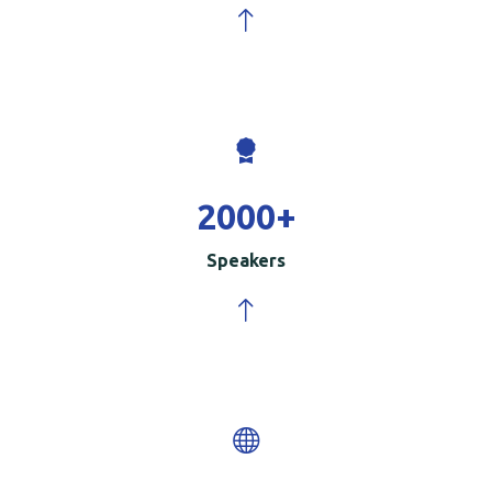
2000
+
Speakers