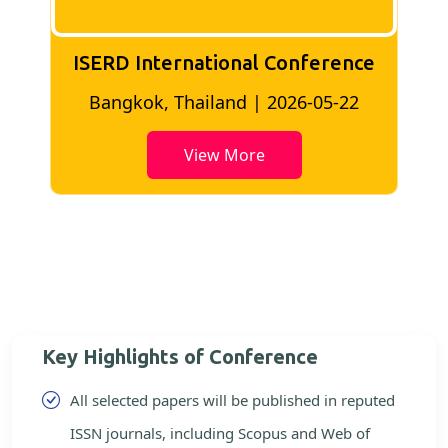
ISERD International Conference
2
Bangkok, Thailand | 2026-05-22
View More
Key Highlights of Conference
All selected papers will be published in reputed
ISSN journals, including Scopus and Web of