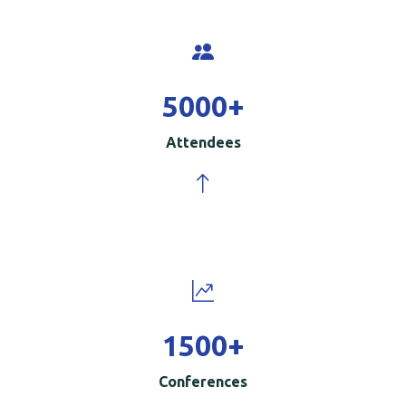
5000
+
Attendees
1500
+
Conferences