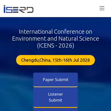
International Conference on
Environment and Natural Science
(ICENS - 2026)
Chengdu,China, 15th-16th Jul 2026
Paper Submit
Listener
Submit