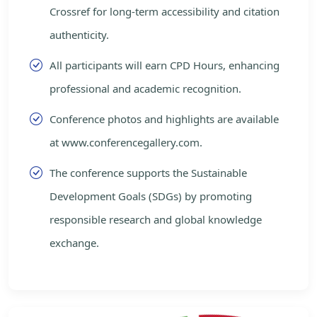
Crossref for long-term accessibility and citation
authenticity.
All participants will earn CPD Hours, enhancing
professional and academic recognition.
Conference photos and highlights are available
at www.conferencegallery.com.
The conference supports the Sustainable
Development Goals (SDGs) by promoting
responsible research and global knowledge
exchange.