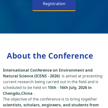
Registration
About the Conference
International Conference on Environment and
Natural Science (ICENS - 2026)
is aimed at presenting
current research being carried out in the field and is
scheduled to be held on
15th
-
16th July, 2026 in
Chengdu,China
.
The objective of the conference is to bring together
scientists, scholars, engineers, and students from