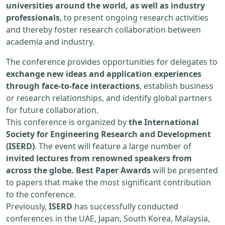
universities around the world, as well as industry
professionals
, to present ongoing research activities
and thereby foster research collaboration between
academia and industry.
The conference provides opportunities for delegates to
exchange new ideas and application experiences
through face-to-face interactions
, establish business
or research relationships, and identify global partners
for future collaboration.
This conference is organized by
the International
Society for Engineering Research and Development
(ISERD)
. The event will feature a large number of
invited lectures from renowned speakers from
across the globe. Best Paper Awards
will be presented
to papers that make the most significant contribution
to the conference.
Previously,
ISERD
has successfully conducted
conferences in the UAE, Japan, South Korea, Malaysia,