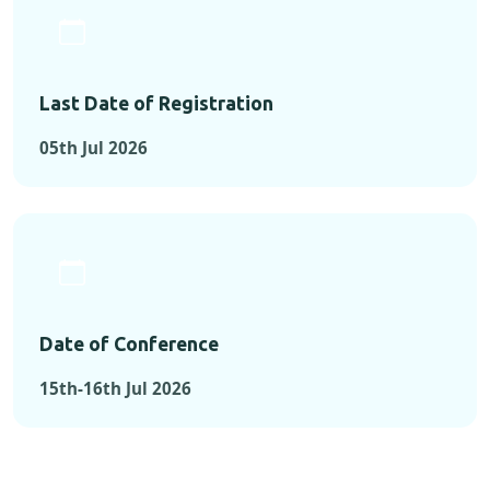
Last Date of Registration
05th Jul 2026
Date of Conference
15th-16th Jul 2026