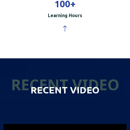
100
+
Learning Hours
RECENT VIDEO
RECENT VIDEO