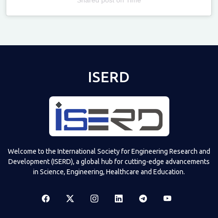
Televizia
ISERD
Welcome to the International Society for Engineering Research and
Development (ISERD), a global hub for cutting-edge advancements
in Science, Engineering, Healthcare and Education.