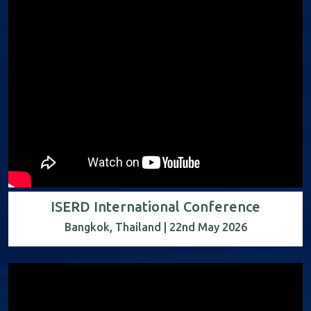
ISERD International Conference
Bangkok, Thailand | 22nd May 2026