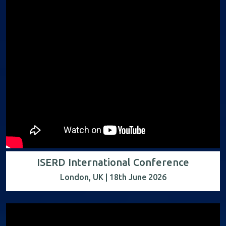
ISERD International Conference
London, UK | 18th June 2026