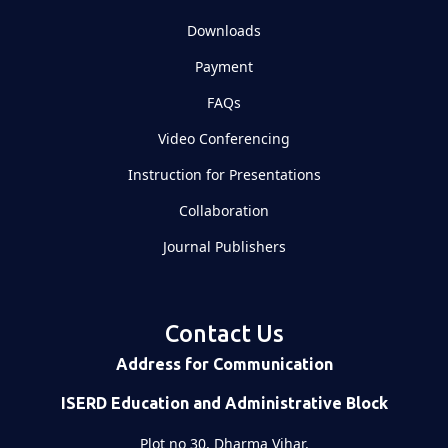
Downloads
Payment
FAQs
Video Conferencing
Instruction for Presentations
Collaboration
Journal Publishers
Contact Us
Address for Communication
ISERD Education and Administrative Block
Plot no 30, Dharma Vihar,