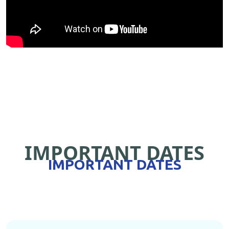
IMPORTANT DATES
IMPORTANT DATES