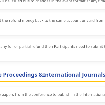
will be issued due to changes in the event format at any tim
get the refund money back to the same account or card from
ny full or partial refund then Participants need to submit 
ce Proceedings &International Journal
he papers from the conference to publish in the International