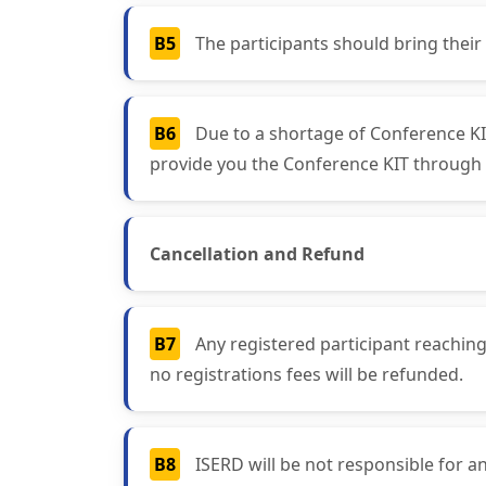
B5
The participants should bring their
B6
Due to a shortage of Conference KIT
provide you the Conference KIT through 
Cancellation and Refund
B7
Any registered participant reaching
no registrations fees will be refunded.
B8
ISERD will be not responsible for an