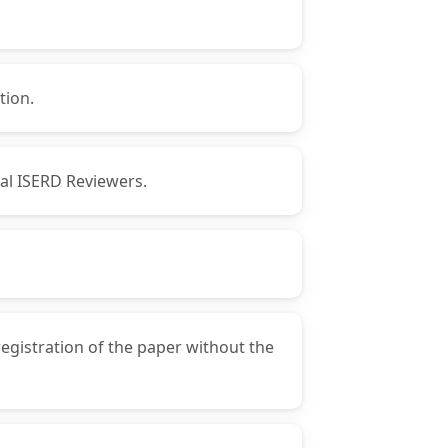
tion.
nal ISERD Reviewers.
registration of the paper without the