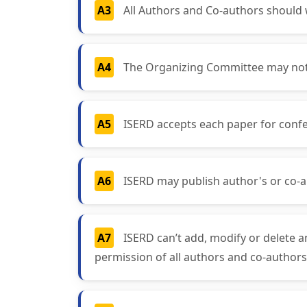
A3
All Authors and Co-authors should wr
A4
The Organizing Committee may not a
A5
ISERD accepts each paper for confe
A6
ISERD may publish author's or co-a
A7
ISERD can’t add, modify or delete a
permission of all authors and co-authors