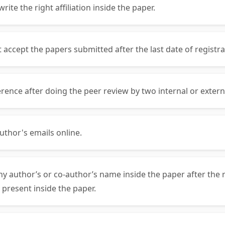
ite the right affiliation inside the paper.
ccept the papers submitted after the last date of registra
rence after doing the peer review by two internal or exter
uthor's emails online.
ny author’s or co-author’s name inside the paper after the 
 present inside the paper.