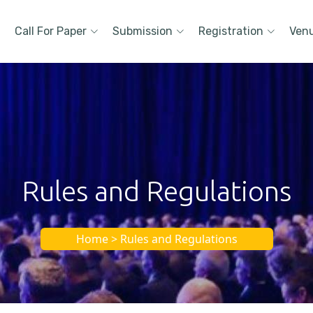
Call For Paper
Submission
Registration
Ven
Rules and Regulations
Home > Rules and Regulations