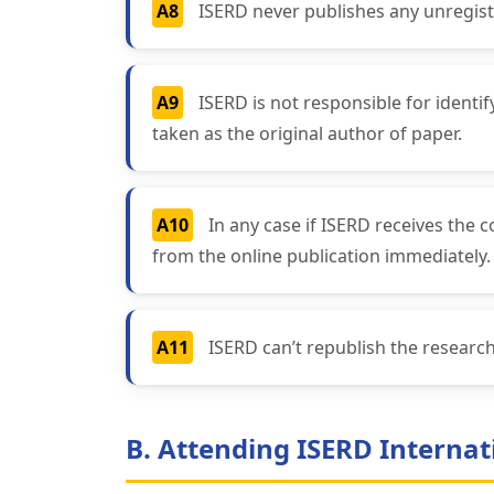
A8
ISERD never publishes any unregist
A9
ISERD is not responsible for identi
taken as the original author of paper.
A10
In any case if ISERD receives the 
from the online publication immediately.
A11
ISERD can’t republish the resear
B. Attending ISERD Internat