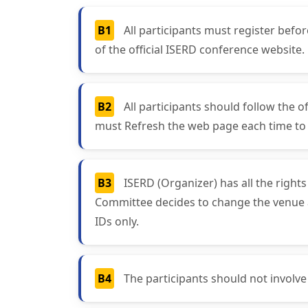
B1
All participants must register bef
of the official ISERD conference website.
B2
All participants should follow the o
must Refresh the web page each time to g
B3
ISERD (Organizer) has all the right
Committee decides to change the venue and
IDs only.
B4
The participants should not involve