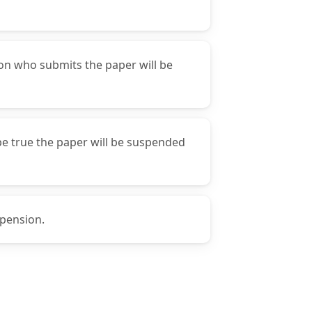
son who submits the paper will be
 be true the paper will be suspended
spension.