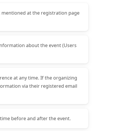
t mentioned at the registration page
t information about the event (Users
rence at any time. If the organizing
formation via their registered email
 time before and after the event.