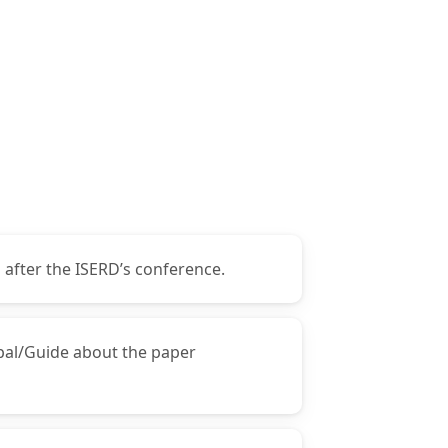
 after the ISERD’s conference.
ipal/Guide about the paper