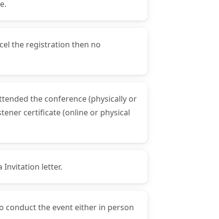
e.
cel the registration then no
attended the conference (physically or
ener certificate (online or physical
Invitation letter.
to conduct the event either in person