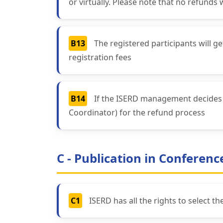
or virtually. Please note that no refunds 
B13
The registered participants will 
registration fees
B14
If the ISERD management decides a
Coordinator) for the refund process
C - Publication in Conferen
C1
ISERD has all the rights to select t