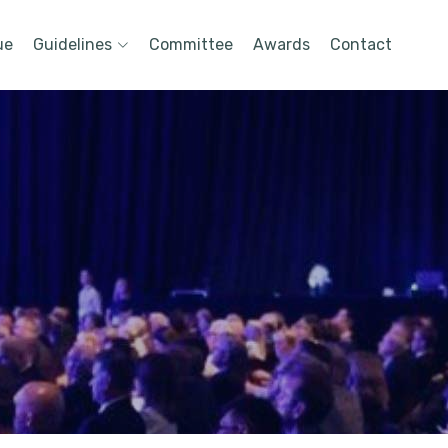
ue
Guidelines
Committee
Awards
Contact