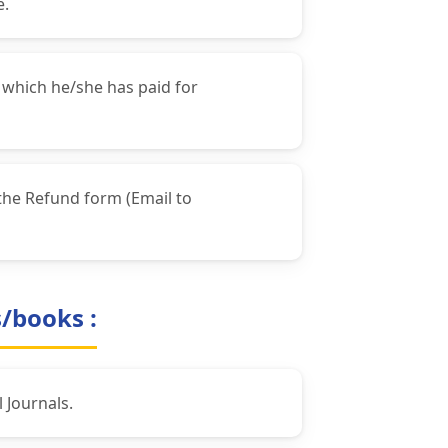
e.
 which he/she has paid for
the Refund form (Email to
s/books :
 Journals.