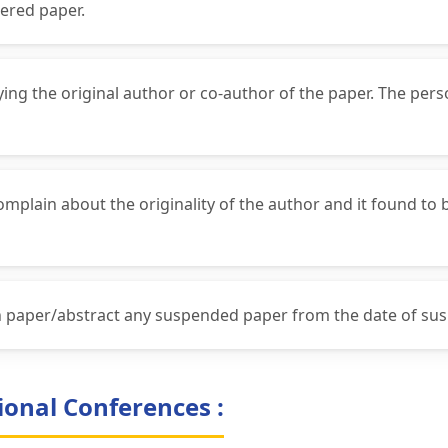
ered paper.
fying the original author or co-author of the paper. The per
complain about the originality of the author and it found to
ch paper/abstract any suspended paper from the date of su
ional Conferences :