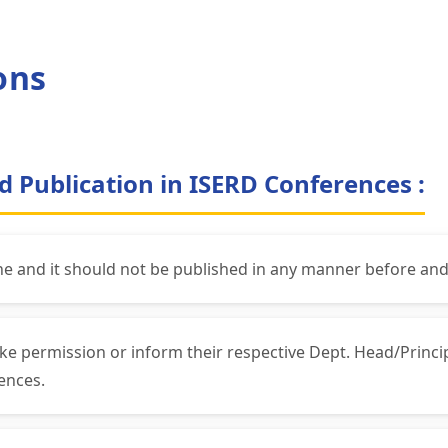
ons
d Publication in ISERD Conferences :
ne and it should not be published in any manner before and
ke permission or inform their respective Dept. Head/Princ
ences.