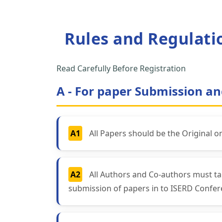
Rules and Regulati
Read Carefully Before Registration
A - For paper Submission an
A1
All Papers should be the Original o
A2
All Authors and Co-authors must ta
submission of papers in to ISERD Confer