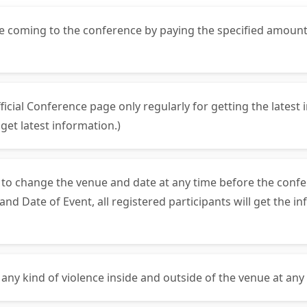
ore coming to the conference by paying the specified amoun
fficial Conference page only regularly for getting the lates
et latest information.)
s to change the venue and date at any time before the confe
 Date of Event, all registered participants will get the in
 any kind of violence inside and outside of the venue at any