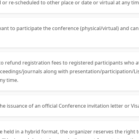
 or re-scheduled to other place or date or virtual at any tim
ant to participate the conference (physical/virtual) and can
 to refund registration fees to registered participants who 
ceedings/journals along with presentation/participation/List
ny time.
 issuance of an official Conference invitation letter or Visa 
be held in a hybrid format, the organizer reserves the right 