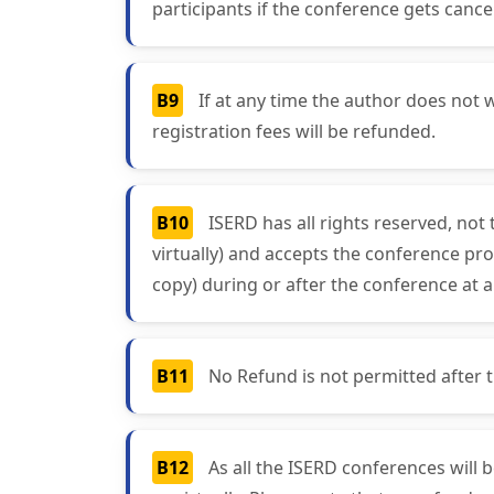
participants if the conference gets cancel
B9
If at any time the author does not w
registration fees will be refunded.
B10
ISERD has all rights reserved, not
virtually) and accepts the conference pro
copy) during or after the conference at a
B11
No Refund is not permitted after the
B12
As all the ISERD conferences will 