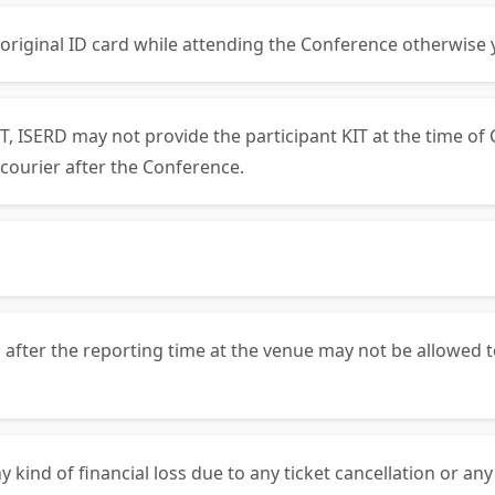
 original ID card while attending the Conference otherwise 
, ISERD may not provide the participant KIT at the time of 
courier after the Conference.
 after the reporting time at the venue may not be allowed t
y kind of financial loss due to any ticket cancellation or an