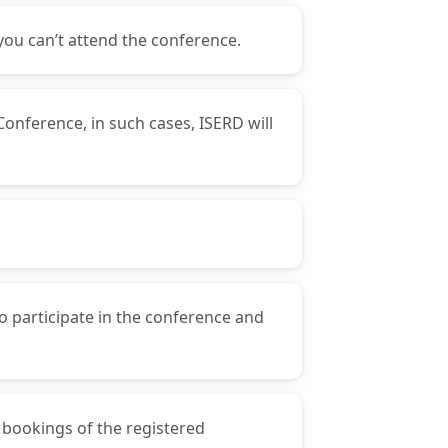
you can’t attend the conference.
Conference, in such cases, ISERD will
o participate in the conference and
y bookings of the registered