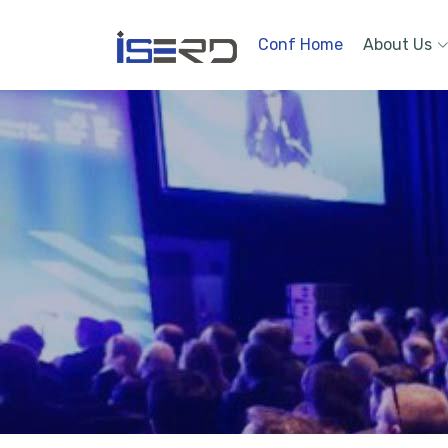
Conf Home
About Us