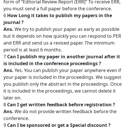
form of “Editorial Review Report (ERR)” To receive ERR,
you must send a full paper before the conference.
6
How Long it takes to publish my papers in the
journal ?
Ans.
We try to publish your paper as early as possible
but it depends on how quickly you can respond to PER
and ERR and send us a revised paper. The minimum
period is at least 6 months.
7
Can I publish my paper in another journal after it
is included in the conference proceedings ?
Ans.
Yes. You can publish your paper anywhere even if
your paper is included in the proceedings. We suggest
you publish only the abstract in the proceedings. Once
it is included in the proceedings, we cannot delete it
later on.
8
Can I get written feedback before registration ?
Ans.
We do not provide written feedback before the
conference.
9
Can I be sponsored or get a Special discount ?