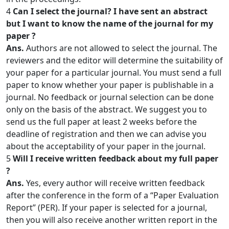
4
Can I select the journal? I have sent an abstract
but I want to know the name of the journal for my
paper ?
Ans.
Authors are not allowed to select the journal. The
reviewers and the editor will determine the suitability of
your paper for a particular journal. You must send a full
paper to know whether your paper is publishable in a
journal. No feedback or journal selection can be done
only on the basis of the abstract. We suggest you to
send us the full paper at least 2 weeks before the
deadline of registration and then we can advise you
about the acceptability of your paper in the journal.
5
Will I receive written feedback about my full paper
?
Ans.
Yes, every author will receive written feedback
after the conference in the form of a “Paper Evaluation
Report” (PER). If your paper is selected for a journal,
then you will also receive another written report in the