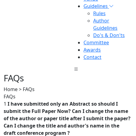
Guidelines
Rules
Author
Guidelines
Do's & Don'ts
Committee
Awards
Contact
FAQs
Home > FAQs
FAQs
1
I have submitted only an Abstract so should I
submit the Full Paper Now? Can I change the name
of the author or paper title after I submit the paper?
Can I change the title and author's name in the
draft conference program ?