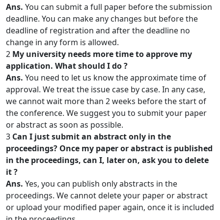
Ans.
You can submit a full paper before the submission
deadline. You can make any changes but before the
deadline of registration and after the deadline no
change in any form is allowed.
2
My university needs more time to approve my
application. What should I do ?
Ans.
You need to let us know the approximate time of
approval. We treat the issue case by case. In any case,
we cannot wait more than 2 weeks before the start of
the conference. We suggest you to submit your paper
or abstract as soon as possible.
3
Can I just submit an abstract only in the
proceedings? Once my paper or abstract is published
in the proceedings, can I, later on, ask you to delete
it ?
Ans.
Yes, you can publish only abstracts in the
proceedings. We cannot delete your paper or abstract
or upload your modified paper again, once it is included
in the proceedings.