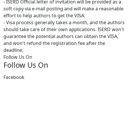
- ISERD Official letter of invitation will be provided as a
soft copy via e-mail posting and will make a reasonable
effort to help authors to get the VISA.
- Visa process generally takes a month, and the authors
should take care of their own applications. ISERD won't
guarantee the potential authors can obtain the VISA,
and won't refund the registration fee after the
deadline.
Follow Us On
Follow Us On
Facebook