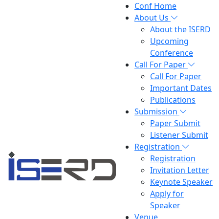
Conf Home
About Us
About the ISERD
Upcoming
Conference
Call For Paper
Call For Paper
Important Dates
Publications
Submission
Paper Submit
Listener Submit
Registration
Registration
Invitation Letter
Keynote Speaker
Apply for
Speaker
Venue