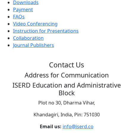
Downloads
Payment
FAQs
Video Conferencing
Instruction for Presentations
Collaboration
Journal Publishers
Contact Us
Address for Communication
ISERD Education and Administrative
Block
Plot no 30, Dharma Vihar,
Khandagiri, India, Pin: 751030
Email us:
info@iserd.co