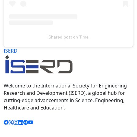
Shared post
on
Time
Televizia
ISERD
Welcome to the International Society for Engineering
Research and Development (ISERD), a global hub for
cutting-edge advancements in Science, Engineering,
Healthcare and Education.