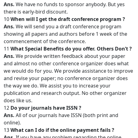
Ans.
We have no funds to sponsor anybody. But yes
there is early-bird discount.
10
When will I get the draft conference program ?
Ans.
We will send you a draft conference program
showing all papers and authors before 1 week of the
commencement of the conference.
11
What Special Benefits do you offer. Others Don’t ?
Ans.
We provide written feedback about your paper
and almost no other conference organizer does what
we would do for you. We provide assistance to improve
and revise your paper; no conference organizer does
the way we do. We assist you to increase your
publication and research output. No other organizer
does like us.
12
Do your journals have ISSN ?
Ans.
All of our journals have ISSN (both print and
online).
13
What can I do if the online payment fails ?
Ans.
If you have any problem regarding the online