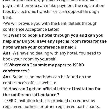
payment then you can make payment the registration
fees by electronic transfer or cash deposit through
Bank.
-We will provide you with the Bank details through
conference Acceptance Letter.
14
I want to book a hotel through you and can you
help me? Do you have any special room rates for the
hotel where your conference is held ?
Ans.
We have no dealing with any hotel. You need to
book your room by yourself.
15
Where can I submit my paper to ISERD
conferences ?
Ans.
Submission methods can be found on the
conference's official website.
16
How can I get an official letter of invitation for
the conference attendance ?
- ISERD Invitation letter is provided on request by
registered authors or other registered participants.