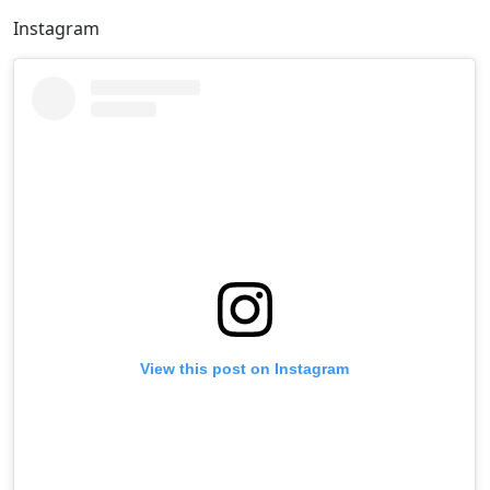
Instagram
View this post on Instagram