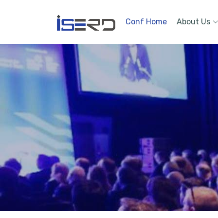
Conf Home
About Us