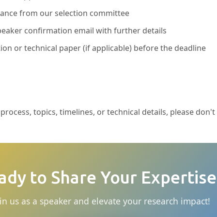
ptance from our selection committee
eaker confirmation email with further details
ion or technical paper (if applicable) before the deadline
rocess, topics, timelines, or technical details, please don't
ady to Share Your Expertise
in us as a speaker and elevate your research impact!