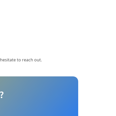
 hesitate to reach out.
?