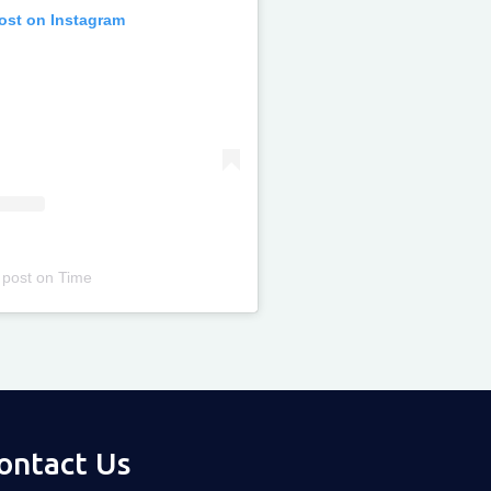
post on Instagram
 post
on
Time
ontact Us