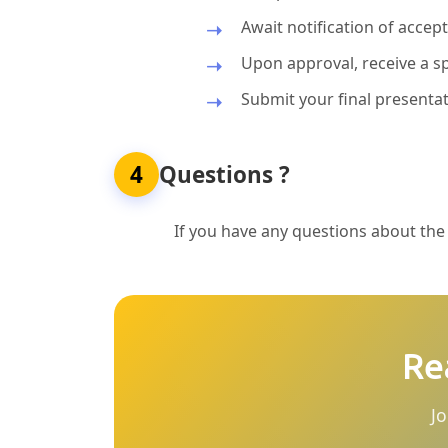
Await notification of acce
Upon approval, receive a sp
Submit your final presentat
4
Questions ?
If you have any questions about the p
Re
Jo