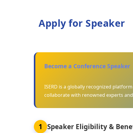
Apply for Speaker
Become a Conference Speaker
ISERD is a globally recognized platfor
collaborate with renowned experts and
1
Speaker Eligibility & Bene