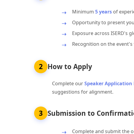
Minimum
5 years
of experi
Opportunity to present you
Exposure across ISERD's glo
Recognition on the event's
2
How to Apply
Complete our
Speaker Application
suggestions for alignment.
3
Submission to Confirmati
Complete and submit the on