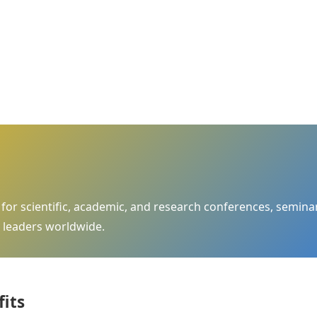
m for scientific, academic, and research conferences, semi
 leaders worldwide.
fits