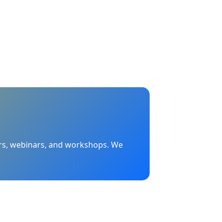
nars, webinars, and workshops. We