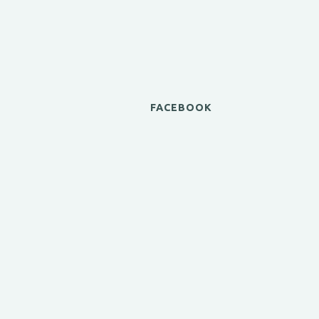
FACEBOOK