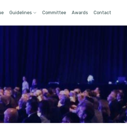
ue
Guidelines
Committee
Awards
Contact