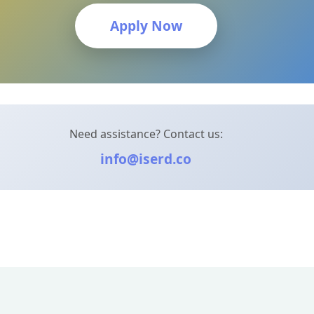
Apply Now
Need assistance? Contact us:
info@iserd.co