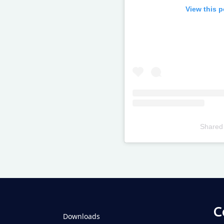
View this 
Shared
Televizia
C
Downloads