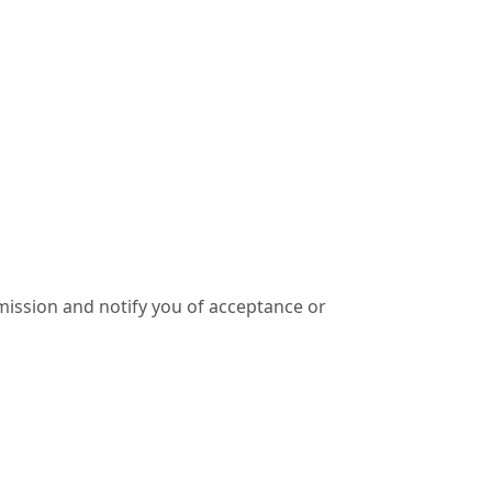
ission and notify you of acceptance or