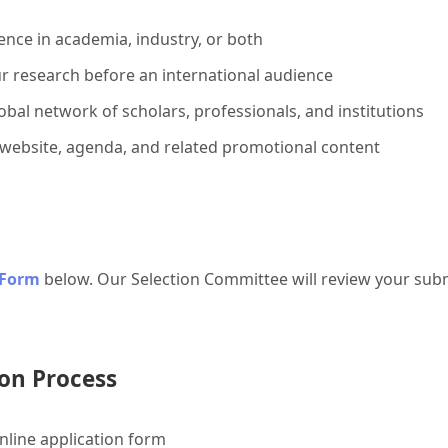
ence in academia, industry, or both
r research before an international audience
bal network of scholars, professionals, and institutions
 website, agenda, and related promotional content
 Form
below. Our Selection Committee will review your subm
on Process
line application form