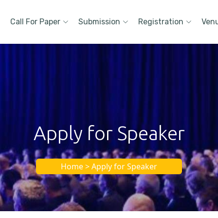
Call For Paper
Submission
Registration
Ven
Apply for Speaker
Home > Apply for Speaker