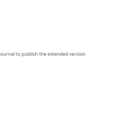
Journal to publish the extended version