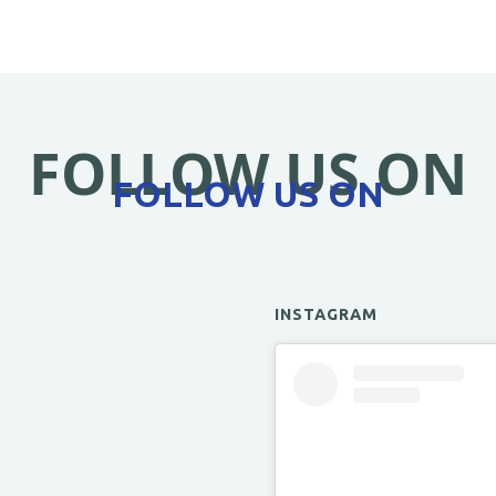
FOLLOW US ON
FOLLOW US ON
INSTAGRAM