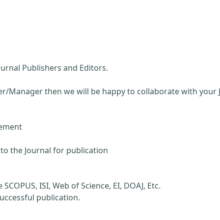
ournal Publishers and Editors.
wer/Manager then we will be happy to collaborate with your 
ement
to the Journal for publication
e SCOPUS, ISI, Web of Science, EI, DOAJ, Etc.
successful publication.