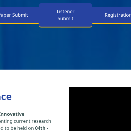
Listener
Paper Submit
Registratio
Submit
nce
Innovative
enting current research
led to be held on
04th
-