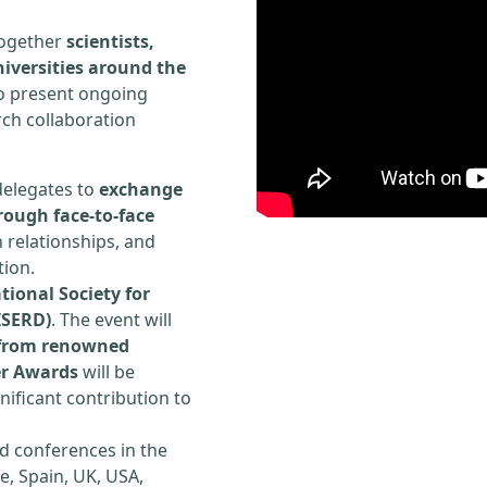
 together
scientists,
iversities around the
to present ongoing
rch collaboration
delegates to
exchange
rough face-to-face
h relationships, and
tion.
tional Society for
ISERD)
. The event will
s from renowned
er Awards
will be
ificant contribution to
d conferences in the
e, Spain, UK, USA,