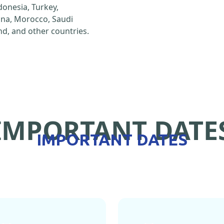
ndonesia, Turkey,
hina, Morocco, Saudi
d, and other countries.
IMPORTANT DATE
IMPORTANT DATES