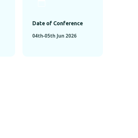
Date of Conference
04th-05th Jun 2026
ONFERENCES
RENCES