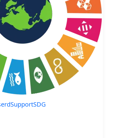
serdSupportSDG