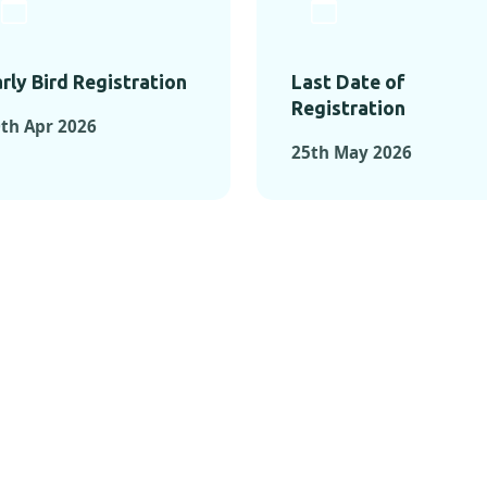
rly Bird Registration
Last Date of
Registration
th Apr 2026
25th May 2026
TS FROM PAST C
OMENTS FROM PAST CONFE