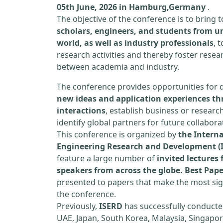
05th June, 2026 in Hamburg,Germany
.
The objective of the conference is to bring
scholars, engineers, and students from un
world, as well as industry professionals
, 
research activities and thereby foster resea
between academia and industry.
The conference provides opportunities for 
new ideas and application experiences th
interactions
, establish business or researc
identify global partners for future collabora
This conference is organized by
the Interna
Engineering Research and Development (
feature a large number of
invited lecture
speakers from across the globe. Best Pap
presented to papers that make the most sign
the conference.
Previously,
ISERD
has successfully conducte
UAE, Japan, South Korea, Malaysia, Singapor