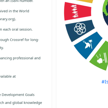
with an ISBN number.
hived in the World
rary.org).
m each oral session.
rough Crossref for long-
ty.
nhancing professional and
ailable at
#I
le Development Goals
rch and global knowledge