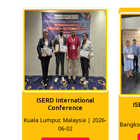
ISERD International
IS
Conference
026-
Bangkok, Thailand | 2026-05-22
Madri