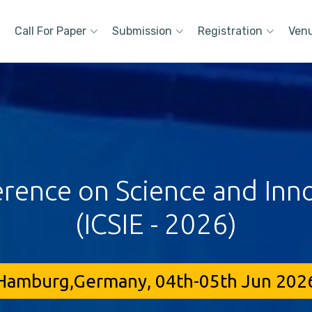
Call For Paper
Submission
Registration
Ven
erence on Science and Inn
(ICSIE - 2026)
Hamburg,Germany, 04th-05th Jun 202