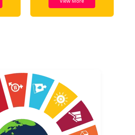
View More