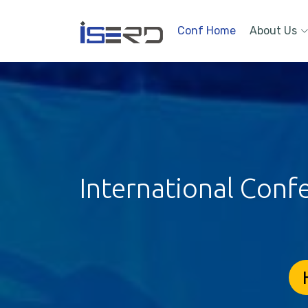
Conf Home
About Us
International Conf