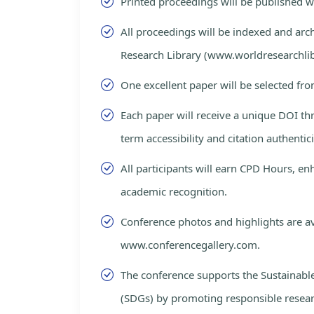
Printed proceedings will be published 
All proceedings will be indexed and arc
Research Library (www.worldresearchlib
One excellent paper will be selected fro
Each paper will receive a unique DOI th
term accessibility and citation authentici
All participants will earn CPD Hours, e
academic recognition.
Conference photos and highlights are av
www.conferencegallery.com.
The conference supports the Sustainab
(SDGs) by promoting responsible resea