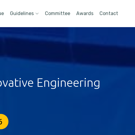
ue
Guidelines
Committee
Awards
Contact
ovative Engineering
6