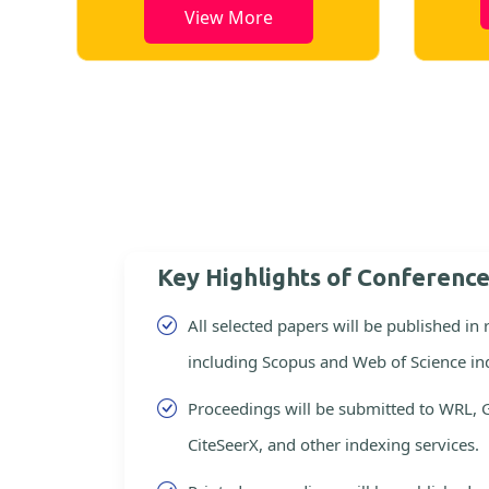
View More
Key Highlights of Conferenc
All selected papers will be published in
including Scopus and Web of Science in
Proceedings will be submitted to WRL, 
CiteSeerX, and other indexing services.