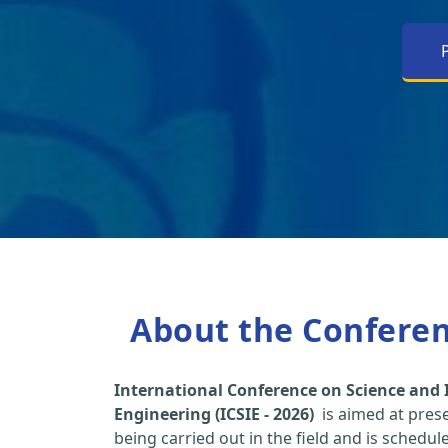
About the Confere
International Conference on Science and 
Engineering (ICSIE - 2026)
is aimed at pres
being carried out in the field and is schedu