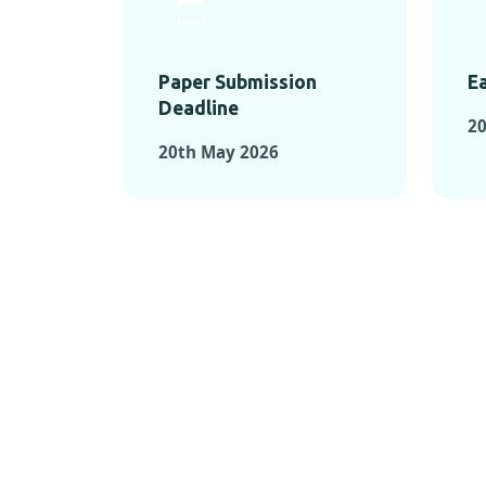
Paper Submission
Ea
Deadline
20
20th May 2026
KEY MOMEN
KEY M