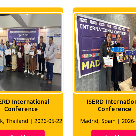
ERD International
ISERD Internatio
Conference
conference
d, Spain | 2026-05-10
Bangkok, Thailand | 20