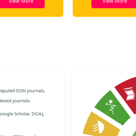
View More
View More
e
 reputed ISSN journals,
dexed journals.
Google Scholar, DOAJ,