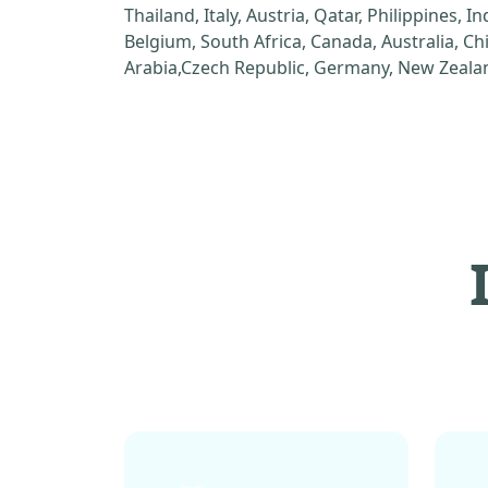
Thailand, Italy, Austria, Qatar, Philippines, I
Belgium, South Africa, Canada, Australia, C
Arabia,Czech Republic, Germany, New Zealan