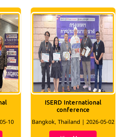
nal
ISERD International
Conference
26-05-02
Bangkok, Thailand | 2026-07-24