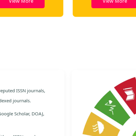
View More
View Mor
e
 reputed ISSN journals,
dexed journals.
Google Scholar, DOAJ,