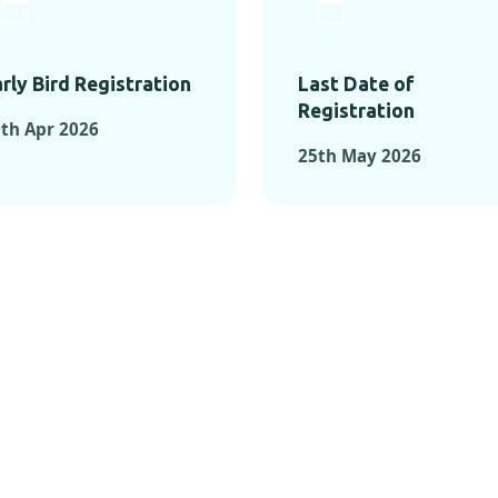
rly Bird Registration
Last Date of
Registration
th Apr 2026
25th May 2026
TS FROM PAST C
OMENTS FROM PAST CONFE