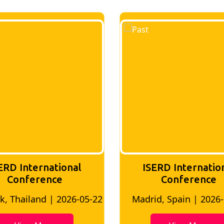
ISERD International
ISERD Interna
Conference
conferen
adrid, Spain | 2026-05-10
Bangkok, Thailand |