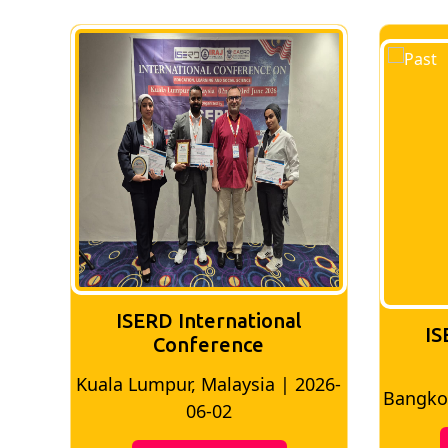
nal
ISERD International
Conference
 | 2026-
Bangkok, Thailand | 2026-05-22
M