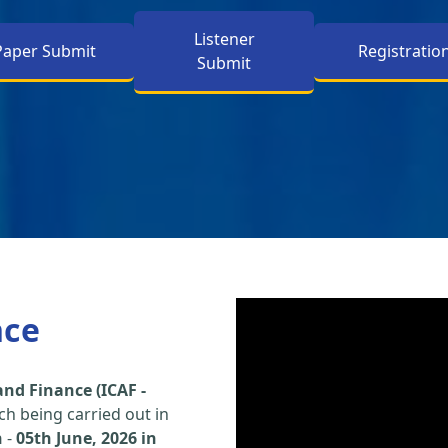
Listener
Paper Submit
Registratio
Submit
nce
nd Finance (ICAF -
h being carried out in
h
-
05th June, 2026 in