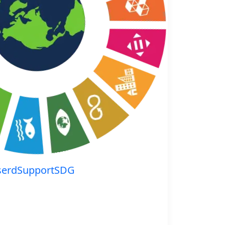
serdSupportSDG