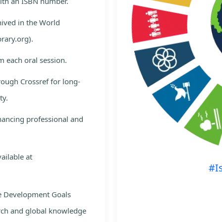
with an ISBN number.
hived in the World
rary.org).
m each oral session.
rough Crossref for long-
ty.
nhancing professional and
ailable at
#I
le Development Goals
rch and global knowledge