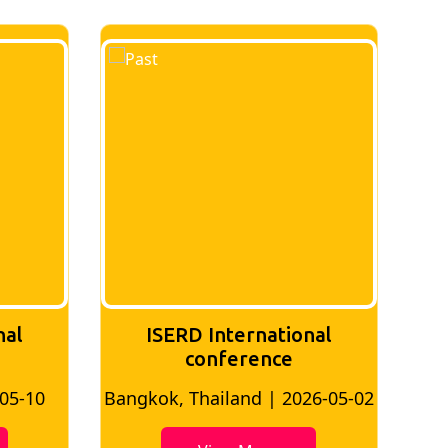
tional
ISERD International
ce
Conference
 2026-05-02
Bangkok, Thailand | 2026-07-24