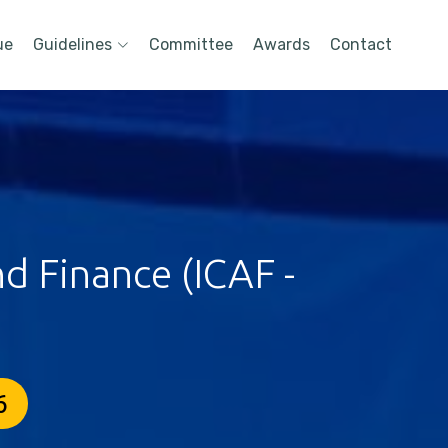
ue
Guidelines
Committee
Awards
Contact
d Finance (ICAF -
6