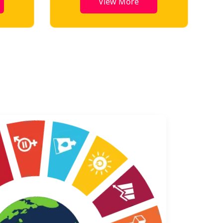
e
View More