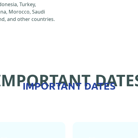
ndonesia, Turkey,
hina, Morocco, Saudi
d, and other countries.
IMPORTANT DATE
IMPORTANT DATES