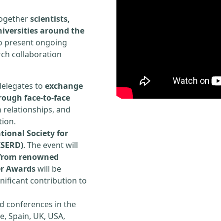
 together
scientists,
iversities around the
to present ongoing
rch collaboration
delegates to
exchange
rough face-to-face
h relationships, and
tion.
tional Society for
ISERD)
. The event will
s from renowned
er Awards
will be
ificant contribution to
d conferences in the
e, Spain, UK, USA,