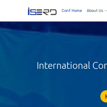
Conf Home
About Us
International Co