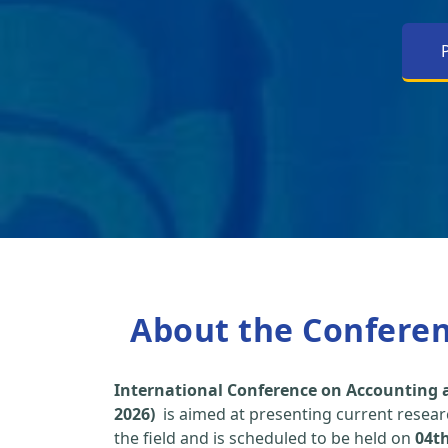
About the Confere
International Conference on Accounting a
2026)
is aimed at presenting current researc
the field and is scheduled to be held on
04t