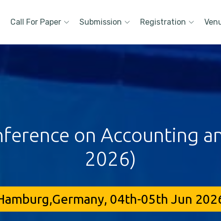
Call For Paper
Submission
Registration
Ven
nference on Accounting an
2026)
Hamburg,Germany, 04th-05th Jun 202