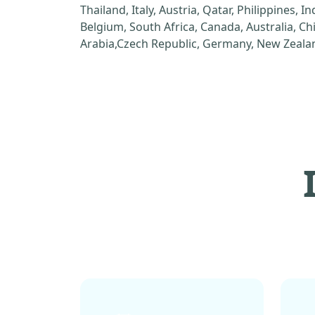
Thailand, Italy, Austria, Qatar, Philippines, I
Belgium, South Africa, Canada, Australia, C
Arabia,Czech Republic, Germany, New Zealan