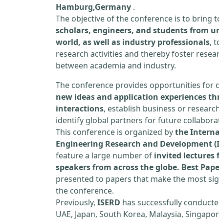
Hamburg,Germany
.
The objective of the conference is to bring
scholars, engineers, and students from un
world, as well as industry professionals
, 
research activities and thereby foster resea
between academia and industry.
The conference provides opportunities for 
new ideas and application experiences th
interactions
, establish business or researc
identify global partners for future collabora
This conference is organized by
the Interna
Engineering Research and Development (
feature a large number of
invited lecture
speakers from across the globe. Best Pap
presented to papers that make the most sign
the conference.
Previously,
ISERD
has successfully conducte
UAE, Japan, South Korea, Malaysia, Singapor