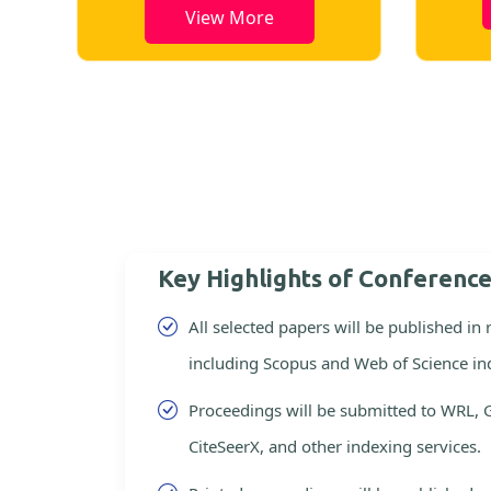
View More
Key Highlights of Conferenc
All selected papers will be published in
including Scopus and Web of Science in
Proceedings will be submitted to WRL, 
CiteSeerX, and other indexing services.