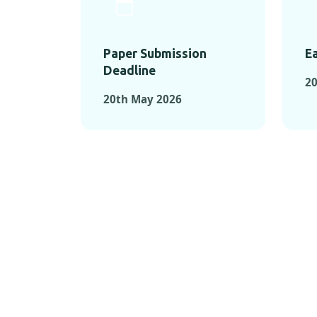
Paper Submission
Ea
Deadline
20
20th May 2026
KEY MOMEN
KEY M