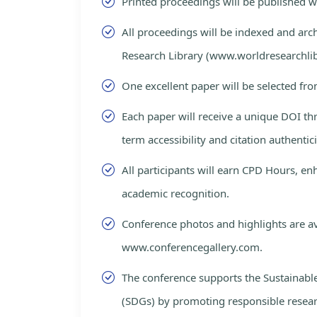
Printed proceedings will be published 
All proceedings will be indexed and arc
Research Library (www.worldresearchlib
One excellent paper will be selected fro
Each paper will receive a unique DOI th
term accessibility and citation authentici
All participants will earn CPD Hours, e
academic recognition.
Conference photos and highlights are av
www.conferencegallery.com.
The conference supports the Sustainab
(SDGs) by promoting responsible resea