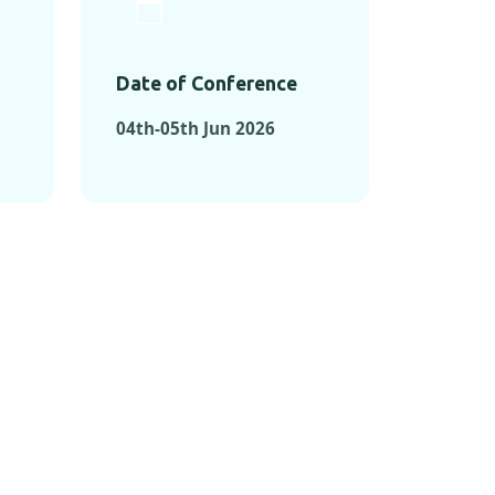
Date of Conference
04th-05th Jun 2026
ONFERENCES
RENCES