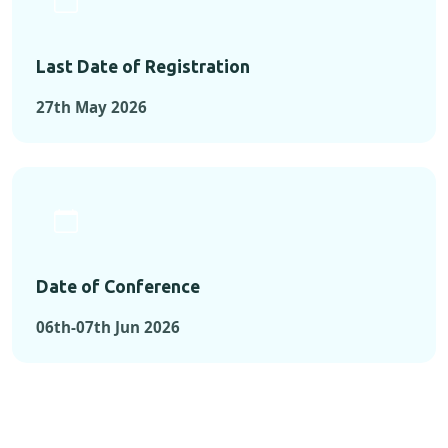
Last Date of Registration
27th May 2026
Date of Conference
06th-07th Jun 2026