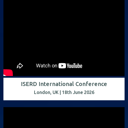
ISERD International Conference
London, UK | 18th June 2026