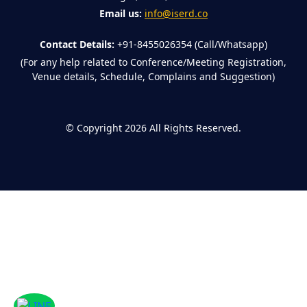
Email us:
info@iserd.co
Contact Details:
+91-8455026354 (Call/Whatsapp)
(For any help related to Conference/Meeting Registration,
Venue details, Schedule, Complains and Suggestion)
©
Copyright 2026
All Rights Reserved.