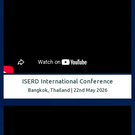
ISERD International Conference
Bangkok, Thailand | 22nd May 2026