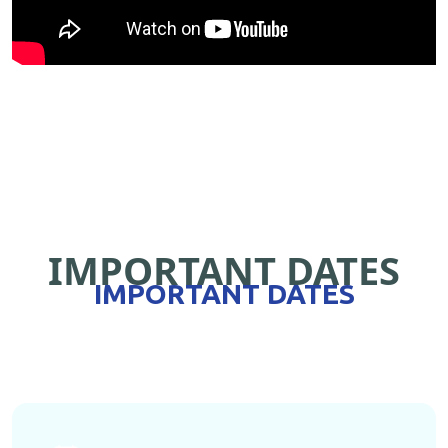
IMPORTANT DATES
IMPORTANT DATES