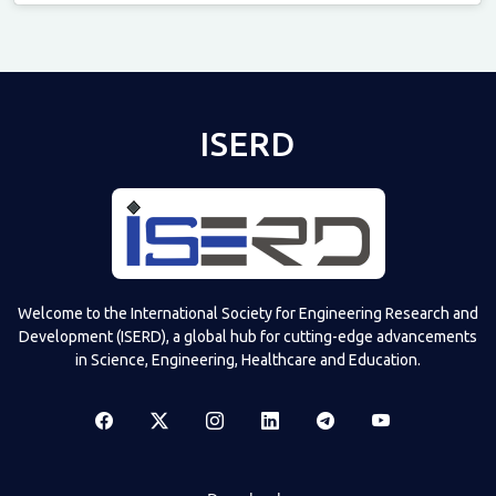
Televizia
ISERD
Welcome to the International Society for Engineering Research and
Development (ISERD), a global hub for cutting-edge advancements
in Science, Engineering, Healthcare and Education.