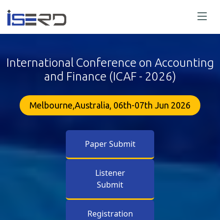
International Conference on Accounting
and Finance (ICAF - 2026)
Melbourne,Australia, 06th-07th Jun 2026
Paper Submit
Listener
Submit
Registration