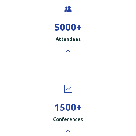
5000
+
Attendees
1500
+
Conferences