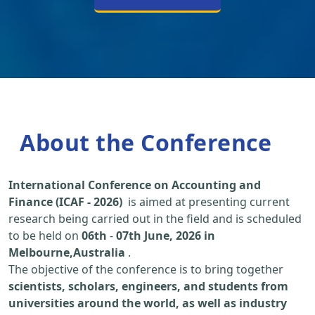
About the Conference
International Conference on Accounting and
Finance (ICAF - 2026)
is aimed at presenting current
research being carried out in the field and is scheduled
to be held on
06th
-
07th June, 2026 in
Melbourne,Australia
.
The objective of the conference is to bring together
scientists, scholars, engineers, and students from
universities around the world, as well as industry