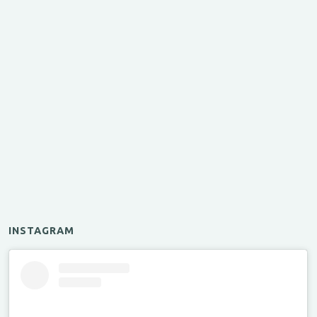
INSTAGRAM