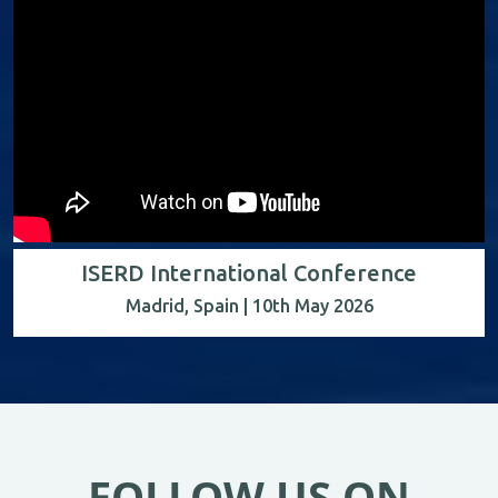
ISERD International Conference
Madrid, Spain | 10th May 2026
FOLLOW US ON