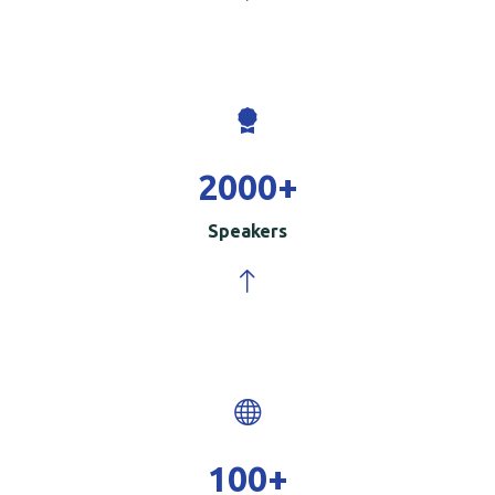
2000
+
Speakers
100
+