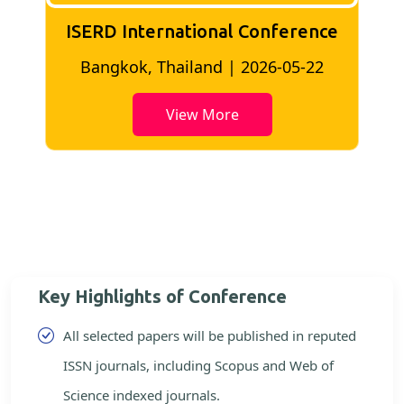
ISERD International Conference
2
Bangkok, Thailand | 2026-05-22
View More
Key Highlights of Conference
All selected papers will be published in reputed
ISSN journals, including Scopus and Web of
Science indexed journals.