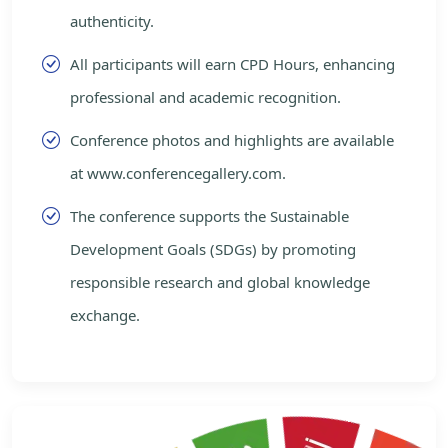
authenticity.
All participants will earn CPD Hours, enhancing
professional and academic recognition.
Conference photos and highlights are available
at www.conferencegallery.com.
The conference supports the Sustainable
Development Goals (SDGs) by promoting
responsible research and global knowledge
exchange.