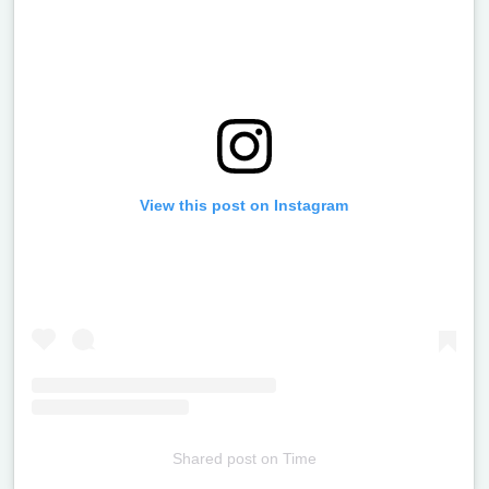
View this post on Instagram
Shared post
on
Time