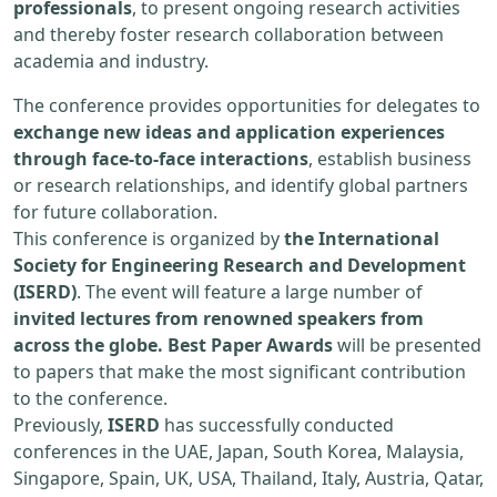
professionals
, to present ongoing research activities
and thereby foster research collaboration between
academia and industry.
The conference provides opportunities for delegates to
exchange new ideas and application experiences
through face-to-face interactions
, establish business
or research relationships, and identify global partners
for future collaboration.
This conference is organized by
the International
Society for Engineering Research and Development
(ISERD)
. The event will feature a large number of
invited lectures from renowned speakers from
across the globe. Best Paper Awards
will be presented
to papers that make the most significant contribution
to the conference.
Previously,
ISERD
has successfully conducted
conferences in the UAE, Japan, South Korea, Malaysia,
Singapore, Spain, UK, USA, Thailand, Italy, Austria, Qatar,