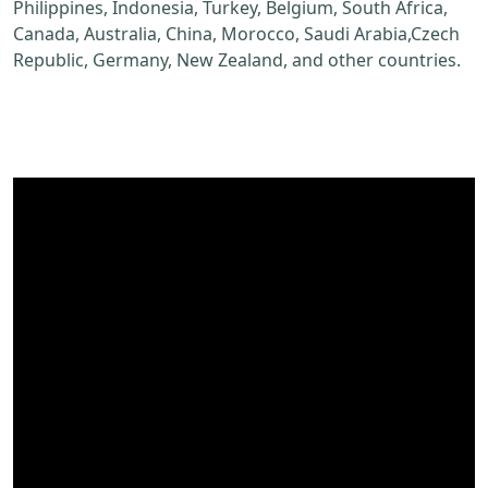
Philippines, Indonesia, Turkey, Belgium, South Africa,
Canada, Australia, China, Morocco, Saudi Arabia,Czech
Republic, Germany, New Zealand, and other countries.