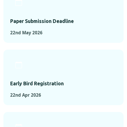
Paper Submission Deadline
22nd May 2026
Early Bird Registration
22nd Apr 2026