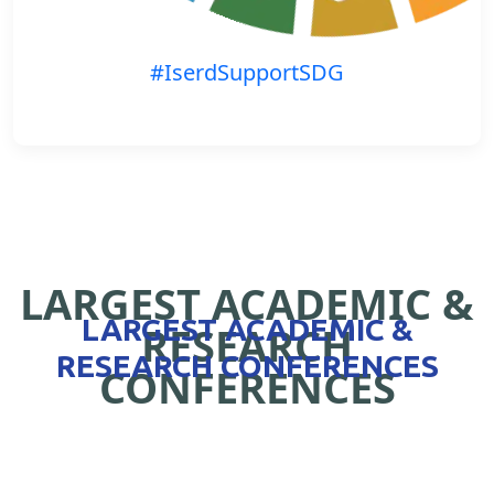
#IserdSupportSDG
LARGEST ACADEMIC &
LARGEST ACADEMIC &
RESEARCH
RESEARCH CONFERENCES
CONFERENCES