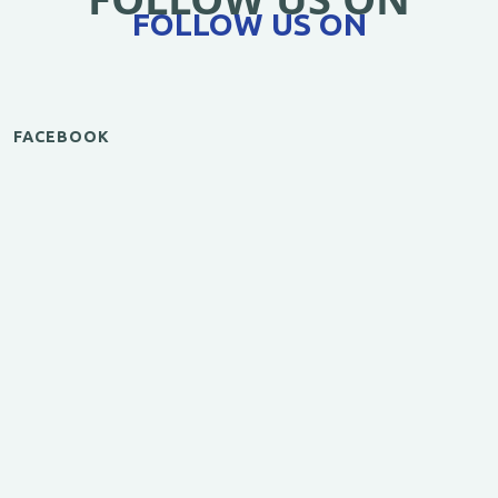
FOLLOW US ON
FACEBOOK