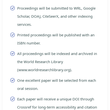
Proceedings will be submitted to WRL, Google
Scholar, DOAJ, CiteSeerX, and other indexing
services.
Printed proceedings will be published with an
ISBN number.
All proceedings will be indexed and archived in
the World Research Library
(www.worldresearchlibrary.org).
One excellent paper will be selected from each
oral session.
Each paper will receive a unique DOI through
Crossref for long-term accessibility and citation