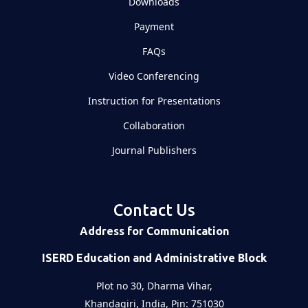
Downloads
Payment
FAQs
Video Conferencing
Instruction for Presentations
Collaboration
Journal Publishers
Contact Us
Address for Communication
ISERD Education and Administrative Block
Plot no 30, Dharma Vihar,
Khandagiri, India, Pin: 751030