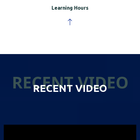
Learning Hours
RECENT VIDEO
RECENT VIDEO