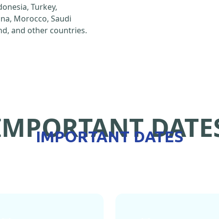
ndonesia, Turkey,
hina, Morocco, Saudi
d, and other countries.
IMPORTANT DATE
IMPORTANT DATES