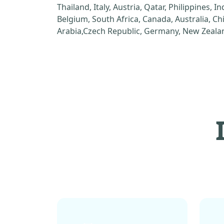
Thailand, Italy, Austria, Qatar, Philippines, I
Belgium, South Africa, Canada, Australia, C
Arabia,Czech Republic, Germany, New Zealan