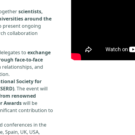
 together
scientists,
iversities around the
to present ongoing
rch collaboration
delegates to
exchange
rough face-to-face
h relationships, and
tion.
tional Society for
ISERD)
. The event will
s from renowned
er Awards
will be
ificant contribution to
d conferences in the
e, Spain, UK, USA,