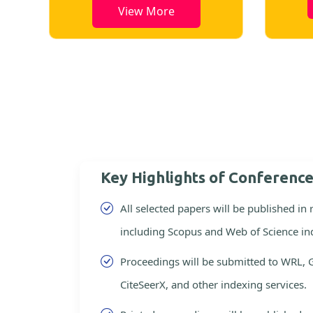
View More
Key Highlights of Conferenc
All selected papers will be published in
including Scopus and Web of Science in
Proceedings will be submitted to WRL, 
CiteSeerX, and other indexing services.