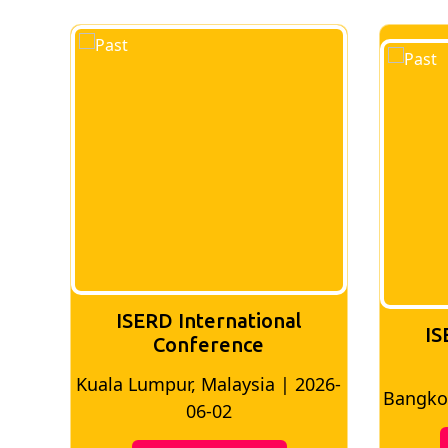
ISERD International
IS
Conference
026-
Bangkok, Thailand | 2026-05-22
Madri