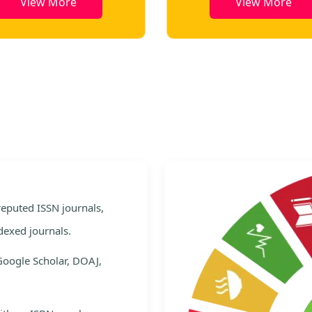
View More
View More
e
 reputed ISSN journals,
dexed journals.
Google Scholar, DOAJ,