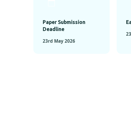
Paper Submission
Ea
Deadline
23
23rd May 2026
KEY MOMEN
KEY M