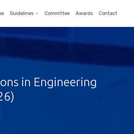
ue
Guidelines
Committee
Awards
Contact
ions in Engineering
26)