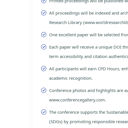
Printed proceedings will be published 
All proceedings will be indexed and arc
Research Library (www.worldresearchlib
One excellent paper will be selected fro
Each paper will receive a unique DOI th
term accessibility and citation authentici
All participants will earn CPD Hours, e
academic recognition.
Conference photos and highlights are av
www.conferencegallery.com.
The conference supports the Sustainab
(SDGs) by promoting responsible resea