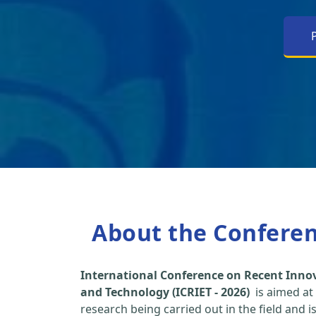
About the Confere
International Conference on Recent Inno
and Technology (ICRIET - 2026)
is aimed at
research being carried out in the field and i