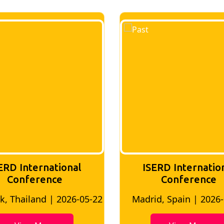
ERD International
ISERD Internatio
Conference
conference
d, Spain | 2026-05-10
Bangkok, Thailand | 20