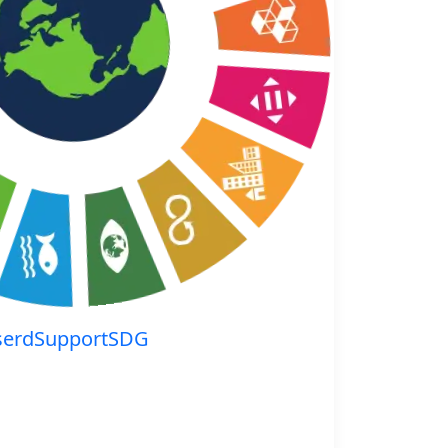
serdSupportSDG