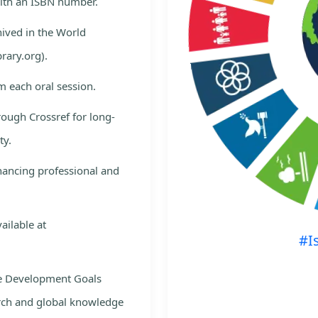
with an ISBN number.
hived in the World
rary.org).
m each oral session.
rough Crossref for long-
ty.
nhancing professional and
ailable at
#I
le Development Goals
rch and global knowledge