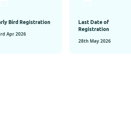
rly Bird Registration
Last Date of
Registration
rd Apr 2026
28th May 2026
TS FROM PAST C
OMENTS FROM PAST CONFE