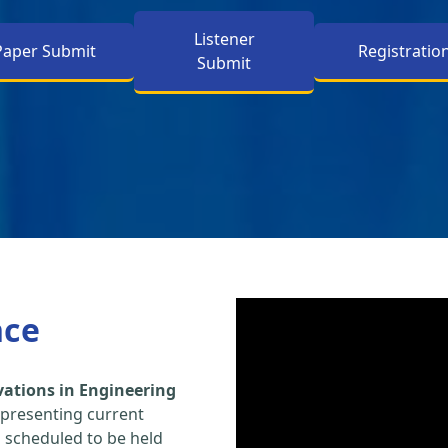
Listener
Paper Submit
Registratio
Submit
nce
vations in Engineering
 presenting current
s scheduled to be held