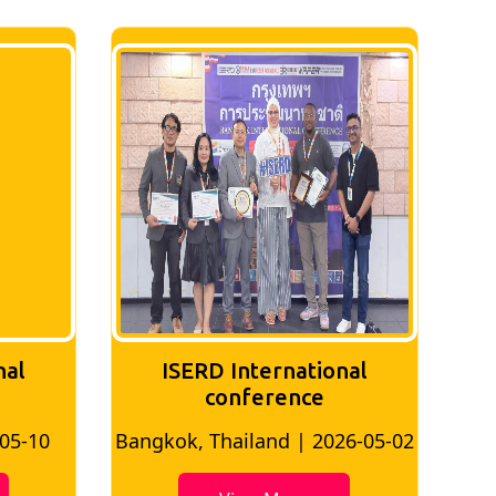
nal
ISERD International
Conference
26-05-02
Bangkok, Thailand | 2026-07-24