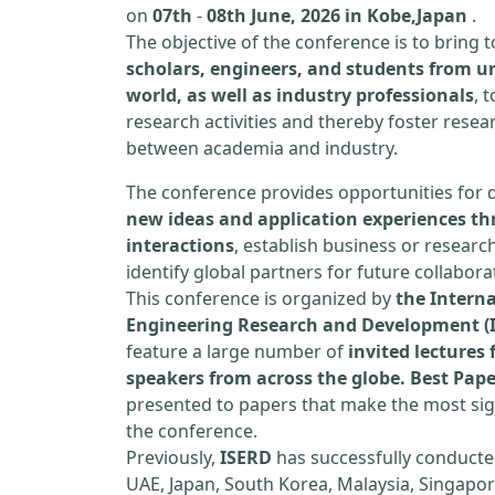
on
07th
-
08th June, 2026 in Kobe,Japan
.
The objective of the conference is to bring
scholars, engineers, and students from un
world, as well as industry professionals
, 
research activities and thereby foster resea
between academia and industry.
The conference provides opportunities for 
new ideas and application experiences th
interactions
, establish business or researc
identify global partners for future collabora
This conference is organized by
the Interna
Engineering Research and Development (
feature a large number of
invited lecture
speakers from across the globe. Best Pap
presented to papers that make the most sign
the conference.
Previously,
ISERD
has successfully conducte
UAE, Japan, South Korea, Malaysia, Singapor