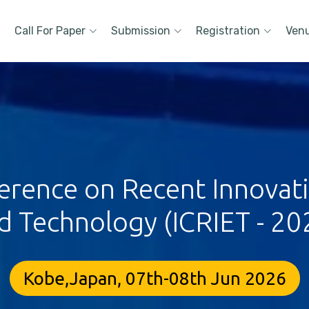
Call For Paper
Submission
Registration
Ven
erence on Recent Innovat
d Technology (ICRIET - 20
Kobe,Japan, 07th-08th Jun 2026