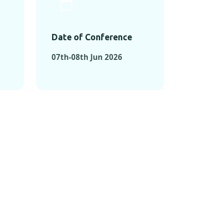
Date of Conference
07th-08th Jun 2026
ONFERENCES
RENCES