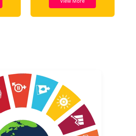
View More