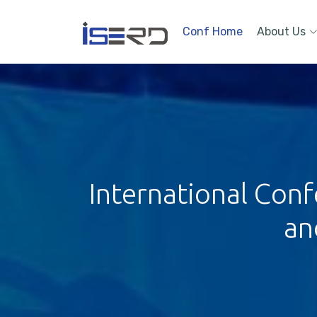
Conf Home
About Us
International Conf
an