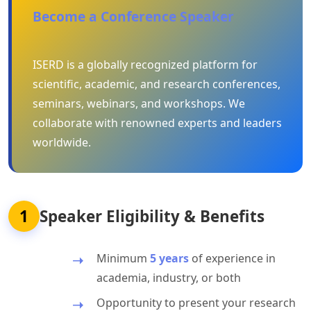
Become a Conference Speaker
ISERD is a globally recognized platform for
scientific, academic, and research conferences,
seminars, webinars, and workshops. We
collaborate with renowned experts and leaders
worldwide.
1
Speaker Eligibility & Benefits
Minimum
5 years
of experience in
academia, industry, or both
Opportunity to present your research