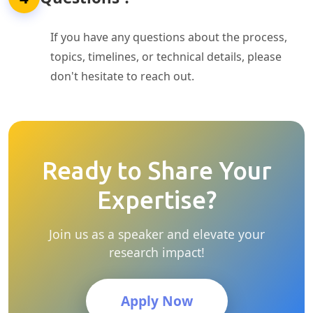
If you have any questions about the process,
topics, timelines, or technical details, please
don't hesitate to reach out.
Ready to Share Your
Expertise?
Join us as a speaker and elevate your
research impact!
Apply Now