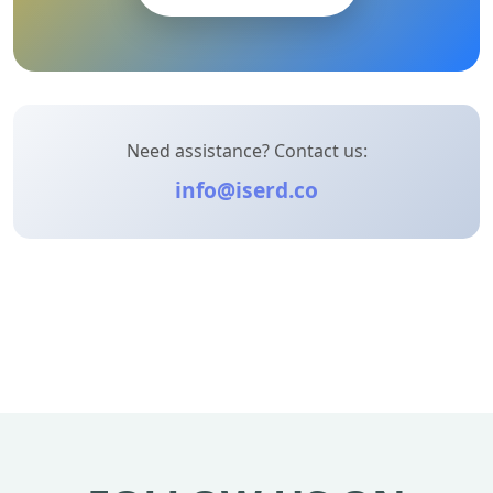
Need assistance? Contact us:
info@iserd.co