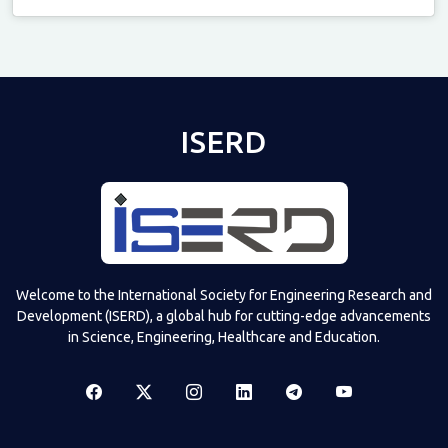
Televizia
ISERD
Welcome to the International Society for Engineering Research and
Development (ISERD), a global hub for cutting-edge advancements
in Science, Engineering, Healthcare and Education.