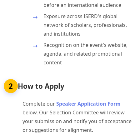
before an international audience
Exposure across ISERD's global
network of scholars, professionals,
and institutions
Recognition on the event's website,
agenda, and related promotional
content
2
How to Apply
Complete our
Speaker Application Form
below. Our Selection Committee will review
your submission and notify you of acceptance
or suggestions for alignment.