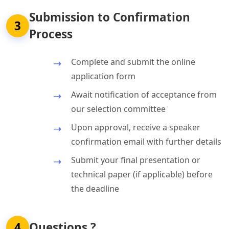
Submission to Confirmation
3
Process
Complete and submit the online
application form
Await notification of acceptance from
our selection committee
Upon approval, receive a speaker
confirmation email with further details
Submit your final presentation or
technical paper (if applicable) before
the deadline
4
Questions ?