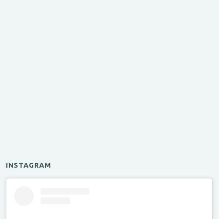
INSTAGRAM