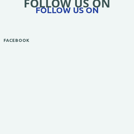
FOLLOW US ON
FOLLOW US ON
FACEBOOK