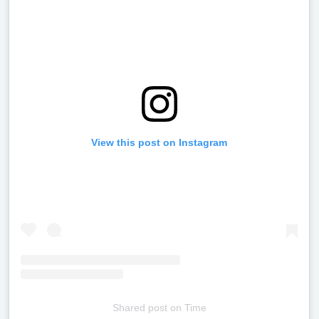
View this post on Instagram
Shared post
on
Time