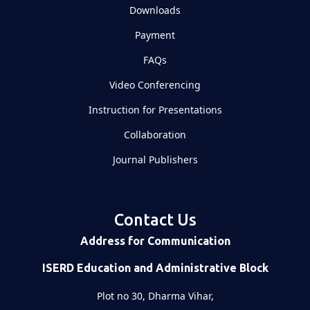
Downloads
Payment
FAQs
Video Conferencing
Instruction for Presentations
Collaboration
Journal Publishers
Contact Us
Address for Communication
ISERD Education and Administrative Block
Plot no 30, Dharma Vihar,