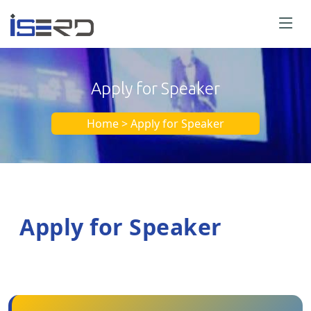
Apply for Speaker
Home > Apply for Speaker
Apply for Speaker