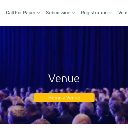
Call For Paper
Submission
Registration
Ven
Venue
Home > Venue