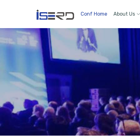
Conf Home
About Us