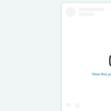
View this 