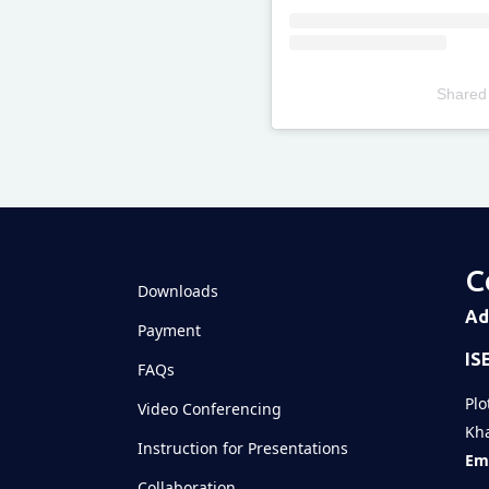
Shared
Televizia
C
Downloads
Ad
Payment
IS
FAQs
Plo
Video Conferencing
Kha
Instruction for Presentations
Ema
Collaboration