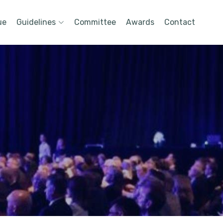
ue
Guidelines
Committee
Awards
Contact