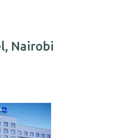
l, Nairobi