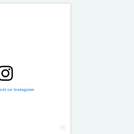
post on Instagram