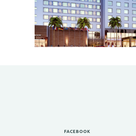
FACEBOOK