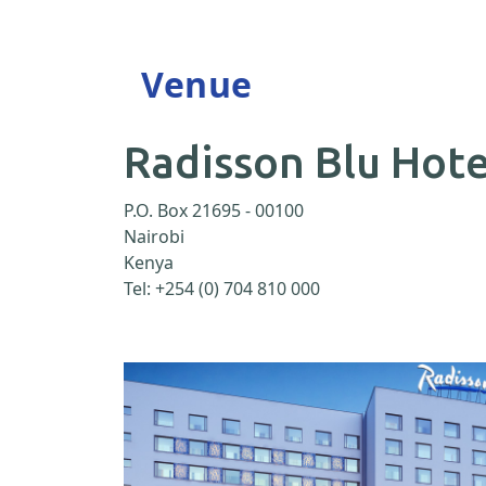
Venue
Radisson Blu Hote
P.O. Box 21695 - 00100
Nairobi
Kenya
Tel: +254 (0) 704 810 000