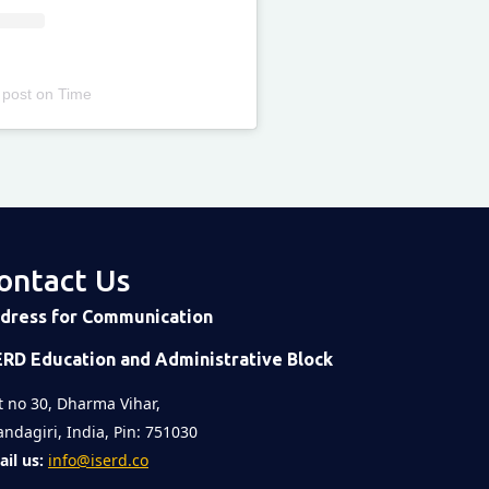
 post
on
Time
ontact Us
dress for Communication
ERD Education and Administrative Block
t no 30, Dharma Vihar,
ndagiri, India, Pin: 751030
il us:
info@iserd.co