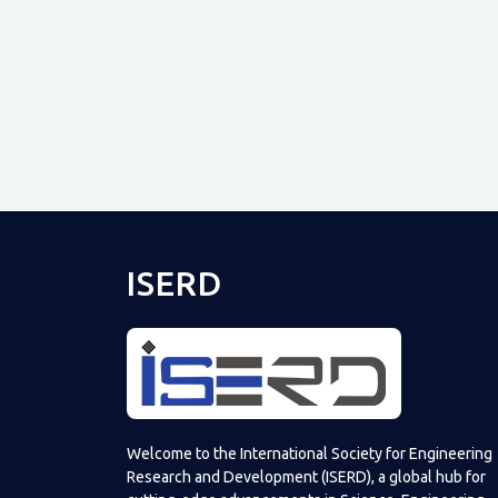
ISERD
Welcome to the International Society for Engineering
Research and Development (ISERD), a global hub for