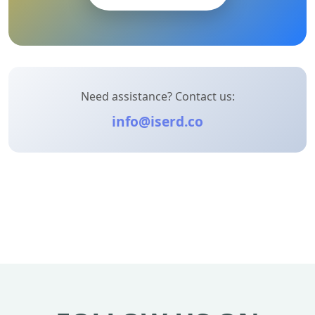
Need assistance? Contact us:
info@iserd.co