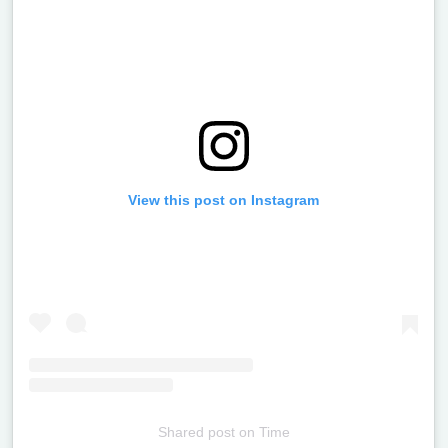
View this post on Instagram
Shared post
on
Time