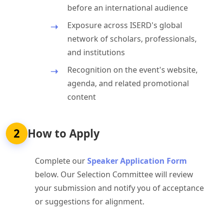
before an international audience
Exposure across ISERD's global
network of scholars, professionals,
and institutions
Recognition on the event's website,
agenda, and related promotional
content
2
How to Apply
Complete our
Speaker Application Form
below. Our Selection Committee will review
your submission and notify you of acceptance
or suggestions for alignment.