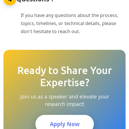
If you have any questions about the process,
topics, timelines, or technical details, please
don't hesitate to reach out.
Ready to Share Your
Expertise?
Join us as a speaker and elevate your
research impact!
Apply Now