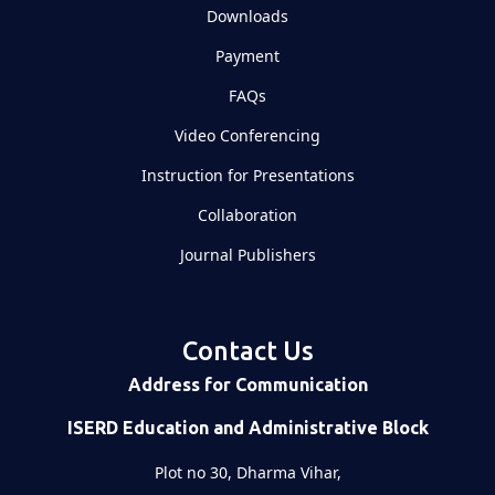
Downloads
Payment
FAQs
Video Conferencing
Instruction for Presentations
Collaboration
Journal Publishers
Contact Us
Address for Communication
ISERD Education and Administrative Block
Plot no 30, Dharma Vihar,