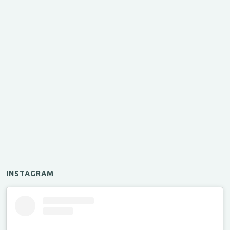
INSTAGRAM