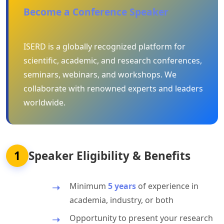
Become a Conference Speaker
ISERD is a globally recognized platform for
scientific, academic, and research conferences,
seminars, webinars, and workshops. We
collaborate with renowned experts and leaders
worldwide.
1
Speaker Eligibility & Benefits
Minimum
5 years
of experience in
academia, industry, or both
Opportunity to present your research