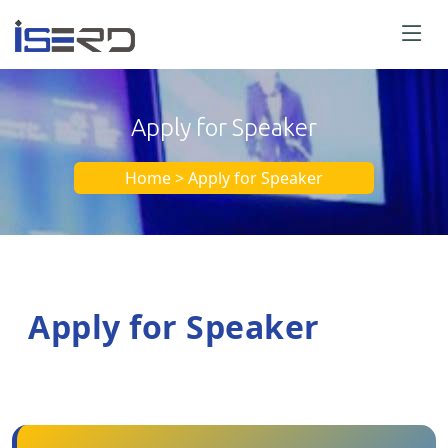
Apply for Speaker
Home > Apply for Speaker
Apply for Speaker