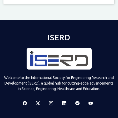
Televizia
ISERD
Welcome to the International Society for Engineering Research and
Development (ISERD), a global hub for cutting-edge advancements
in Science, Engineering, Healthcare and Education.