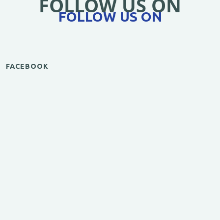
FOLLOW US ON
FOLLOW US ON
FACEBOOK