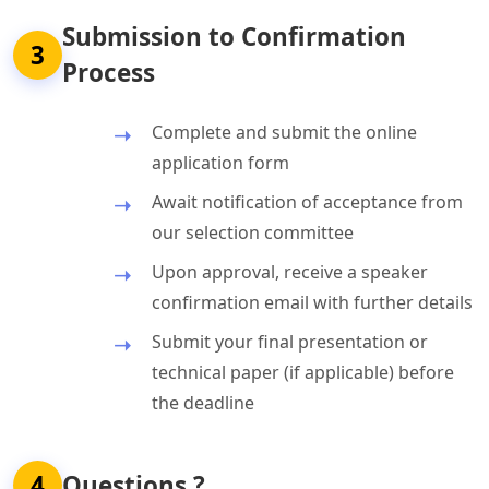
Submission to Confirmation
3
Process
Complete and submit the online
application form
Await notification of acceptance from
our selection committee
Upon approval, receive a speaker
confirmation email with further details
Submit your final presentation or
technical paper (if applicable) before
the deadline
4
Questions ?