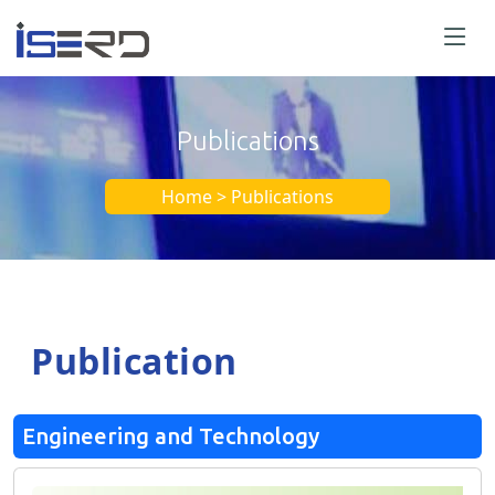
Publications
Home > Publications
Publication
Engineering and Technology