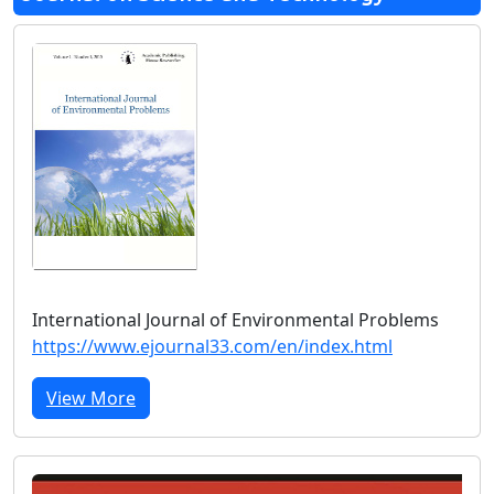
International Journal of Environmental Problems
https://www.ejournal33.com/en/index.html
View More