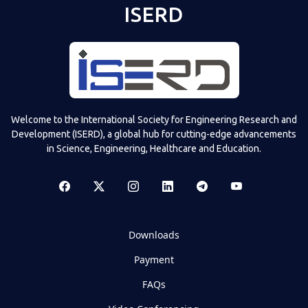
ISERD
Welcome to the International Society for Engineering Research and
Development (ISERD), a global hub for cutting-edge advancements
in Science, Engineering, Healthcare and Education.
Downloads
Payment
FAQs