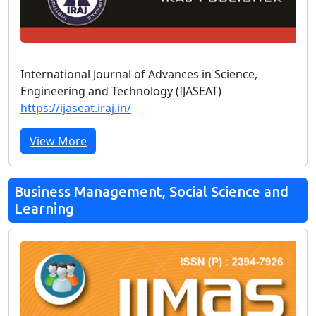
International Journal of Advances in Science,
Engineering and Technology (IJASEAT)
https://ijaseat.iraj.in/
View More
Business Management, Social Science and
Learning