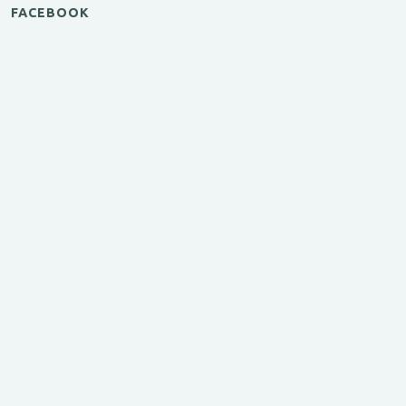
FACEBOOK