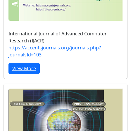
International Journal of Advanced Computer
Research (IJACR)
https://accentsjournals.org/journals.php?
journalsId=103
View More