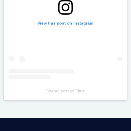
View this post on Instagram
Shared post
on
Time
Televizia