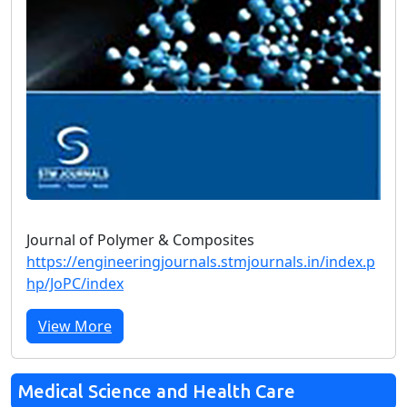
Journal of Polymer & Composites
https://engineeringjournals.stmjournals.in/index.p
hp/JoPC/index
View More
Medical Science and Health Care