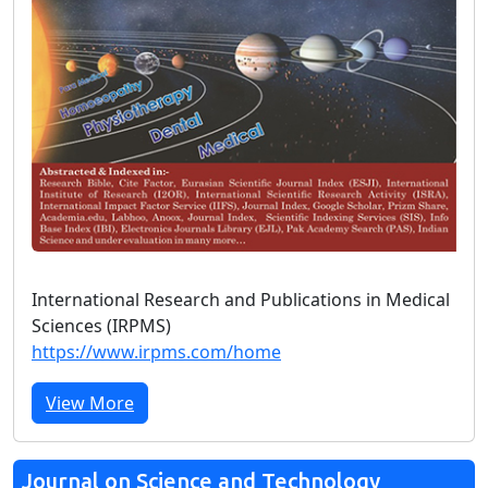
International Research and Publications in Medical
Sciences (IRPMS)
https://www.irpms.com/home
View More
Journal on Science and Technology