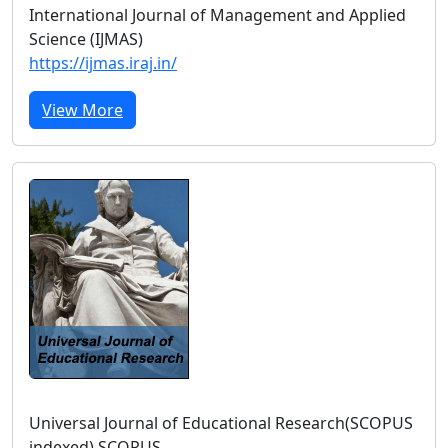
International Journal of Management and Applied
Science (IJMAS)
https://ijmas.iraj.in/
View More
Universal Journal of Educational Research(SCOPUS
indexed) SCOPUS