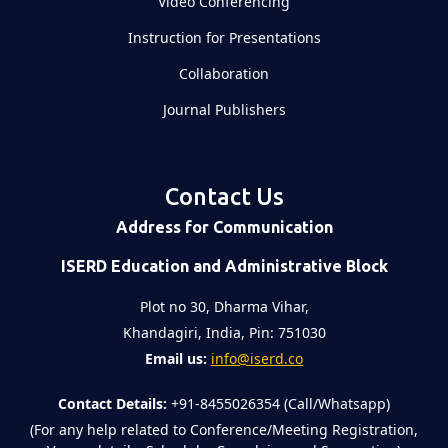
Video Conferencing
Instruction for Presentations
Collaboration
Journal Publishers
Contact Us
Address for Communication
ISERD Education and Administrative Block
Plot no 30, Dharma Vihar,
Khandagiri, India, Pin: 751030
Email us:
info@iserd.co
Contact Details:
+91-8455026354 (Call/Whatsapp)
(For any help related to Conference/Meeting Registration,