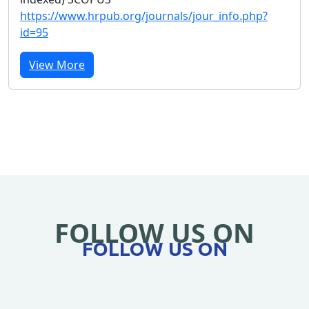
https://www.hrpub.org/journals/jour_info.php?
id=95
View More
FOLLOW US ON
FOLLOW US ON