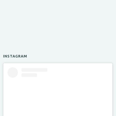
INSTAGRAM