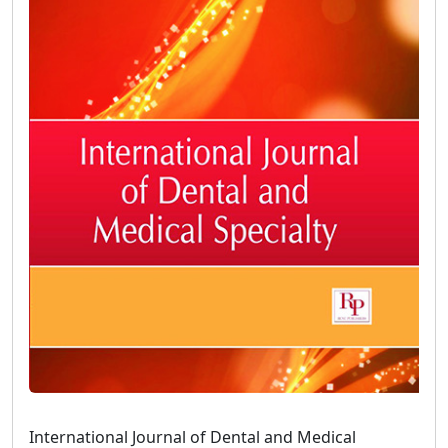
International Journal of Dental and Medical