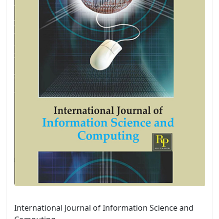
International Journal of Information Science and