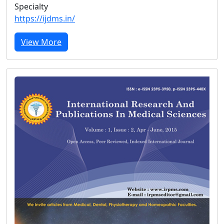
Specialty
https://ijdms.in/
View More