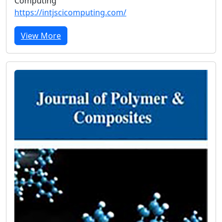
Computing
https://intjscicomputing.com/
View More