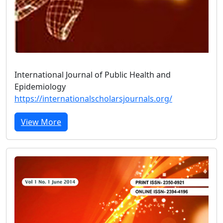
International Journal of Public Health and
Epidemiology
https://internationalscholarsjournals.org/
View More