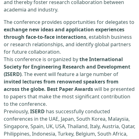
and thereby foster research collaboration between
academia and industry.
The conference provides opportunities for delegates to
exchange new ideas and application experiences
through face-to-face interactions
, establish business
or research relationships, and identify global partners
for future collaboration.
This conference is organized by
the International
Society for Engineering Research and Development
(ISERD)
. The event will feature a large number of
invited lectures from renowned speakers from
across the globe. Best Paper Awards
will be presented
to papers that make the most significant contribution
to the conference.
Previously,
ISERD
has successfully conducted
conferences in the UAE, Japan, South Korea, Malaysia,
Singapore, Spain, UK, USA, Thailand, Italy, Austria, Qatar,
Philippines, Indonesia, Turkey, Belgium, South Africa,