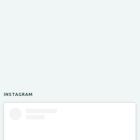
INSTAGRAM