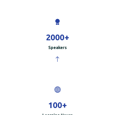
2000
+
Speakers
100
+