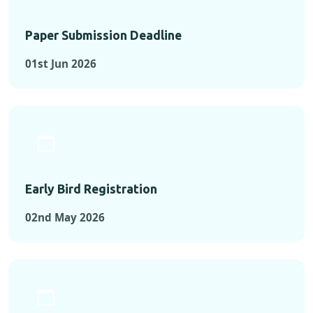
Paper Submission Deadline
01st Jun 2026
Early Bird Registration
02nd May 2026