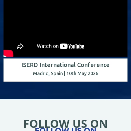
ISERD International Conference
Madrid, Spain | 10th May 2026
FOLLOW US ON
FOLLOW US ON