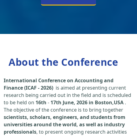
About the Conference
International Conference on Accounting and
Finance (ICAF - 2026)
is aimed at presenting current
research being carried out in the field and is scheduled
to be held on
16th
-
17th June, 2026 in Boston,USA
.
The objective of the conference is to bring together
scientists, scholars, engineers, and students from
universities around the world, as well as industry
professionals
, to present ongoing research activities