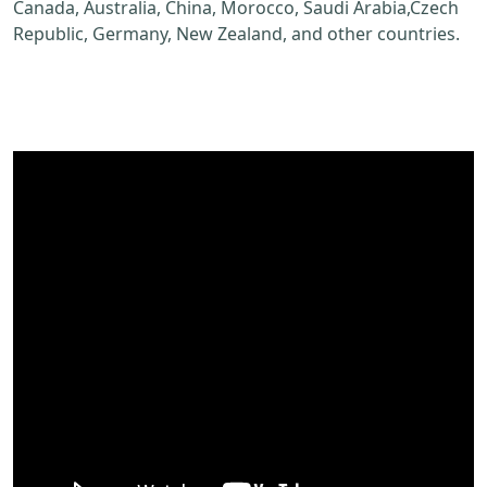
Canada, Australia, China, Morocco, Saudi Arabia,Czech
Republic, Germany, New Zealand, and other countries.