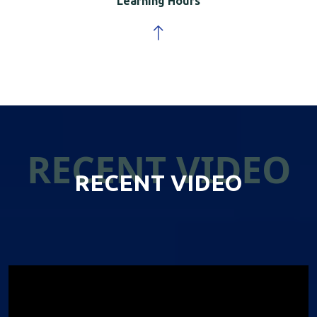
Learning Hours
RECENT VIDEO
RECENT VIDEO