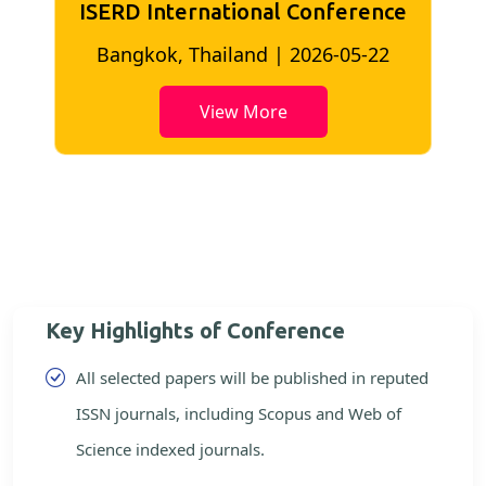
ISERD International Conference
2
Bangkok, Thailand | 2026-05-22
View More
Key Highlights of Conference
All selected papers will be published in reputed
ISSN journals, including Scopus and Web of
Science indexed journals.