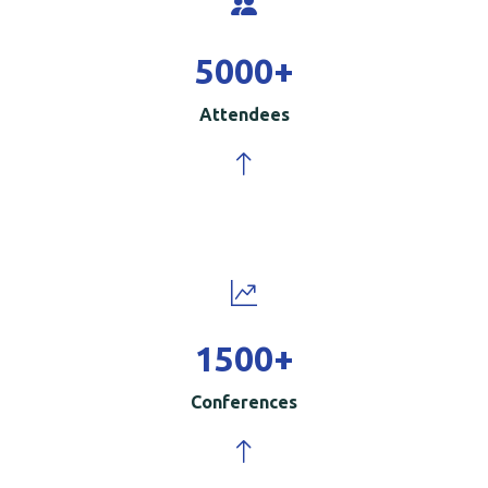
5000
+
Attendees
1500
+
Conferences