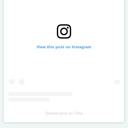
View this post on Instagram
Shared post
on
Time
Televizia