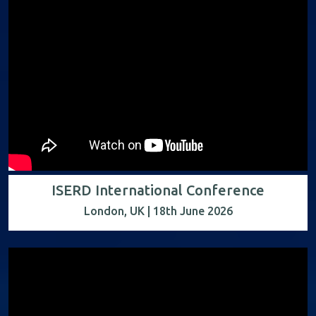
ISERD International Conference
London, UK | 18th June 2026