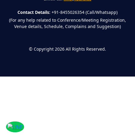
Contact Details:
+91-8455026354 (Call/Whatsapp)
(For any help related to Conference/Meeting Registration,
Venue details, Schedule, Complains and Suggestion)
©
Copyright 2026
All Rights Reserved.