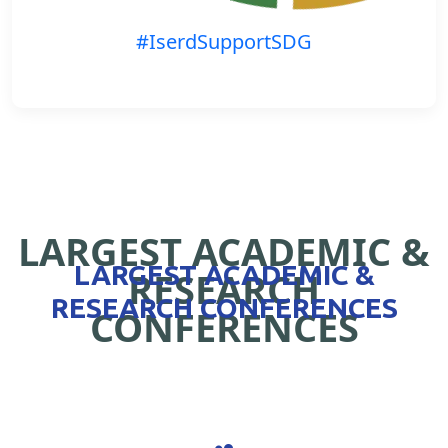
#IserdSupportSDG
LARGEST ACADEMIC &
LARGEST ACADEMIC &
RESEARCH
RESEARCH CONFERENCES
CONFERENCES