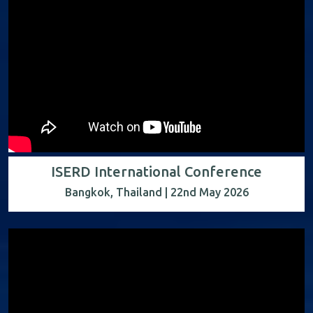
ISERD International Conference
Bangkok, Thailand | 22nd May 2026