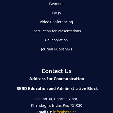
Payment
FAQs
Video Conferencing
Instruction for Presentations
Collaboration
Journal Publishers
Contact Us
Address for Communication
ISERD Education and Administrative Block
Plot no 30, Dharma Vihar,
Khandagiri, India, Pin: 751030
Email us:
info@iserd.co