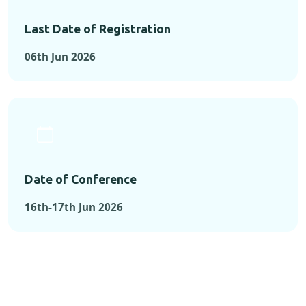
Last Date of Registration
06th Jun 2026
Date of Conference
16th-17th Jun 2026