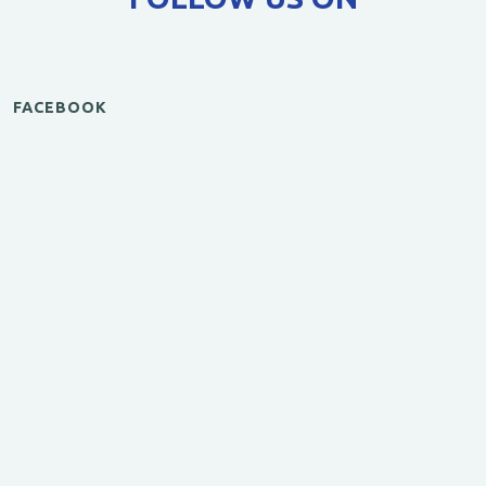
FACEBOOK