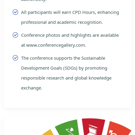
All participants will earn CPD Hours, enhancing
professional and academic recognition.
Conference photos and highlights are available
at www.conferencegallery.com.
The conference supports the Sustainable
Development Goals (SDGs) by promoting
responsible research and global knowledge
exchange.