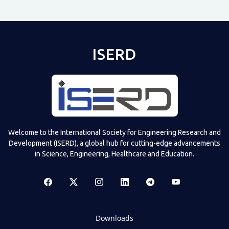
ISERD
Welcome to the International Society for Engineering Research and
Development (ISERD), a global hub for cutting-edge advancements
in Science, Engineering, Healthcare and Education.
Downloads