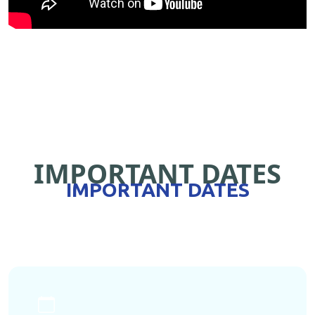
IMPORTANT DATES
IMPORTANT DATES