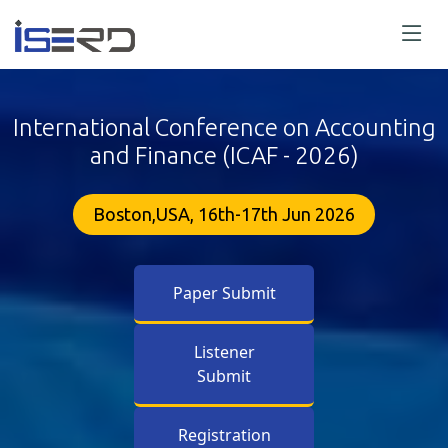
International Conference on Accounting
and Finance (ICAF - 2026)
Boston,USA, 16th-17th Jun 2026
Paper Submit
Listener
Submit
Registration