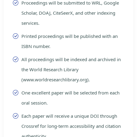
Proceedings will be submitted to WRL, Google
Scholar, DOAJ, CiteSeerX, and other indexing
services.
Printed proceedings will be published with an
ISBN number.
All proceedings will be indexed and archived in
the World Research Library
(www.worldresearchlibrary.org).
One excellent paper will be selected from each
oral session.
Each paper will receive a unique DOI through
Crossref for long-term accessibility and citation
authenticity.