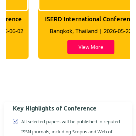
ISERD International Conference
2
Bangkok, Thailand | 2026-05-22
View More
Key Highlights of Conference
All selected papers will be published in reputed
ISSN journals, including Scopus and Web of