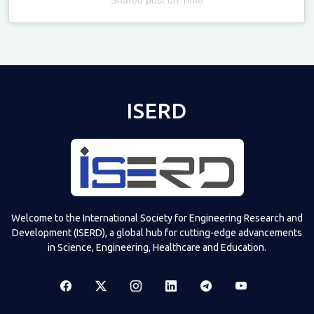
Televizia
ISERD
Welcome to the International Society for Engineering Research and
Development (ISERD), a global hub for cutting-edge advancements
in Science, Engineering, Healthcare and Education.