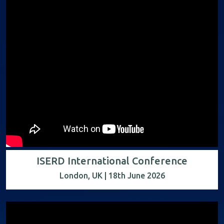
ISERD International Conference
London, UK | 18th June 2026