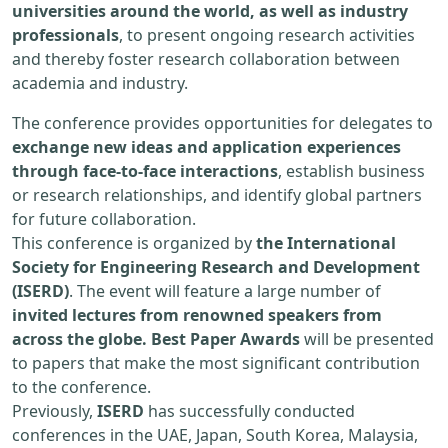
universities around the world, as well as industry
professionals
, to present ongoing research activities
and thereby foster research collaboration between
academia and industry.
The conference provides opportunities for delegates to
exchange new ideas and application experiences
through face-to-face interactions
, establish business
or research relationships, and identify global partners
for future collaboration.
This conference is organized by
the International
Society for Engineering Research and Development
(ISERD)
. The event will feature a large number of
invited lectures from renowned speakers from
across the globe. Best Paper Awards
will be presented
to papers that make the most significant contribution
to the conference.
Previously,
ISERD
has successfully conducted
conferences in the UAE, Japan, South Korea, Malaysia,