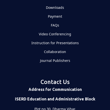
Downloads
Payment
FAQs
Video Conferencing
Instruction for Presentations
Collaboration
Journal Publishers
Contact Us
Address for Communication
ISERD Education and Administrative Block
Plot no 30, Dharma Vihar,