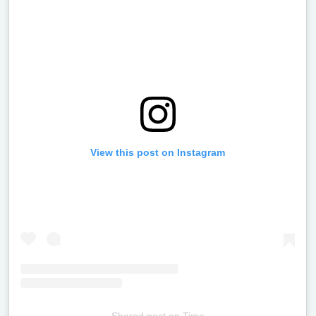
View this post on Instagram
Shared post
on
Time