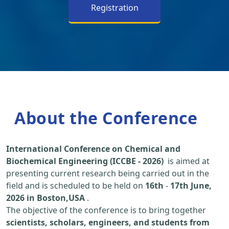
Registration
About the Conference
International Conference on Chemical and
Biochemical Engineering (ICCBE - 2026)
is aimed at
presenting current research being carried out in the
field and is scheduled to be held on
16th
-
17th June,
2026 in Boston,USA
.
The objective of the conference is to bring together
scientists, scholars, engineers, and students from