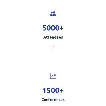
5000
+
Attendees
1500
+
Conferences