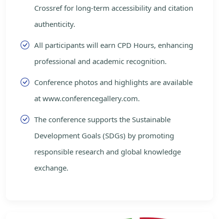
Crossref for long-term accessibility and citation
authenticity.
All participants will earn CPD Hours, enhancing
professional and academic recognition.
Conference photos and highlights are available
at www.conferencegallery.com.
The conference supports the Sustainable
Development Goals (SDGs) by promoting
responsible research and global knowledge
exchange.