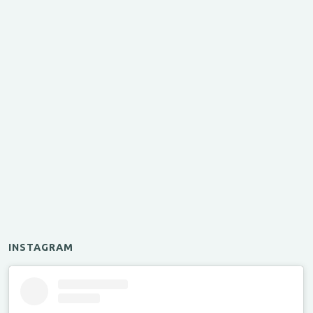
INSTAGRAM