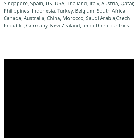
Singapore, Spain, UK, USA, Thailand, Italy, Austria, Qatar,
Philippines, Indonesia, Turkey, Belgium, South Africa,
Canada, Australia, China, Morocco, Saudi Arabia,Czech
Republic, Germany, New Zealand, and other countries.