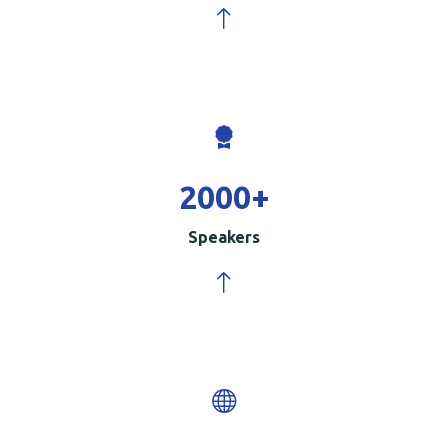
2000
+
Speakers