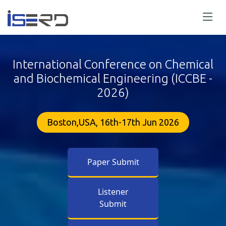
International Conference on Chemical
and Biochemical Engineering (ICCBE -
2026)
Boston,USA, 16th-17th Jun 2026
Paper Submit
Listener
Submit