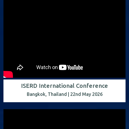
ISERD International Conference
Bangkok, Thailand | 22nd May 2026