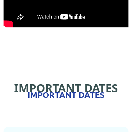
IMPORTANT DATES
IMPORTANT DATES