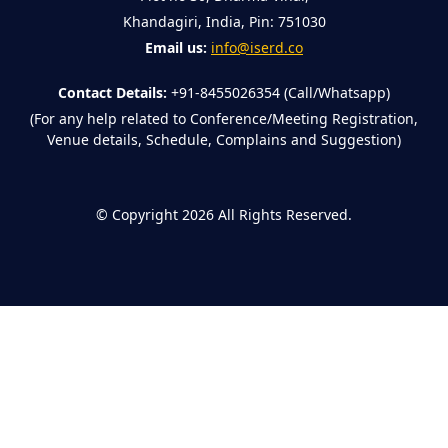
Khandagiri, India, Pin: 751030
Email us:
info@iserd.co
Contact Details:
+91-8455026354 (Call/Whatsapp)
(For any help related to Conference/Meeting Registration,
Venue details, Schedule, Complains and Suggestion)
©
Copyright 2026
All Rights Reserved.