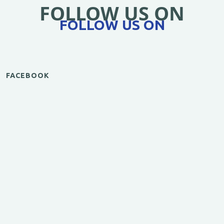
FOLLOW US ON
FOLLOW US ON
FACEBOOK