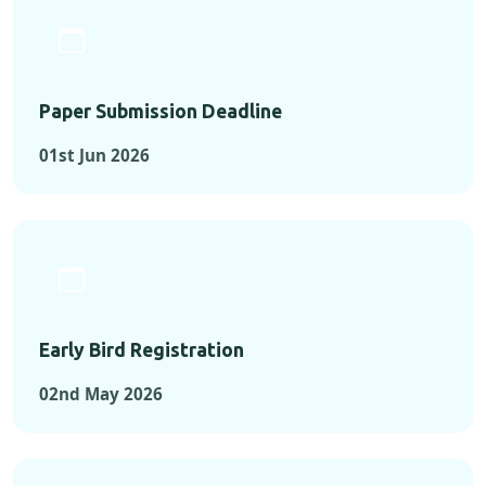
Paper Submission Deadline
01st Jun 2026
Early Bird Registration
02nd May 2026