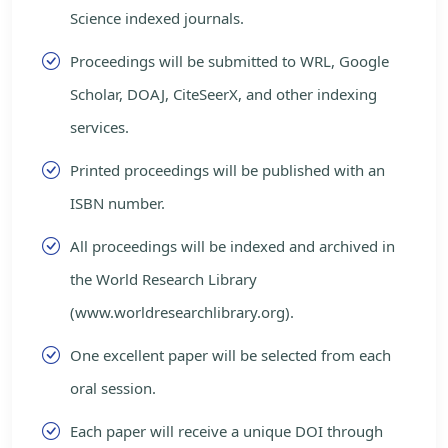
Science indexed journals.
Proceedings will be submitted to WRL, Google
Scholar, DOAJ, CiteSeerX, and other indexing
services.
Printed proceedings will be published with an
ISBN number.
All proceedings will be indexed and archived in
the World Research Library
(www.worldresearchlibrary.org).
One excellent paper will be selected from each
oral session.
Each paper will receive a unique DOI through