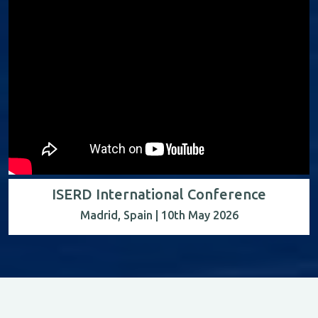
ISERD International Conference
Madrid, Spain | 10th May 2026