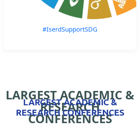
#IserdSupportSDG
LARGEST ACADEMIC &
LARGEST ACADEMIC &
RESEARCH
RESEARCH CONFERENCES
CONFERENCES