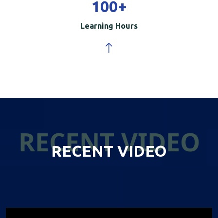
100
+
Learning Hours
RECENT VIDEO
RECENT VIDEO