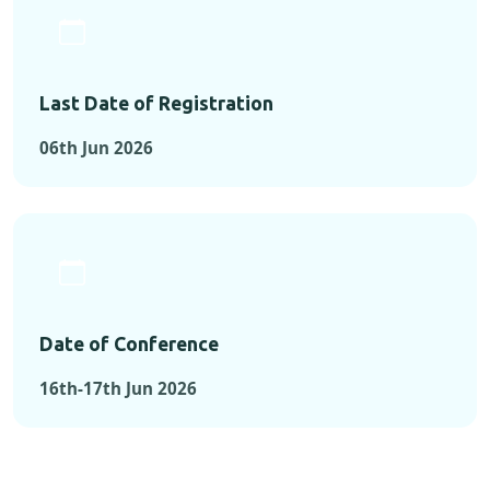
Last Date of Registration
06th Jun 2026
Date of Conference
16th-17th Jun 2026