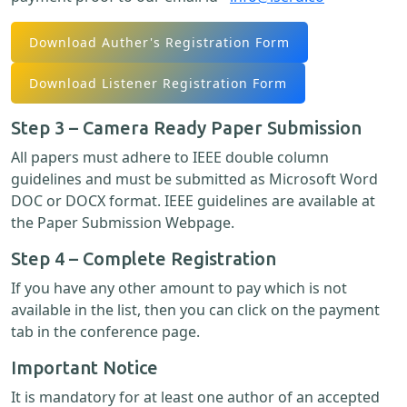
Download Auther's Registration Form
Download Listener Registration Form
Step 3 – Camera Ready Paper Submission
All papers must adhere to IEEE double column
guidelines and must be submitted as Microsoft Word
DOC or DOCX format. IEEE guidelines are available at
the Paper Submission Webpage.
Step 4 – Complete Registration
If you have any other amount to pay which is not
available in the list, then you can click on the payment
tab in the conference page.
Important Notice
It is mandatory for at least one author of an accepted