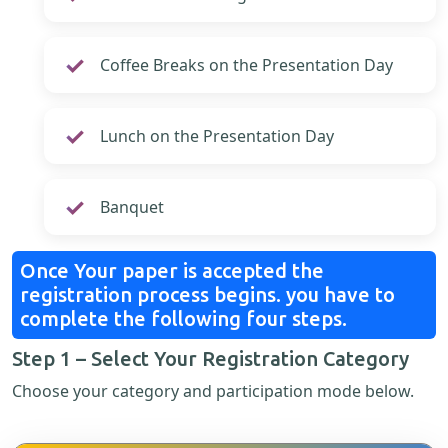
Coffee Breaks on the Presentation Day
Lunch on the Presentation Day
Banquet
Once Your paper is accepted the
registration process begins. you have to
complete the following four steps.
Step 1 – Select Your Registration Category
Choose your category and participation mode below.