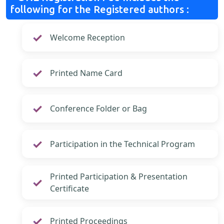
following for the Registered authors :
Welcome Reception
Printed Name Card
Conference Folder or Bag
Participation in the Technical Program
Printed Participation & Presentation
Certificate
Printed Proceedings