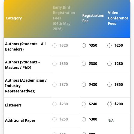
Early Bird
Registration
Video
Registration
Category
Fees
Conference
Fee
(04th May
Fees
2026)
Authors (Students – All
$320
$350
$250
Bachelors)
Authors (Students –
$350
$380
$280
Masters / PhD)
Authors (Academician /
$370
$430
$350
Industry
Representatives)
$230
$240
$200
Listeners
$250
$300
Additional Paper
N/A