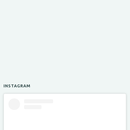
INSTAGRAM