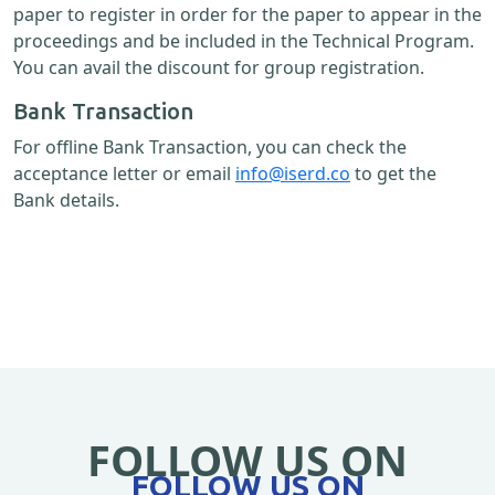
paper to register in order for the paper to appear in the
proceedings and be included in the Technical Program.
You can avail the discount for group registration.
Bank Transaction
For offline Bank Transaction, you can check the
acceptance letter or email
info@iserd.co
to get the
Bank details.
FOLLOW US ON
FOLLOW US ON