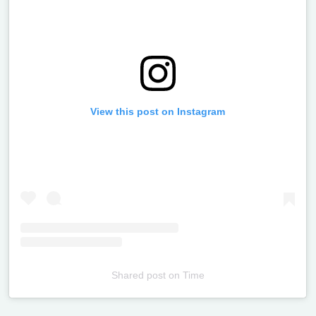
View this post on Instagram
Shared post
on
Time
Televizia