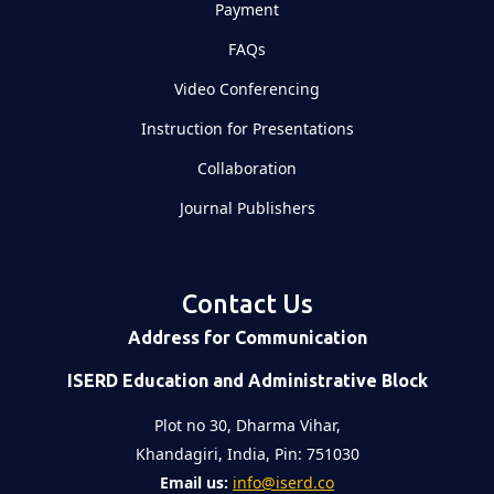
Payment
FAQs
Video Conferencing
Instruction for Presentations
Collaboration
Journal Publishers
Contact Us
Address for Communication
ISERD Education and Administrative Block
Plot no 30, Dharma Vihar,
Khandagiri, India, Pin: 751030
Email us:
info@iserd.co