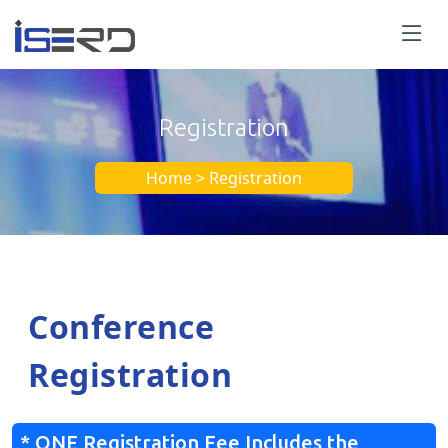
Registration
Home > Registration
Conference
Registration
* ONE Registration Fee Includes the