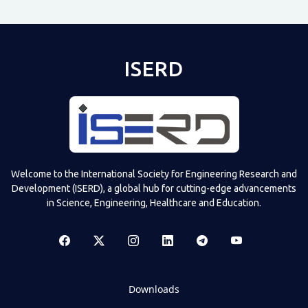
ISERD
Welcome to the International Society for Engineering Research and
Development (ISERD), a global hub for cutting-edge advancements
in Science, Engineering, Healthcare and Education.
Downloads