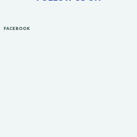
FACEBOOK