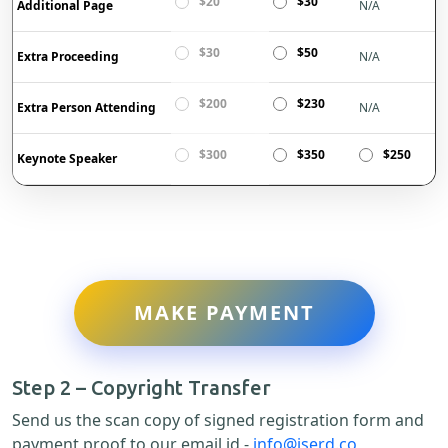
$20
$30
Additional Page
N/A
$30
$50
Extra Proceeding
N/A
$200
$230
Extra Person Attending
N/A
$300
$350
$250
Keynote Speaker
MAKE PAYMENT
Step 2 – Copyright Transfer
Send us the scan copy of signed registration form and
payment proof to our email id -
info@iserd.co