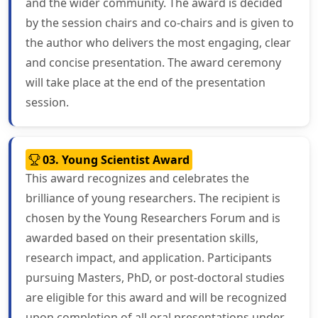
and the wider community. The award is decided
by the session chairs and co-chairs and is given to
the author who delivers the most engaging, clear
and concise presentation. The award ceremony
will take place at the end of the presentation
session.
03. Young Scientist Award
This award recognizes and celebrates the
brilliance of young researchers. The recipient is
chosen by the Young Researchers Forum and is
awarded based on their presentation skills,
research impact, and application. Participants
pursuing Masters, PhD, or post-doctoral studies
are eligible for this award and will be recognized
upon completion of all oral presentations under