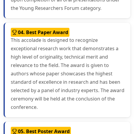
the Young Researchers Forum category.
04. Best Paper Award
This accolade is designed to recognize
exceptional research work that demonstrates a
high level of originality, technical merit and
relevance to the field. The award is given to
authors whose paper showcases the highest
standard of excellence in research and has been
selected by a panel of industry experts. The award
ceremony will be held at the conclusion of the
conference.
05. Best Poster Award