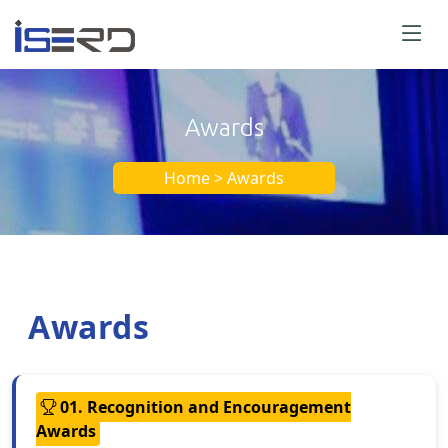
Awards
Home > Awards
Awards
01. Recognition and Encouragement
Awards