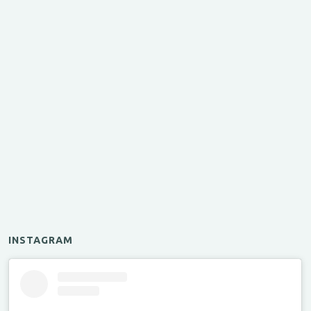
INSTAGRAM