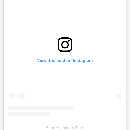
View this post on Instagram
Shared post
on
Time