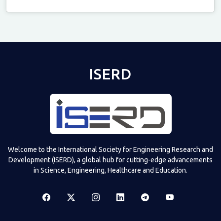
Televizia
ISERD
Welcome to the International Society for Engineering Research and
Development (ISERD), a global hub for cutting-edge advancements
in Science, Engineering, Healthcare and Education.