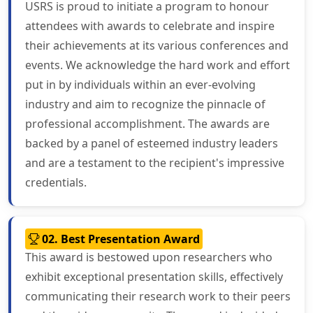
USRS is proud to initiate a program to honour
attendees with awards to celebrate and inspire
their achievements at its various conferences and
events. We acknowledge the hard work and effort
put in by individuals within an ever-evolving
industry and aim to recognize the pinnacle of
professional accomplishment. The awards are
backed by a panel of esteemed industry leaders
and are a testament to the recipient's impressive
credentials.
02. Best Presentation Award
This award is bestowed upon researchers who
exhibit exceptional presentation skills, effectively
communicating their research work to their peers