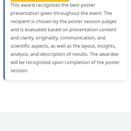
This award recognizes the best poster
presentation given throughout the event. The
recipient is chosen by the poster session judges
and is evaluated based on presentation content
and clarity, originality, communication, and
scientific aspects, as well as the layout, insights,
analysis, and description of results. The awardee
will be recognized upon completion of the poster
session.