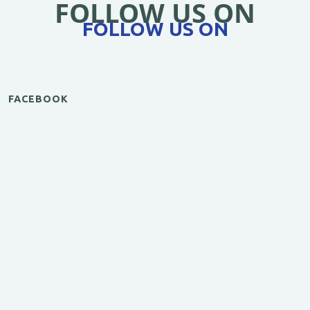
FOLLOW US ON
FOLLOW US ON
FACEBOOK