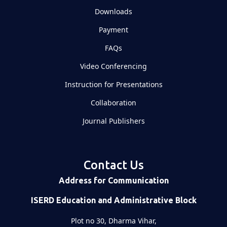
Downloads
Payment
FAQs
Video Conferencing
Instruction for Presentations
Collaboration
Journal Publishers
Contact Us
Address for Communication
ISERD Education and Administrative Block
Plot no 30, Dharma Vihar,