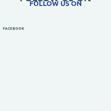
FOLLOW US ON
FACEBOOK