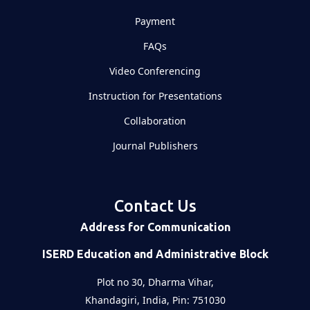
Payment
FAQs
Video Conferencing
Instruction for Presentations
Collaboration
Journal Publishers
Contact Us
Address for Communication
ISERD Education and Administrative Block
Plot no 30, Dharma Vihar,
Khandagiri, India, Pin: 751030