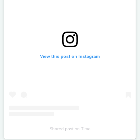
View this post on Instagram
Shared post
on
Time