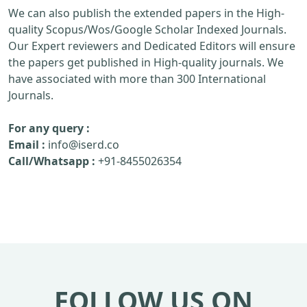
We can also publish the extended papers in the High-
quality Scopus/Wos/Google Scholar Indexed Journals.
Our Expert reviewers and Dedicated Editors will ensure
the papers get published in High-quality journals. We
have associated with more than 300 International
Journals.
For any query :
Email :
info@iserd.co
Call/Whatsapp :
+91-8455026354
FOLLOW US ON