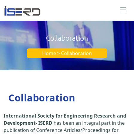
Collaboration
Home > Collaboration
Collaboration
International Society for Engineering Research and
Development- ISERD
has been an integral part in the
publication of Conference Articles/Proceedings for