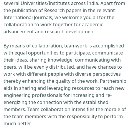
several Universities/Institutes across India. Apart from
the publication of Research papers in the relevant
International Journals, we welcome you all for the
collaboration to work together for academic
advancement and research development.
By means of collaboration, teamwork is accomplished
with equal opportunities to participate, communicate
their ideas, sharing knowledge, communicating with
peers, will be evenly distributed, and have chances to
work with different people with diverse perspectives
thereby enhancing the quality of the work. Partnership
aids in sharing and leveraging resources to reach new
engineering professionals for increasing and re-
energizing the connection with the established
members. Team collaboration intensifies the morale of
the team members with the responsibility to perform
much better.