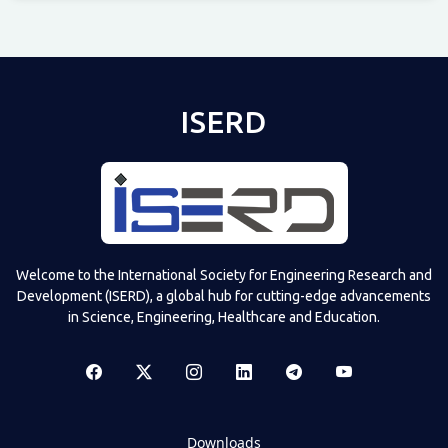
Televizia
ISERD
Welcome to the International Society for Engineering Research and
Development (ISERD), a global hub for cutting-edge advancements
in Science, Engineering, Healthcare and Education.
Downloads