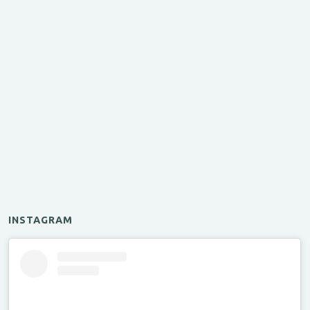
INSTAGRAM