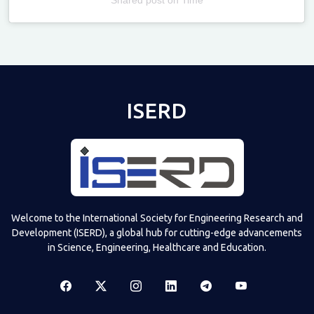
Televizia
ISERD
Welcome to the International Society for Engineering Research and
Development (ISERD), a global hub for cutting-edge advancements
in Science, Engineering, Healthcare and Education.