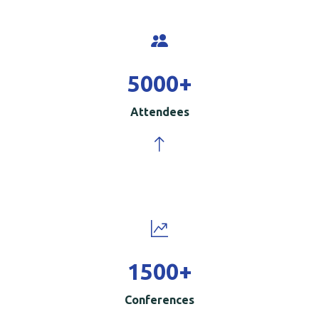
5000
+
Attendees
1500
+
Conferences