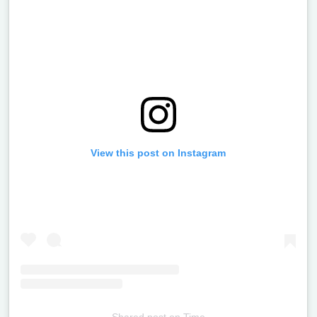
View this post on Instagram
Shared post
on
Time