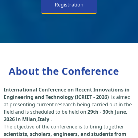
Registration
About the Conference
International Conference on Recent Innovations in
Engineering and Technology (ICRIET - 2026)
is aimed
at presenting current research being carried out in the
field and is scheduled to be held on
29th
-
30th June,
2026 in Milan,Italy
.
The objective of the conference is to bring together
scientists, scholars, engineers, and students from