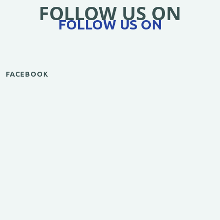
FOLLOW US ON
FOLLOW US ON
FACEBOOK