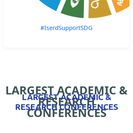
#IserdSupportSDG
LARGEST ACADEMIC &
LARGEST ACADEMIC &
RESEARCH
RESEARCH CONFERENCES
CONFERENCES