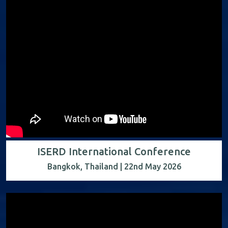
ISERD International Conference
Bangkok, Thailand | 22nd May 2026