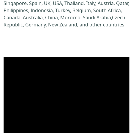
Singapore, Spain, UK, USA, Thailand, Italy, Austria, Qatar,
Philippines, Indonesia, Turkey, Belgium, South Africa,
Canada, Australia, China, Morocco, Saudi Arabia,Czech
Republic, Germany, New Zealand, and other countries.