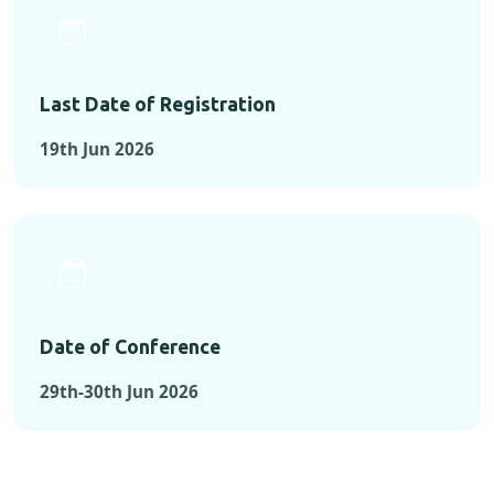
Last Date of Registration
19th Jun 2026
Date of Conference
29th-30th Jun 2026