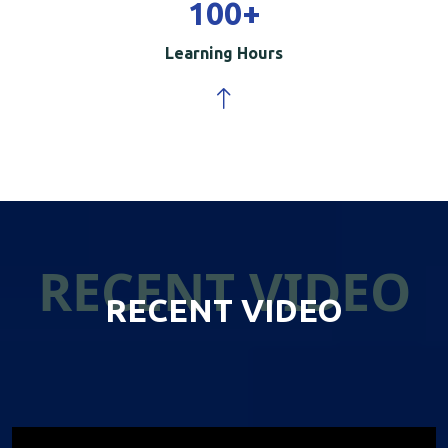
100
+
Learning Hours
RECENT VIDEO
RECENT VIDEO