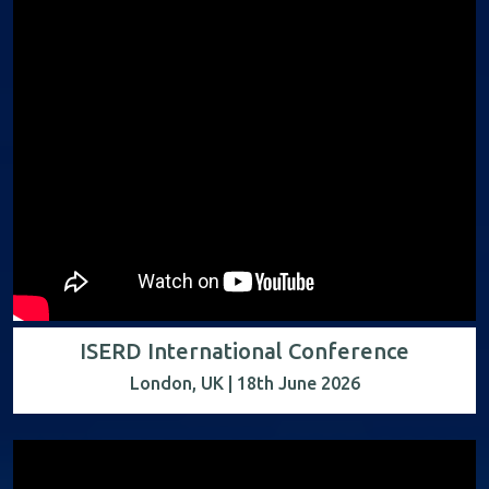
ISERD International Conference
London, UK | 18th June 2026