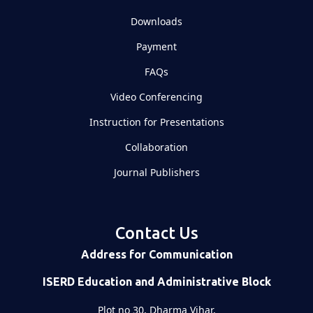
Downloads
Payment
FAQs
Video Conferencing
Instruction for Presentations
Collaboration
Journal Publishers
Contact Us
Address for Communication
ISERD Education and Administrative Block
Plot no 30, Dharma Vihar,