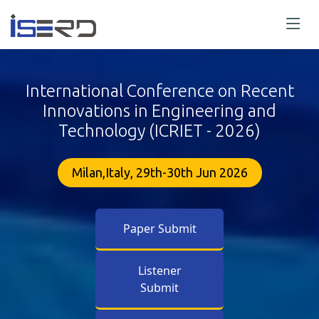
International Conference on Recent
Innovations in Engineering and
Technology (ICRIET - 2026)
Milan,Italy, 29th-30th Jun 2026
Paper Submit
Listener
Submit