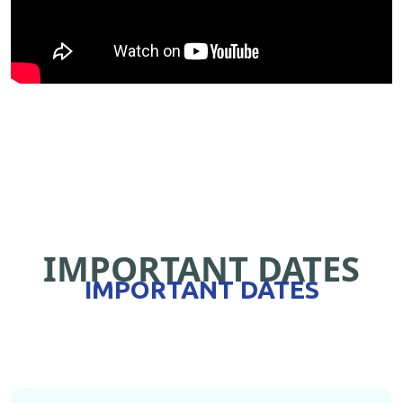
IMPORTANT DATES
IMPORTANT DATES