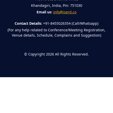
Khandagiri, India, Pin: 751030
Email us:
info@iserd.co
Contact Details:
+91-8455026354 (Call/Whatsapp)
(For any help related to Conference/Meeting Registration,
Venue details, Schedule, Complains and Suggestion)
©
Copyright 2026
All Rights Reserved.