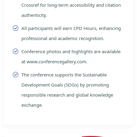
Crossref for long-term accessibility and citation
authenticity.
All participants will earn CPD Hours, enhancing
professional and academic recognition.
Conference photos and highlights are available
at www.conferencegallery.com.
The conference supports the Sustainable
Development Goals (SDGs) by promoting
responsible research and global knowledge
exchange.