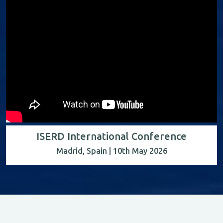
ISERD International Conference
Madrid, Spain | 10th May 2026