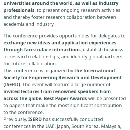
universities around the world, as well as industry
professionals
, to present ongoing research activities
and thereby foster research collaboration between
academia and industry.
The conference provides opportunities for delegates to
exchange new ideas and application experiences
through face-to-face interactions
, establish business
or research relationships, and identify global partners
for future collaboration.
This conference is organized by
the International
Society for Engineering Research and Development
(ISERD)
. The event will feature a large number of
invited lectures from renowned speakers from
across the globe. Best Paper Awards
will be presented
to papers that make the most significant contribution
to the conference.
Previously,
ISERD
has successfully conducted
conferences in the UAE, Japan, South Korea, Malaysia,