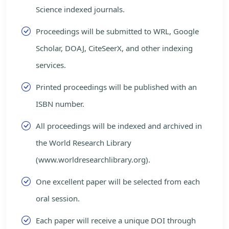
Science indexed journals.
Proceedings will be submitted to WRL, Google
Scholar, DOAJ, CiteSeerX, and other indexing
services.
Printed proceedings will be published with an
ISBN number.
All proceedings will be indexed and archived in
the World Research Library
(www.worldresearchlibrary.org).
One excellent paper will be selected from each
oral session.
Each paper will receive a unique DOI through