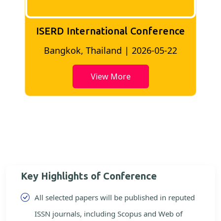
ISERD International Conference
2
Bangkok, Thailand | 2026-05-22
View More
Key Highlights of Conference
All selected papers will be published in reputed
ISSN journals, including Scopus and Web of