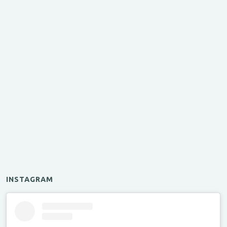
INSTAGRAM