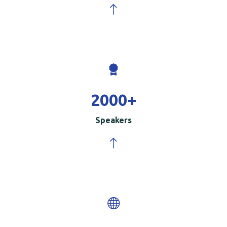
2000
+
Speakers