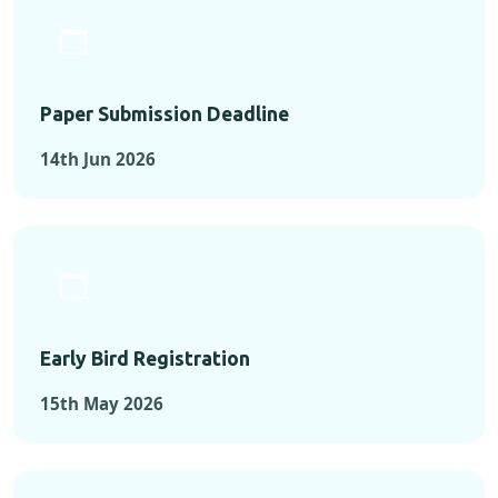
Paper Submission Deadline
14th Jun 2026
Early Bird Registration
15th May 2026