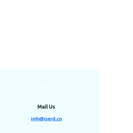
Mail Us
info@iserd.co