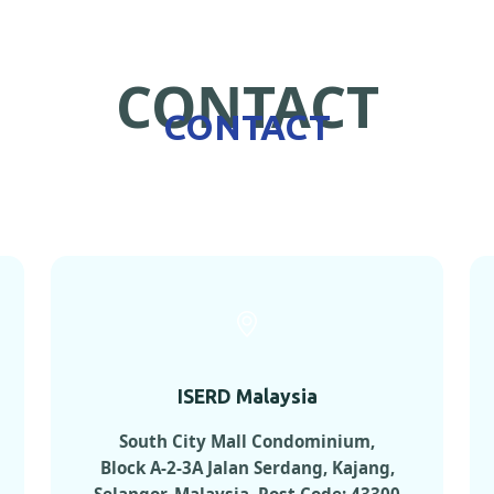
CONTACT
CONTACT
ISERD Malaysia
South City Mall Condominium,
Block A-2-3A Jalan Serdang, Kajang,