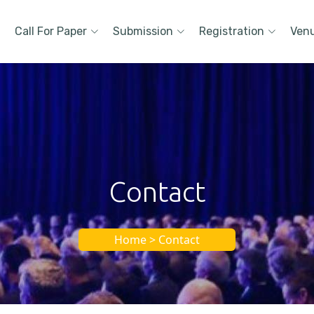
Call For Paper
Submission
Registration
Ven
Contact
Home > Contact