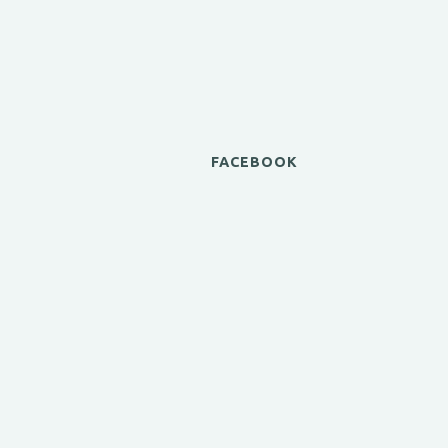
FACEBOOK