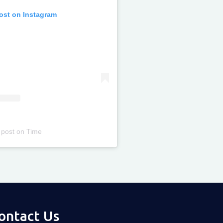
post on Instagram
 post
on
Time
ontact Us