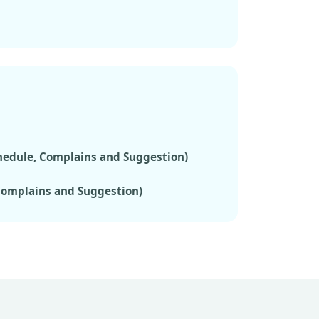
chedule, Complains and Suggestion)
 Complains and Suggestion)