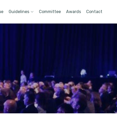
ue
Guidelines
Committee
Awards
Contact