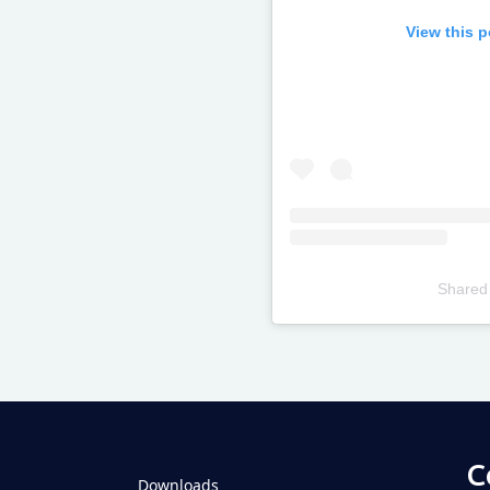
View this 
Shared
Televizia
C
Downloads