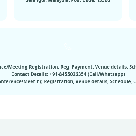
Selangor, Malaysia, Post Code: 43300
rence/Meeting Registration, Reg. Payment, Venue details, S
Contact Details: +91-8455026354 (Call/Whatsapp)
Conference/Meeting Registration, Venue details, Schedule,