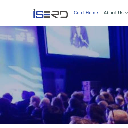
Conf Home
About Us