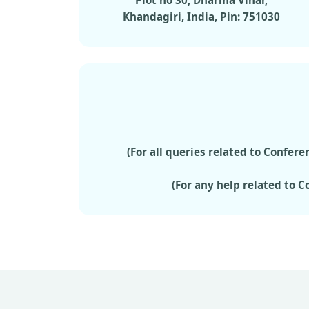
Plot no 30, Dharma Vihar,
Khandagiri, India, Pin: 751030
(For all queries related to Confe
(For any help related to 