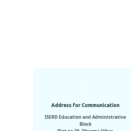
Address for Communication
ISERD Education and Administrative
Block