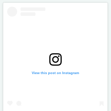
View this post on Instagram