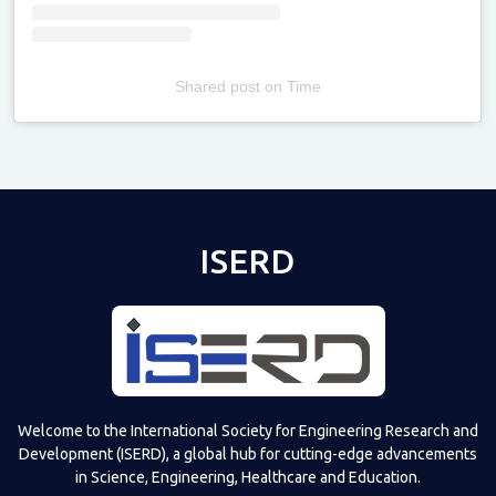
Shared post
on
Time
Televizia
ISERD
Welcome to the International Society for Engineering Research and
Development (ISERD), a global hub for cutting-edge advancements
in Science, Engineering, Healthcare and Education.