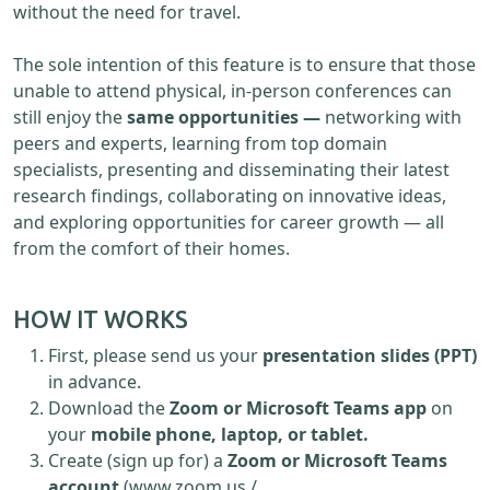
without the need for travel.
The sole intention of this feature is to ensure that those
unable to attend physical, in-person conferences can
still enjoy the
same opportunities —
networking with
peers and experts, learning from top domain
specialists, presenting and disseminating their latest
research findings, collaborating on innovative ideas,
and exploring opportunities for career growth — all
from the comfort of their homes.
HOW IT WORKS
First, please send us your
presentation slides (PPT)
in advance.
Download the
Zoom or Microsoft Teams app
on
your
mobile phone, laptop, or tablet.
Create (sign up for) a
Zoom or Microsoft Teams
account
(www.zoom.us /