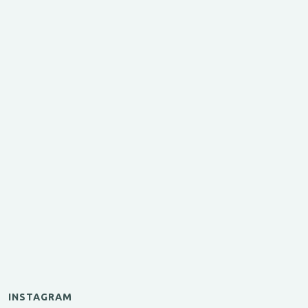
INSTAGRAM