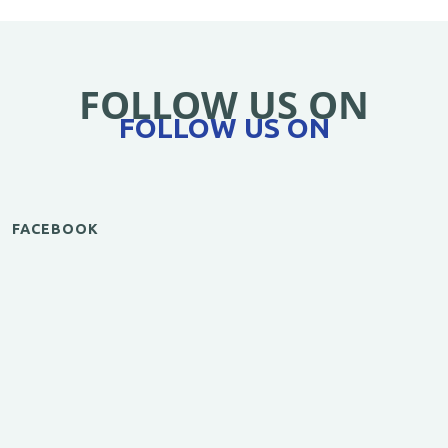
FOLLOW US ON
FOLLOW US ON
FACEBOOK