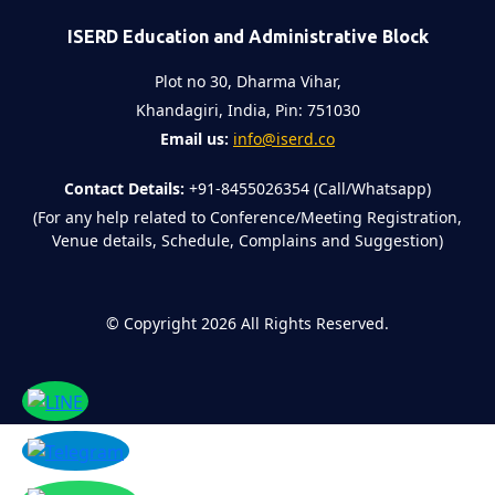
ISERD Education and Administrative Block
Plot no 30, Dharma Vihar,
Khandagiri, India, Pin: 751030
Email us:
info@iserd.co
Contact Details:
+91-8455026354 (Call/Whatsapp)
(For any help related to Conference/Meeting Registration,
Venue details, Schedule, Complains and Suggestion)
©
Copyright 2026
All Rights Reserved.