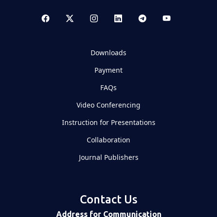
Downloads
Payment
FAQs
Video Conferencing
Instruction for Presentations
Collaboration
Journal Publishers
Contact Us
Address for Communication