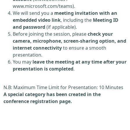
www.microsoft.com/teams).
We will send you a
meeting invitation with an
embedded video link
, including the
Meeting ID
and password
(if applicable).
Before joining the session, please
check your
camera, microphone, screen-sharing option, and
internet connectivity
to ensure a smooth
presentation.
You may
leave the meeting at any time after your
presentation is completed
.
N.B: Maximum Time Limit for Presentation: 10 Minutes
A special category has been created in the
conference registration page.