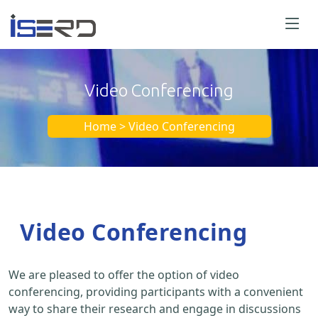
Video Conferencing
Home > Video Conferencing
Video Conferencing
We are pleased to offer the option of video
conferencing, providing participants with a convenient
way to share their research and engage in discussions