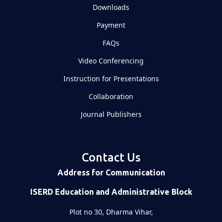
Downloads
Payment
FAQs
Video Conferencing
Instruction for Presentations
Collaboration
Journal Publishers
Contact Us
Address for Communication
ISERD Education and Administrative Block
Plot no 30, Dharma Vihar,