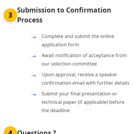
Submission to Confirmation
3
Process
Complete and submit the online
application form
Await notification of acceptance from
our selection committee
Upon approval, receive a speaker
confirmation email with further details
Submit your final presentation or
technical paper (if applicable) before
the deadline
4
Questions ?