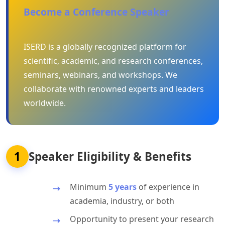
Become a Conference Speaker
ISERD is a globally recognized platform for
scientific, academic, and research conferences,
seminars, webinars, and workshops. We
collaborate with renowned experts and leaders
worldwide.
1
Speaker Eligibility & Benefits
Minimum
5 years
of experience in
academia, industry, or both
Opportunity to present your research