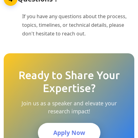
If you have any questions about the process,
topics, timelines, or technical details, please
don't hesitate to reach out.
Ready to Share Your
Expertise?
Join us as a speaker and elevate your
research impact!
Apply Now