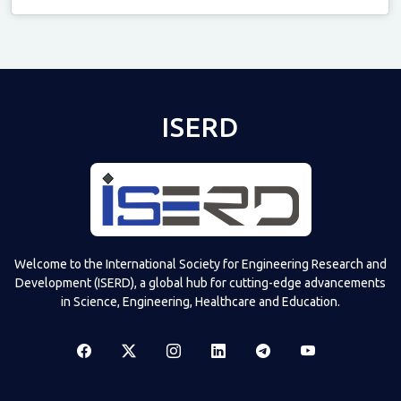
Televizia
ISERD
Welcome to the International Society for Engineering Research and
Development (ISERD), a global hub for cutting-edge advancements
in Science, Engineering, Healthcare and Education.