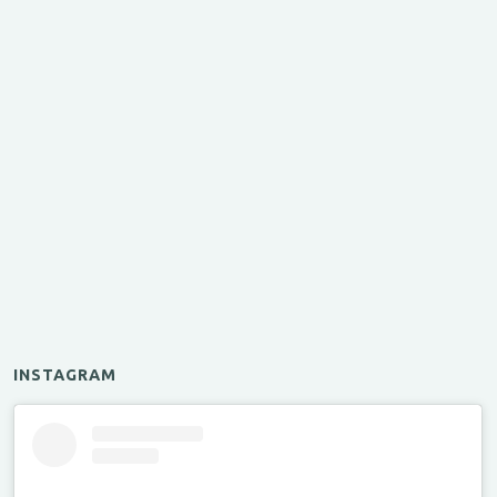
INSTAGRAM