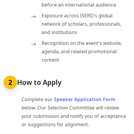
before an international audience
Exposure across ISERD's global
network of scholars, professionals,
and institutions
Recognition on the event's website,
agenda, and related promotional
content
2
How to Apply
Complete our
Speaker Application Form
below. Our Selection Committee will review
your submission and notify you of acceptance
or suggestions for alignment.