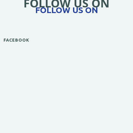
FOLLOW US ON
FOLLOW US ON
FACEBOOK