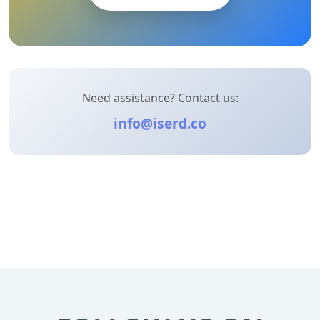
Need assistance? Contact us:
info@iserd.co