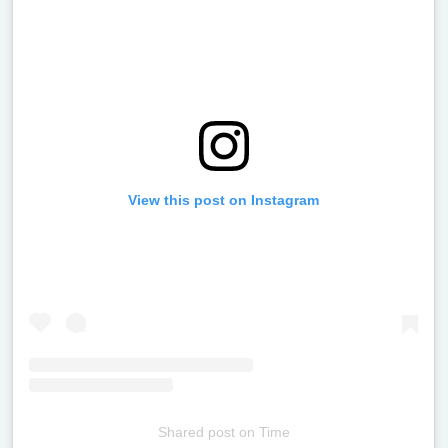
View this post on Instagram
Shared post
on
Time