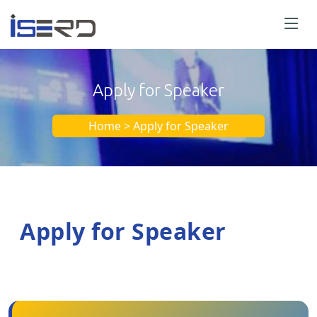
Apply for Speaker
Home > Apply for Speaker
Apply for Speaker