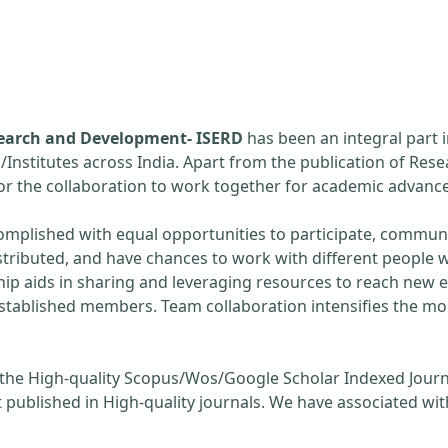
esearch and Development- ISERD
has been an integral part 
s/Institutes across India. Apart from the publication of Rese
 for the collaboration to work together for academic adva
omplished with equal opportunities to participate, communi
stributed, and have chances to work with different people w
hip aids in sharing and leveraging resources to reach new 
established members. Team collaboration intensifies the m
 the High-quality Scopus/Wos/Google Scholar Indexed Journ
 published in High-quality journals. We have associated wit