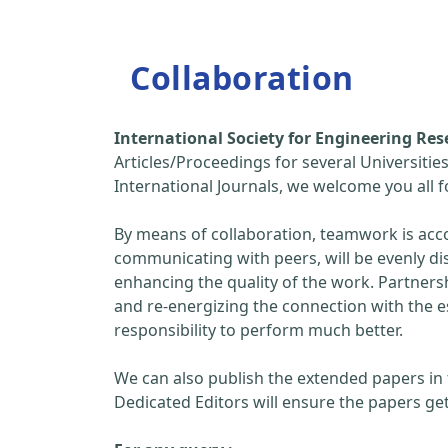
Collaboration
International Society for Engineering R
Articles/Proceedings for several Universitie
International Journals, we welcome you all
By means of collaboration, teamwork is acc
communicating with peers, will be evenly di
enhancing the quality of the work. Partners
and re-energizing the connection with the 
responsibility to perform much better.
We can also publish the extended papers in
Dedicated Editors will ensure the papers get