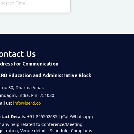
 post
on
Time
ontact Us
dress for Communication
ERD Education and Administrative Block
t no 30, Dharma Vihar,
ndagiri, India, Pin: 751030
il us:
info@iserd.co
tact Details:
+91-8455026354 (Call/Whatsapp)
r any help related to Conference/Meeting
istration, Venue details, Schedule, Complains