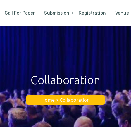
Call For Paper
Submission
Registration
Venue
Collaboration
Home > Collaboration