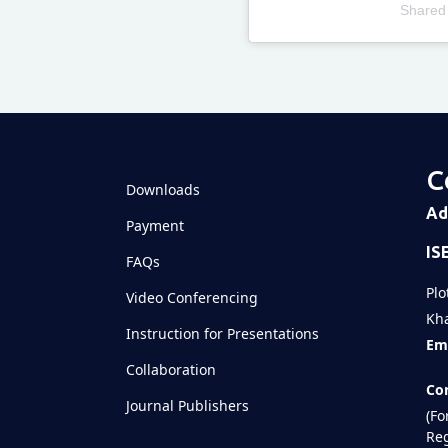
Shared
Televizia
C
Downloads
Ad
Payment
IS
FAQs
Plo
Video Conferencing
Kha
Instruction for Presentations
Ema
Collaboration
Con
Journal Publishers
(Fo
Reg