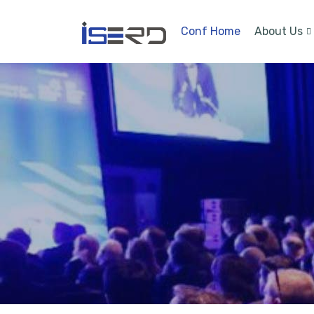
Conf Home
About Us