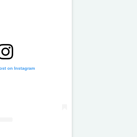
post on Instagram