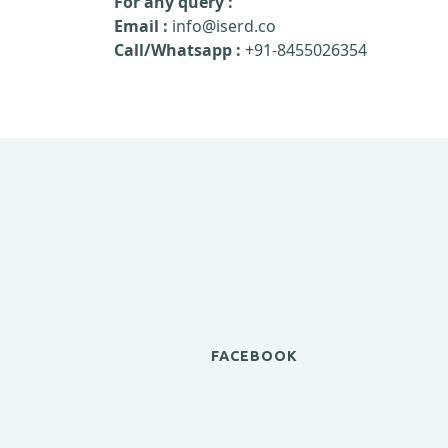
For any query :
Email :
info@iserd.co
Call/Whatsapp :
+91-8455026354
FACEBOOK