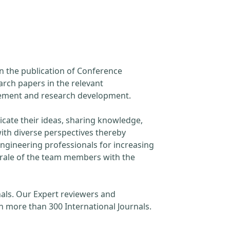
in the publication of Conference
arch papers in the relevant
ncement and research development.
cate their ideas, sharing knowledge,
ith diverse perspectives thereby
engineering professionals for increasing
orale of the team members with the
als. Our Expert reviewers and
h more than 300 International Journals.