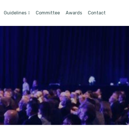
Guidelines
Committee
Awards
Contact