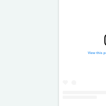
View this 