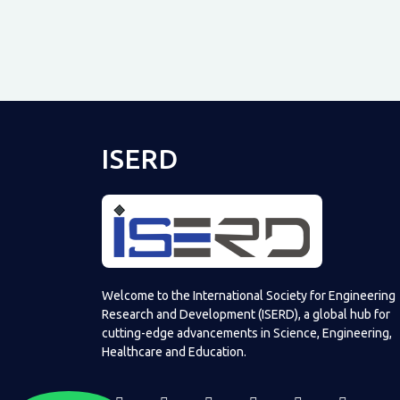
ISERD
Welcome to the International Society for Engineering
Research and Development (ISERD), a global hub for
cutting-edge advancements in Science, Engineering,
Healthcare and Education.