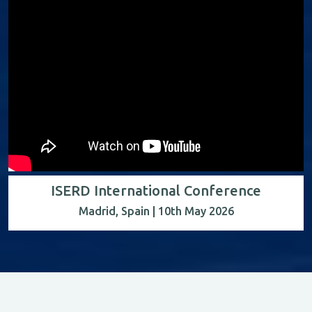
ISERD International Conference
Madrid, Spain | 10th May 2026