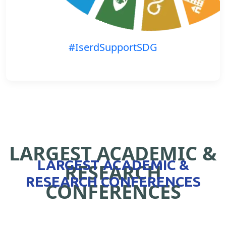
#IserdSupportSDG
LARGEST ACADEMIC &
LARGEST ACADEMIC &
RESEARCH
RESEARCH CONFERENCES
CONFERENCES