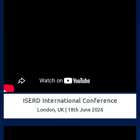
ISERD International Conference
London, UK | 18th June 2026