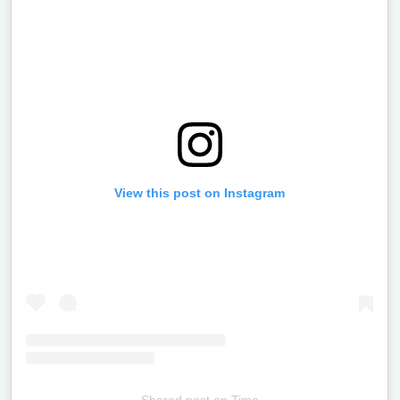
View this post on Instagram
Shared post
on
Time