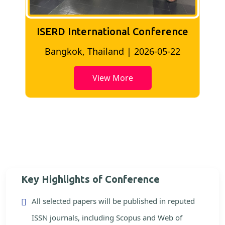
ISERD International Conference
2
Bangkok, Thailand | 2026-05-22
View More
Key Highlights of Conference
All selected papers will be published in reputed
ISSN journals, including Scopus and Web of