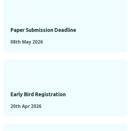
Paper Submission Deadline
08th May 2026
Early Bird Registration
20th Apr 2026