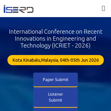
International Conference on Recent
Innovations in Engineering and
Technology (ICRIET - 2026)
Kota Kinabalu,Malaysia, 04th-05th Jun 2026
Paper Submit
Listener
Submit