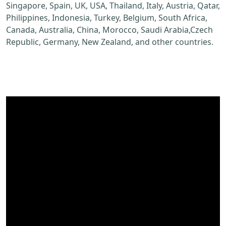
Singapore, Spain, UK, USA, Thailand, Italy, Austria, Qatar,
Philippines, Indonesia, Turkey, Belgium, South Africa,
Canada, Australia, China, Morocco, Saudi Arabia,Czech
Republic, Germany, New Zealand, and other countries.