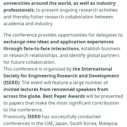
universities around the world, as well as industry
professionals
, to present ongoing research activities
and thereby foster research collaboration between
academia and industry.
The conference provides opportunities for delegates to
exchange new ideas and application experiences
through face-to-face interactions
, establish business
or research relationships, and identify global partners
for future collaboration.
This conference is organized by
the International
Society for Engineering Research and Development
(ISERD)
. The event will feature a large number of
invited lectures from renowned speakers from
across the globe. Best Paper Awards
will be presented
to papers that make the most significant contribution
to the conference.
Previously,
ISERD
has successfully conducted
conferences in the UAE, Japan, South Korea, Malaysia,