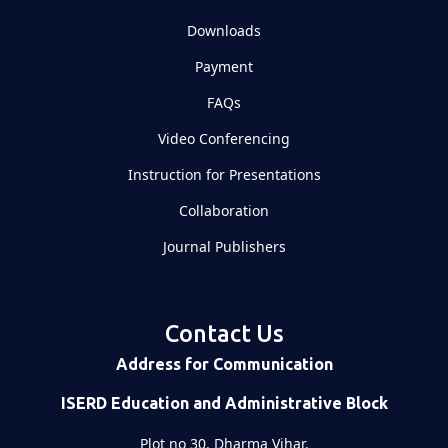
Downloads
Payment
FAQs
Video Conferencing
Instruction for Presentations
Collaboration
Journal Publishers
Contact Us
Address for Communication
ISERD Education and Administrative Block
Plot no 30, Dharma Vihar,