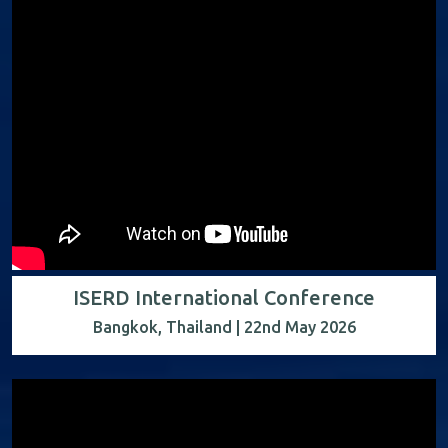
ISERD International Conference
Bangkok, Thailand | 22nd May 2026