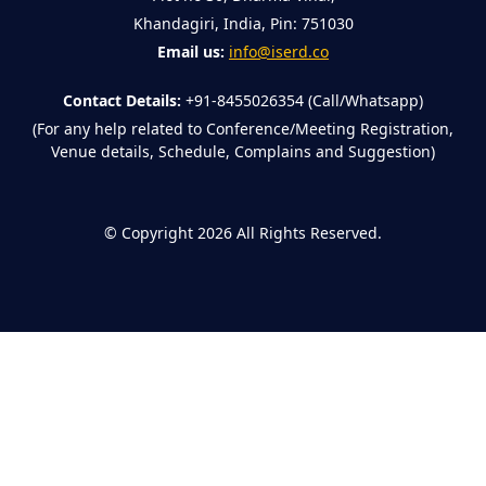
Khandagiri, India, Pin: 751030
Email us:
info@iserd.co
Contact Details:
+91-8455026354 (Call/Whatsapp)
(For any help related to Conference/Meeting Registration,
Venue details, Schedule, Complains and Suggestion)
©
Copyright 2026
All Rights Reserved.