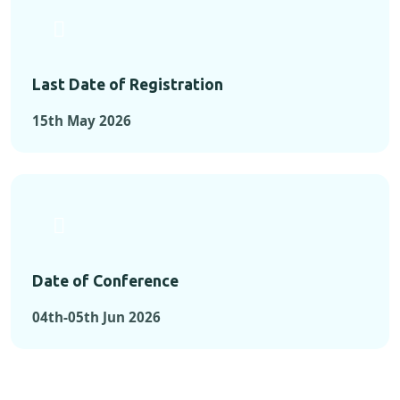
Last Date of Registration
15th May 2026
Date of Conference
04th-05th Jun 2026