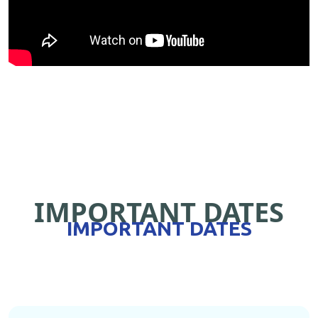
IMPORTANT DATES
IMPORTANT DATES