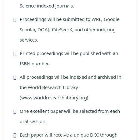
Science indexed journals.
Proceedings will be submitted to WRL, Google
Scholar, DOAJ, CiteSeerX, and other indexing
services.
Printed proceedings will be published with an
ISBN number.
All proceedings will be indexed and archived in
the World Research Library
(www.worldresearchlibrary.org).
One excellent paper will be selected from each
oral session.
Each paper will receive a unique DOI through