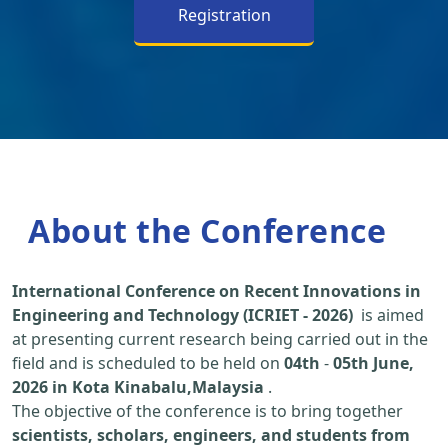
Registration
About the Conference
International Conference on Recent Innovations in
Engineering and Technology (ICRIET - 2026)
is aimed
at presenting current research being carried out in the
field and is scheduled to be held on
04th
-
05th June,
2026 in Kota Kinabalu,Malaysia
.
The objective of the conference is to bring together
scientists, scholars, engineers, and students from