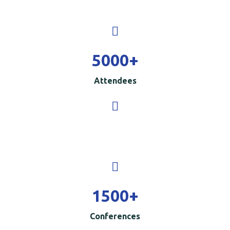
5000
+
Attendees
1500
+
Conferences