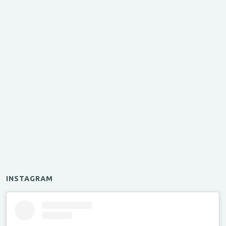
INSTAGRAM