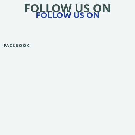
FOLLOW US ON
FOLLOW US ON
FACEBOOK