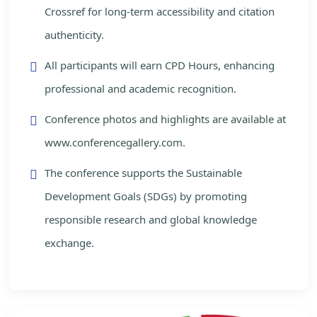
Crossref for long-term accessibility and citation
authenticity.
All participants will earn CPD Hours, enhancing
professional and academic recognition.
Conference photos and highlights are available at
www.conferencegallery.com.
The conference supports the Sustainable
Development Goals (SDGs) by promoting
responsible research and global knowledge
exchange.