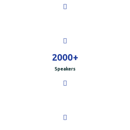
2000
+
Speakers