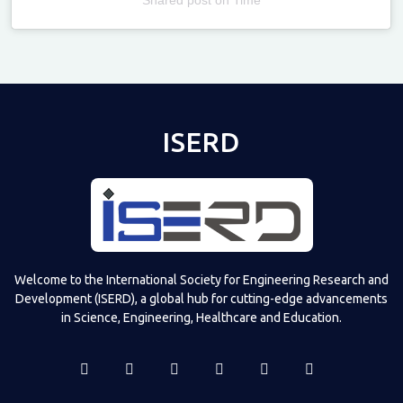
Televizia
ISERD
Welcome to the International Society for Engineering Research and
Development (ISERD), a global hub for cutting-edge advancements
in Science, Engineering, Healthcare and Education.