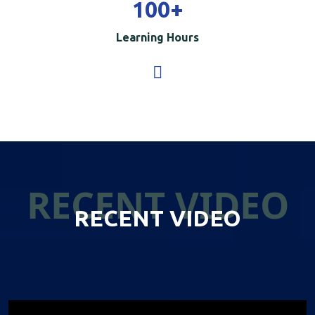
100
+
Learning Hours
RECENT VIDEO
RECENT VIDEO