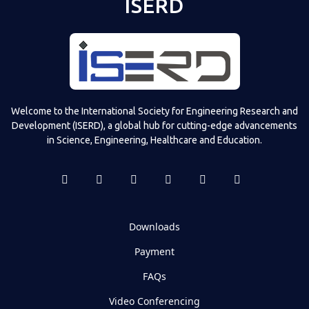
ISERD
Welcome to the International Society for Engineering Research and
Development (ISERD), a global hub for cutting-edge advancements
in Science, Engineering, Healthcare and Education.
Downloads
Payment
FAQs
Video Conferencing