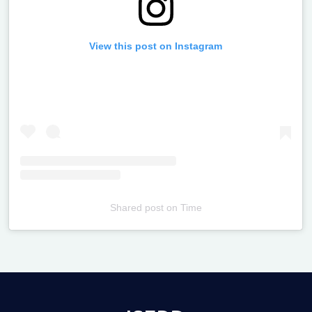
View this post on Instagram
Shared post
on
Time
Televizia