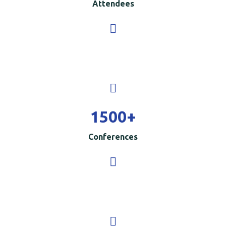
Attendees
1500
+
Conferences