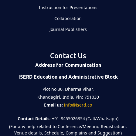
Instruction for Presentations
Collaboration
Journal Publishers
Contact Us
Address for Communication
ISERD Education and Administrative Block
Plot no 30, Dharma Vihar,
Khandagiri, India, Pin: 751030
Email us:
info@iserd.co
Contact Details:
+91-8455026354 (Call/Whatsapp)
(For any help related to Conference/Meeting Registration,
Venue details, Schedule, Complains and Suggestion)