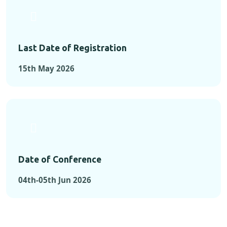
Last Date of Registration
15th May 2026
Date of Conference
04th-05th Jun 2026