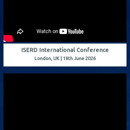
ISERD International Conference
London, UK | 18th June 2026