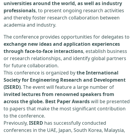
universities around the world, as well as industry
professionals
, to present ongoing research activities
and thereby foster research collaboration between
academia and industry.
The conference provides opportunities for delegates to
exchange new ideas and application experiences
through face-to-face interactions
, establish business
or research relationships, and identify global partners
for future collaboration.
This conference is organized by
the International
Society for Engineering Research and Development
(ISERD)
. The event will feature a large number of
invited lectures from renowned speakers from
across the globe. Best Paper Awards
will be presented
to papers that make the most significant contribution
to the conference.
Previously,
ISERD
has successfully conducted
conferences in the UAE, Japan, South Korea, Malaysia,