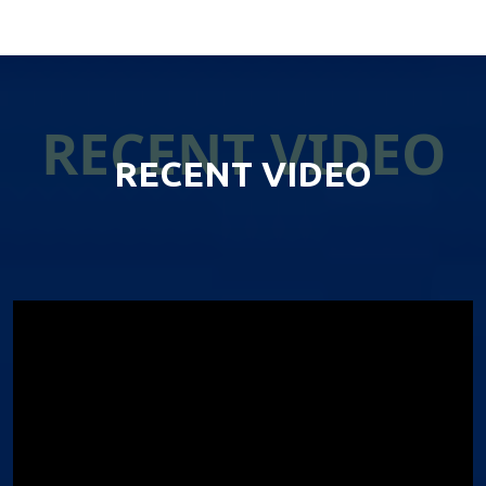
RECENT VIDEO
RECENT VIDEO