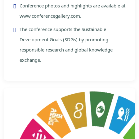
Conference photos and highlights are available at
www.conferencegallery.com.
The conference supports the Sustainable
Development Goals (SDGs) by promoting
responsible research and global knowledge
exchange.