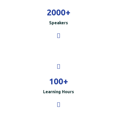
2000
+
Speakers
100
+
Learning Hours