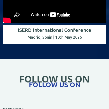
ISERD International Conference
Madrid, Spain | 10th May 2026
FOLLOW US ON
FOLLOW US ON