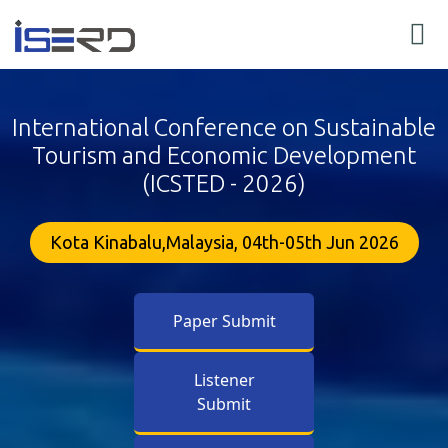
International Conference on Sustainable
Tourism and Economic Development
(ICSTED - 2026)
Kota Kinabalu,Malaysia, 04th-05th Jun 2026
Paper Submit
Listener
Submit