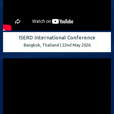
ISERD International Conference
Bangkok, Thailand | 22nd May 2026