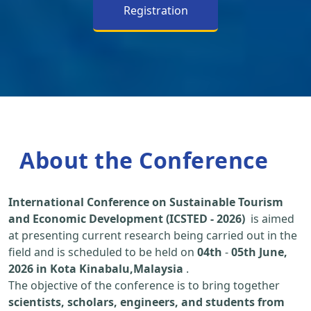
Registration
About the Conference
International Conference on Sustainable Tourism
and Economic Development (ICSTED - 2026)
is aimed
at presenting current research being carried out in the
field and is scheduled to be held on
04th
-
05th June,
2026 in Kota Kinabalu,Malaysia
.
The objective of the conference is to bring together
scientists, scholars, engineers, and students from