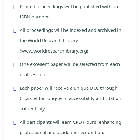
Printed proceedings will be published with an
ISBN number.
All proceedings will be indexed and archived in
the World Research Library
(www.worldresearchlibrary.org).
One excellent paper will be selected from each
oral session.
Each paper will receive a unique DOI through
Crossref for long-term accessibility and citation
authenticity.
All participants will earn CPD Hours, enhancing
professional and academic recognition.