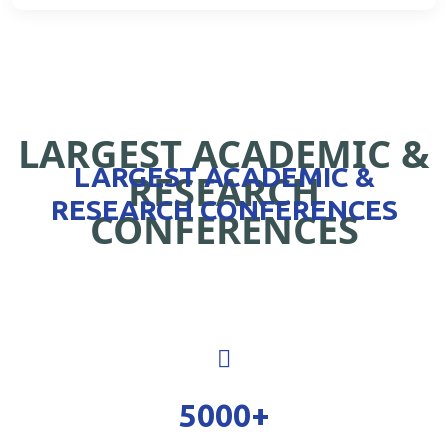
LARGEST ACADEMIC &
LARGEST ACADEMIC &
RESEARCH
RESEARCH CONFERENCES
CONFERENCES
5000
+