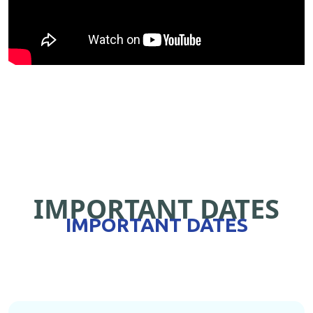
IMPORTANT DATES
IMPORTANT DATES