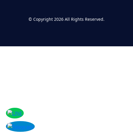
©
Copyright 2026
All Rights Reserved.