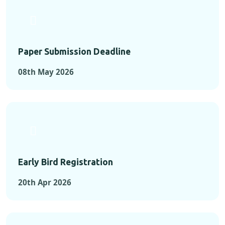
Paper Submission Deadline
08th May 2026
Early Bird Registration
20th Apr 2026