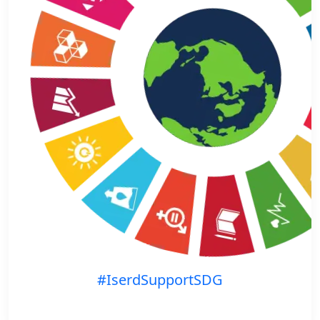
#IserdSupportSDG