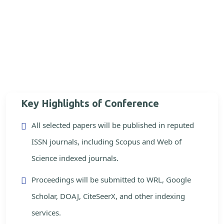
Key Highlights of Conference
All selected papers will be published in reputed
ISSN journals, including Scopus and Web of
Science indexed journals.
Proceedings will be submitted to WRL, Google
Scholar, DOAJ, CiteSeerX, and other indexing
services.