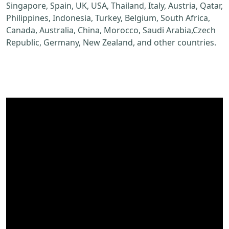
Singapore, Spain, UK, USA, Thailand, Italy, Austria, Qatar,
Philippines, Indonesia, Turkey, Belgium, South Africa,
Canada, Australia, China, Morocco, Saudi Arabia,Czech
Republic, Germany, New Zealand, and other countries.