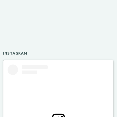
INSTAGRAM