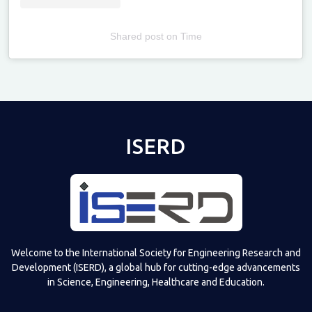
Shared post
on
Time
Televizia
ISERD
Welcome to the International Society for Engineering Research and
Development (ISERD), a global hub for cutting-edge advancements
in Science, Engineering, Healthcare and Education.