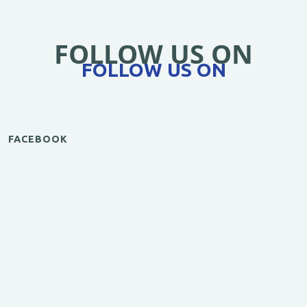
FOLLOW US ON
FOLLOW US ON
FACEBOOK