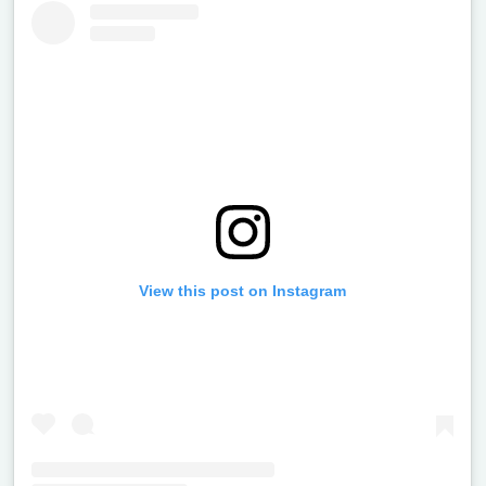
View this post on Instagram