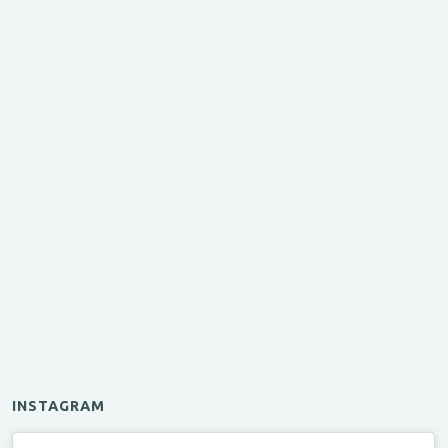
INSTAGRAM