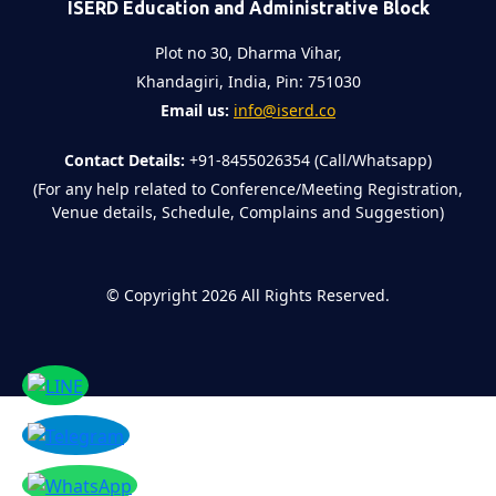
ISERD Education and Administrative Block
Plot no 30, Dharma Vihar,
Khandagiri, India, Pin: 751030
Email us:
info@iserd.co
Contact Details:
+91-8455026354 (Call/Whatsapp)
(For any help related to Conference/Meeting Registration,
Venue details, Schedule, Complains and Suggestion)
©
Copyright 2026
All Rights Reserved.