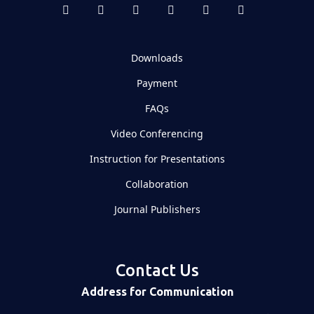
Downloads
Payment
FAQs
Video Conferencing
Instruction for Presentations
Collaboration
Journal Publishers
Contact Us
Address for Communication