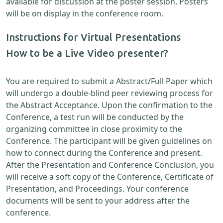
available for discussion at the poster session. Posters
will be on display in the conference room.
Instructions for Virtual Presentations
How to be a Live Video presenter?
You are required to submit a Abstract/Full Paper which
will undergo a double-blind peer reviewing process for
the Abstract Acceptance. Upon the confirmation to the
Conference, a test run will be conducted by the
organizing committee in close proximity to the
Conference. The participant will be given guidelines on
how to connect during the Conference and present.
After the Presentation and Conference Conclusion, you
will receive a soft copy of the Conference, Certificate of
Presentation, and Proceedings. Your conference
documents will be sent to your address after the
conference.