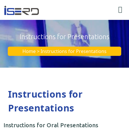
Instructions for Presentations
Home > Instructions for Presentations
Instructions for
Presentations
Instructions for Oral Presentations