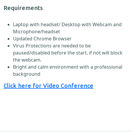
Requirements
Laptop with headset/ Desktop with Webcam and
Microphone/headset
Updated Chrome Browser
Virus Protections are needed to be
paused/disabled before the start, if not will block
the webcam.
Bright and calm environment with a professional
background
Click here for Video Conference