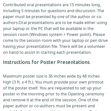
Contributed oral presentations are 15 minutes long,
including 5 minutes for questions and discussion. The
paper must be presented by one of the author or co-
authors.Oral presentations are to be made either using
your laptop or the PC that will be available in the
session room (Windows system + Power point). Please
come to the session room with your laptop or pen drive
having your presentation file. There will be a volunteer
on hand to assist in starting each presentation.
Instructions for Poster Presentations
Maximum poster size is 36 inches wide by 48 inches
high (3 ft. x 4 ft.). You must provide your own printout
of the poster itself. You are requested to set up your
poster in the morning prior to the Opening ceremony
and remove it at the end of the session. One of the
paper author or co-authors must be present and