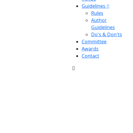
Guidelines
Rules
Author
Guidelines
Do's & Don'ts
Committee
Awards
Contact