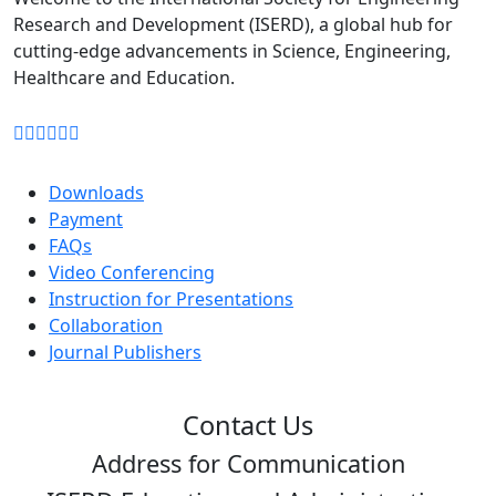
format)
Research and Development (ISERD), a global hub for
cutting-edge advancements in Science, Engineering,
Download
Healthcare and Education.
Downloads
Payment
FAQs
Video Conferencing
Instruction for Presentations
Collaboration
Journal Publishers
Contact Us
Address for Communication