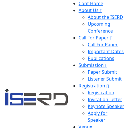
Conf Home
About Us
About the ISERD
Upcoming
Conference
Call For Paper
Call For Paper
Important Dates
Publications
Submission
Paper Submit
Listener Submit
Registration
Registration
Invitation Letter
Keynote Speaker
Apply for
Speaker
Venue