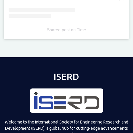
Shared post
on
Time
Televizia
ISERD
Welcome to the International Society for Engineering Research and
Development (ISERD), a global hub for cutting-edge advancements