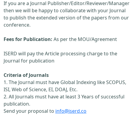
If you are a Journal Publisher/Editor/Reviewer/Manager
then we will be happy to collaborate with your Journal
to publish the extended version of the papers from our
conference.
Fees for Publication:
As per the MOU/Agreement
ISERD will pay the Article processing charge to the
Journal for publication
Criteria of Journals
1. The Journal must have Global Indexing like SCOPUS,
ISI, Web of Science, EI, DOAJ, Etc.
2. All Journals must have at least 3 Years of successful
publication.
Send your proposal to
info@iserd.co