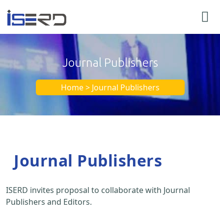
Journal Publishers
Home > Journal Publishers
Journal Publishers
ISERD invites proposal to collaborate with Journal
Publishers and Editors.