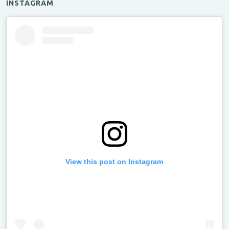
INSTAGRAM
View this post on Instagram