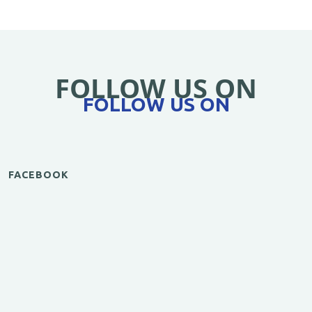
FOLLOW US ON
FOLLOW US ON
FACEBOOK