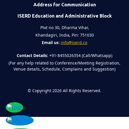
Address for Communication
ISERD Education and Administrative Block
Plot no 30, Dharma Vihar,
Khandagiri, India, Pin: 751030
Email us:
info@iserd.co
Contact Details:
+91-8455026354 (Call/Whatsapp)
(For any help related to Conference/Meeting Registration,
Venue details, Schedule, Complains and Suggestion)
©
Copyright 2026
All Rights Reserved.