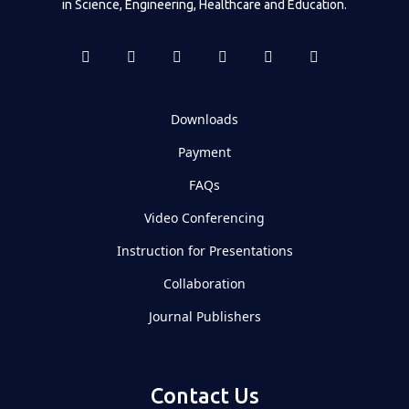
in Science, Engineering, Healthcare and Education.
Downloads
Payment
FAQs
Video Conferencing
Instruction for Presentations
Collaboration
Journal Publishers
Contact Us