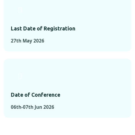
Last Date of Registration
27th May 2026
Date of Conference
06th-07th Jun 2026