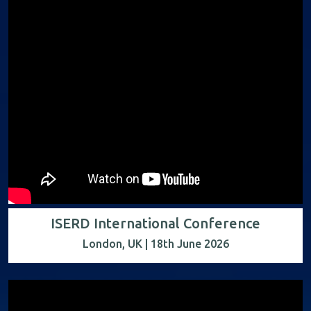
ISERD International Conference
London, UK | 18th June 2026