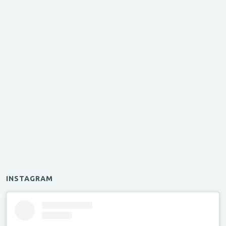
INSTAGRAM