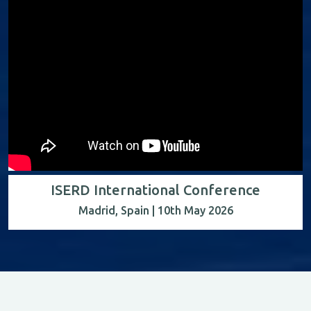
ISERD International Conference
Madrid, Spain | 10th May 2026