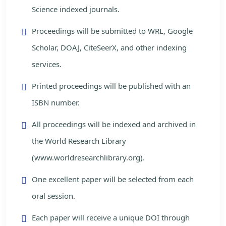
Science indexed journals.
Proceedings will be submitted to WRL, Google
Scholar, DOAJ, CiteSeerX, and other indexing
services.
Printed proceedings will be published with an
ISBN number.
All proceedings will be indexed and archived in
the World Research Library
(www.worldresearchlibrary.org).
One excellent paper will be selected from each
oral session.
Each paper will receive a unique DOI through