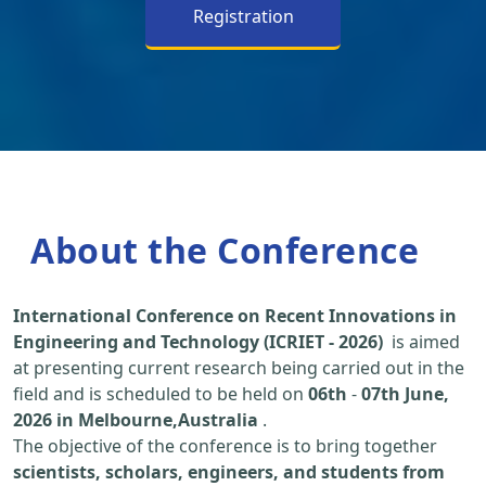
Registration
About the Conference
International Conference on Recent Innovations in
Engineering and Technology (ICRIET - 2026)
is aimed
at presenting current research being carried out in the
field and is scheduled to be held on
06th
-
07th June,
2026 in Melbourne,Australia
.
The objective of the conference is to bring together
scientists, scholars, engineers, and students from