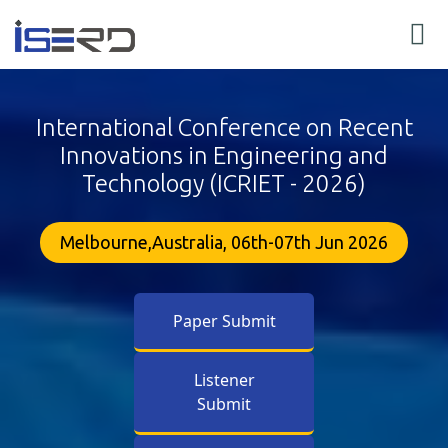
International Conference on Recent
Innovations in Engineering and
Technology (ICRIET - 2026)
Melbourne,Australia, 06th-07th Jun 2026
Paper Submit
Listener
Submit