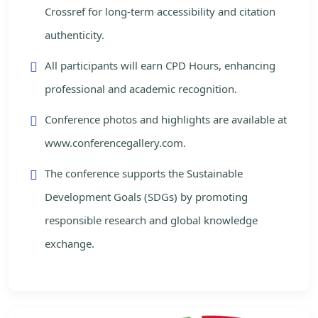
Crossref for long-term accessibility and citation
authenticity.
All participants will earn CPD Hours, enhancing
professional and academic recognition.
Conference photos and highlights are available at
www.conferencegallery.com.
The conference supports the Sustainable
Development Goals (SDGs) by promoting
responsible research and global knowledge
exchange.