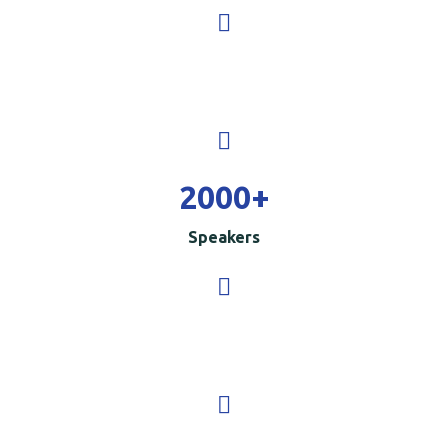
2000
+
Speakers