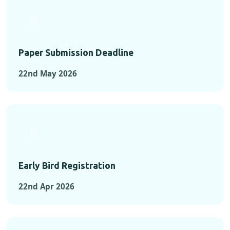
Paper Submission Deadline
22nd May 2026
Early Bird Registration
22nd Apr 2026