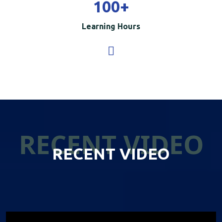
100
+
Learning Hours
RECENT VIDEO
RECENT VIDEO