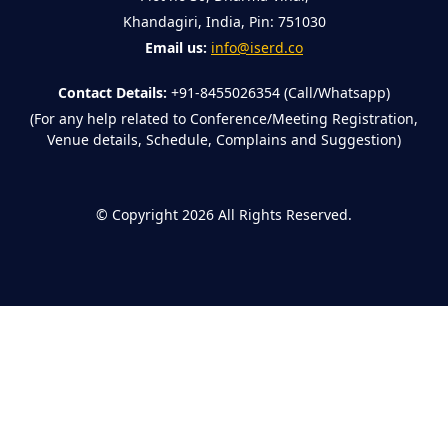
Khandagiri, India, Pin: 751030
Email us:
info@iserd.co
Contact Details:
+91-8455026354 (Call/Whatsapp)
(For any help related to Conference/Meeting Registration,
Venue details, Schedule, Complains and Suggestion)
©
Copyright 2026
All Rights Reserved.