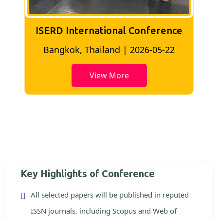
ISERD International Conference
2
Bangkok, Thailand | 2026-05-22
View More
Key Highlights of Conference
All selected papers will be published in reputed
ISSN journals, including Scopus and Web of