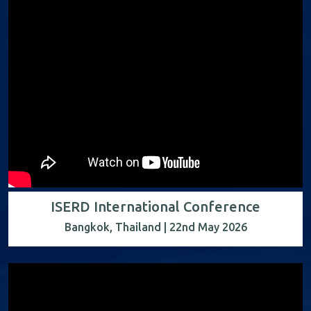
ISERD International Conference
Bangkok, Thailand | 22nd May 2026