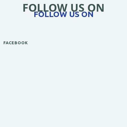
FOLLOW US ON
FOLLOW US ON
FACEBOOK