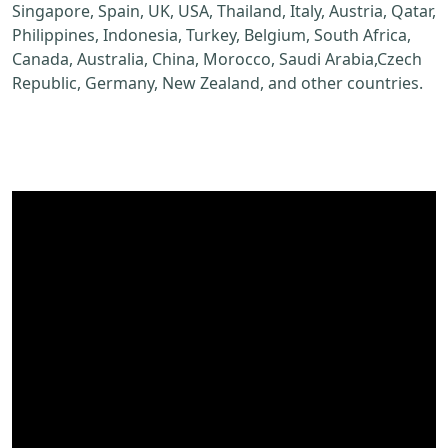
Singapore, Spain, UK, USA, Thailand, Italy, Austria, Qatar,
Philippines, Indonesia, Turkey, Belgium, South Africa,
Canada, Australia, China, Morocco, Saudi Arabia,Czech
Republic, Germany, New Zealand, and other countries.