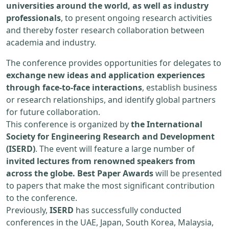
universities around the world, as well as industry
professionals
, to present ongoing research activities
and thereby foster research collaboration between
academia and industry.
The conference provides opportunities for delegates to
exchange new ideas and application experiences
through face-to-face interactions
, establish business
or research relationships, and identify global partners
for future collaboration.
This conference is organized by
the International
Society for Engineering Research and Development
(ISERD)
. The event will feature a large number of
invited lectures from renowned speakers from
across the globe. Best Paper Awards
will be presented
to papers that make the most significant contribution
to the conference.
Previously,
ISERD
has successfully conducted
conferences in the UAE, Japan, South Korea, Malaysia,