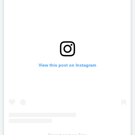
View this post on Instagram
Shared post
on
Time