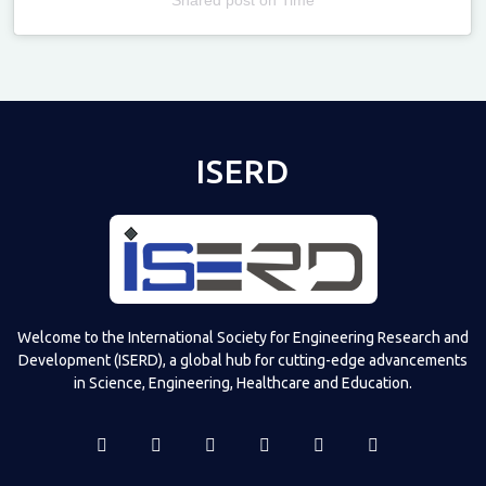
Televizia
ISERD
Welcome to the International Society for Engineering Research and
Development (ISERD), a global hub for cutting-edge advancements
in Science, Engineering, Healthcare and Education.