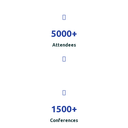
5000
+
Attendees
1500
+
Conferences