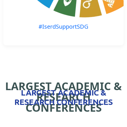
#IserdSupportSDG
LARGEST ACADEMIC &
LARGEST ACADEMIC &
RESEARCH
RESEARCH CONFERENCES
CONFERENCES