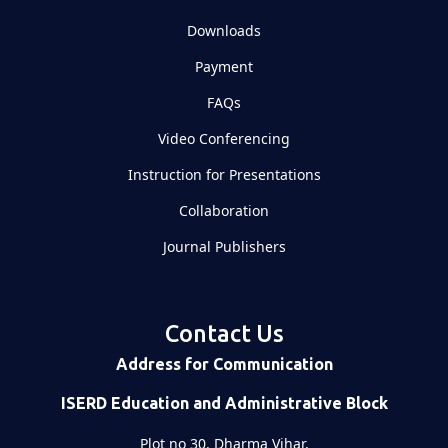
Downloads
Payment
FAQs
Video Conferencing
Instruction for Presentations
Collaboration
Journal Publishers
Contact Us
Address for Communication
ISERD Education and Administrative Block
Plot no 30, Dharma Vihar,