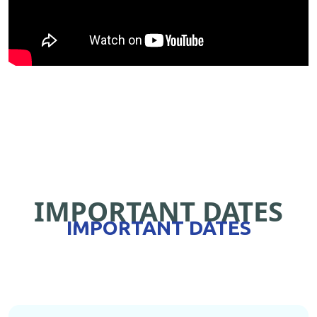
IMPORTANT DATES
IMPORTANT DATES