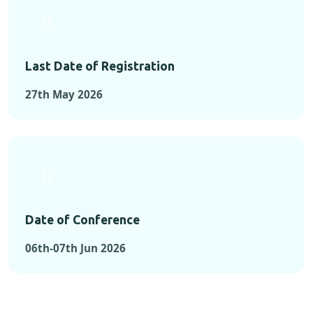
Last Date of Registration
27th May 2026
Date of Conference
06th-07th Jun 2026