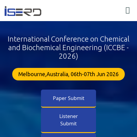
International Conference on Chemical
and Biochemical Engineering (ICCBE -
2026)
Melbourne,Australia, 06th-07th Jun 2026
Paper Submit
Listener
Submit