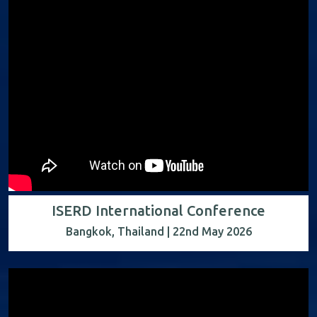
ISERD International Conference
Bangkok, Thailand | 22nd May 2026