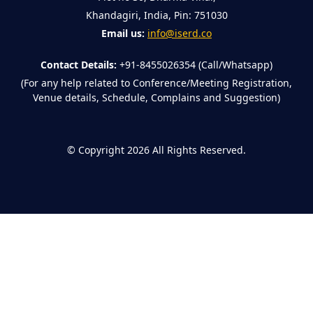
Khandagiri, India, Pin: 751030
Email us:
info@iserd.co
Contact Details:
+91-8455026354 (Call/Whatsapp)
(For any help related to Conference/Meeting Registration,
Venue details, Schedule, Complains and Suggestion)
©
Copyright 2026
All Rights Reserved.