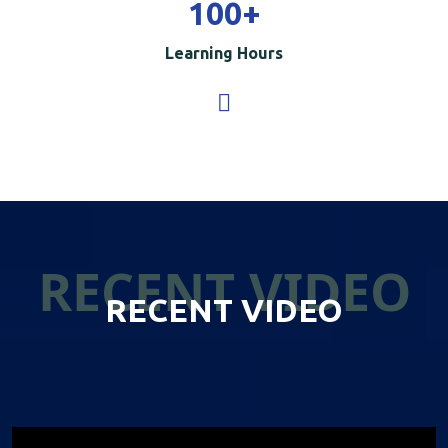
100
+
Learning Hours
RECENT VIDEO
RECENT VIDEO