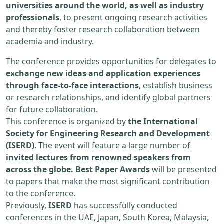
universities around the world, as well as industry
professionals
, to present ongoing research activities
and thereby foster research collaboration between
academia and industry.
The conference provides opportunities for delegates to
exchange new ideas and application experiences
through face-to-face interactions
, establish business
or research relationships, and identify global partners
for future collaboration.
This conference is organized by
the International
Society for Engineering Research and Development
(ISERD)
. The event will feature a large number of
invited lectures from renowned speakers from
across the globe. Best Paper Awards
will be presented
to papers that make the most significant contribution
to the conference.
Previously,
ISERD
has successfully conducted
conferences in the UAE, Japan, South Korea, Malaysia,