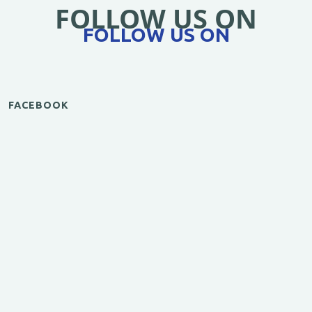
FOLLOW US ON
FOLLOW US ON
FACEBOOK