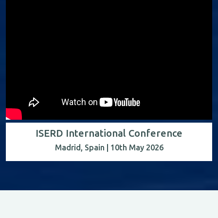
ISERD International Conference
Madrid, Spain | 10th May 2026