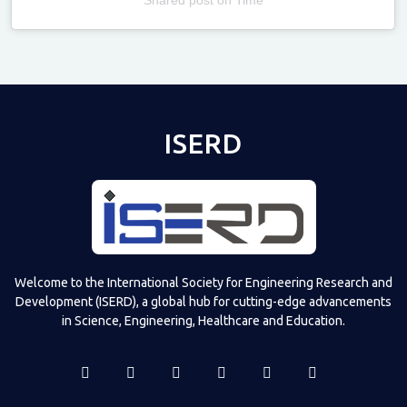
Televizia
ISERD
Welcome to the International Society for Engineering Research and
Development (ISERD), a global hub for cutting-edge advancements
in Science, Engineering, Healthcare and Education.