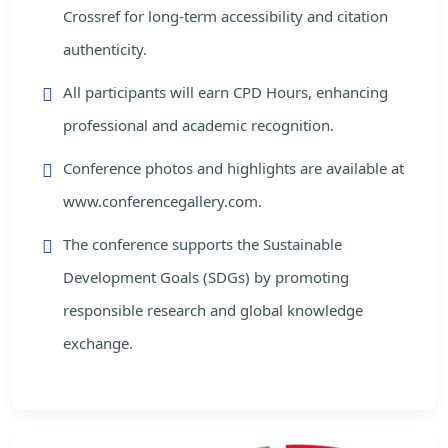
Crossref for long-term accessibility and citation
authenticity.
All participants will earn CPD Hours, enhancing
professional and academic recognition.
Conference photos and highlights are available at
www.conferencegallery.com.
The conference supports the Sustainable
Development Goals (SDGs) by promoting
responsible research and global knowledge
exchange.