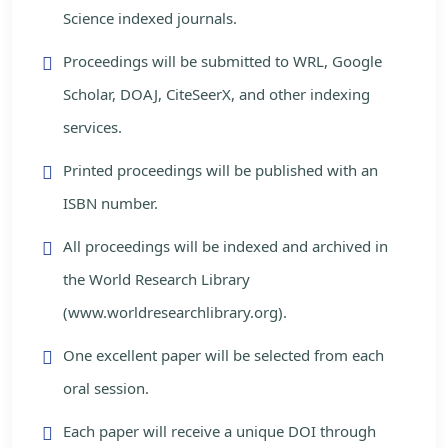
Science indexed journals.
Proceedings will be submitted to WRL, Google
Scholar, DOAJ, CiteSeerX, and other indexing
services.
Printed proceedings will be published with an
ISBN number.
All proceedings will be indexed and archived in
the World Research Library
(www.worldresearchlibrary.org).
One excellent paper will be selected from each
oral session.
Each paper will receive a unique DOI through