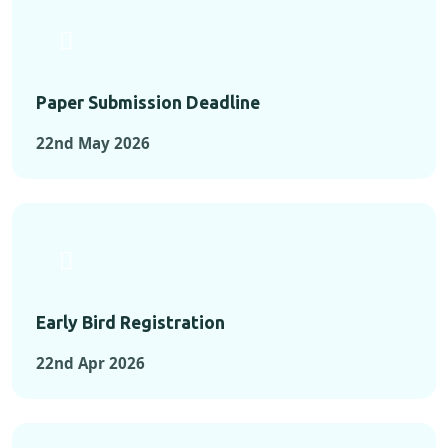
Paper Submission Deadline
22nd May 2026
Early Bird Registration
22nd Apr 2026