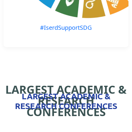
#IserdSupportSDG
LARGEST ACADEMIC &
LARGEST ACADEMIC &
RESEARCH
RESEARCH CONFERENCES
CONFERENCES