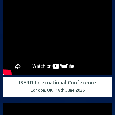
ISERD International Conference
London, UK | 18th June 2026