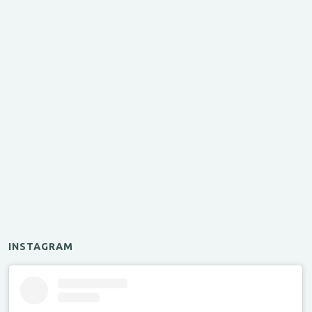
INSTAGRAM