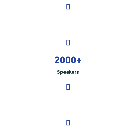
2000
+
Speakers