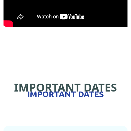
IMPORTANT DATES
IMPORTANT DATES