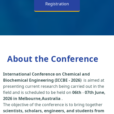
Registration
About the Conference
International Conference on Chemical and
Biochemical Engineering (ICCBE - 2026)
is aimed at
presenting current research being carried out in the
field and is scheduled to be held on
06th
-
07th June,
2026 in Melbourne,Australia
.
The objective of the conference is to bring together
scientists, scholars, engineers, and students from