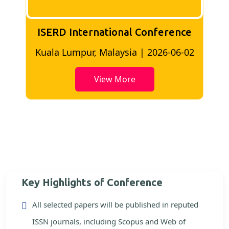
ISERD International Conference
2
Bangkok, Thailand | 2026-05-22
View More
Key Highlights of Conference
All selected papers will be published in reputed
ISSN journals, including Scopus and Web of