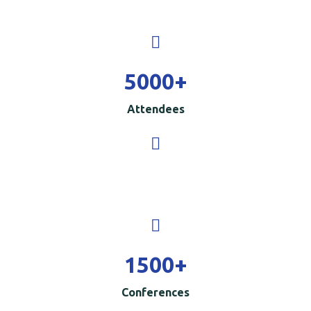
5000
+
Attendees
1500
+
Conferences