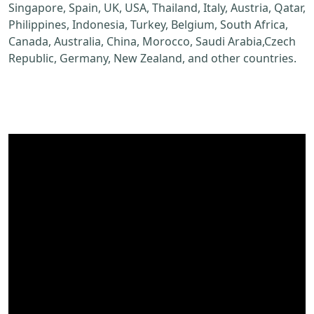
Singapore, Spain, UK, USA, Thailand, Italy, Austria, Qatar,
Philippines, Indonesia, Turkey, Belgium, South Africa,
Canada, Australia, China, Morocco, Saudi Arabia,Czech
Republic, Germany, New Zealand, and other countries.