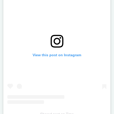
View this post on Instagram
Shared post
on
Time