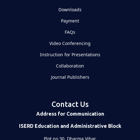
Downloads
Payment
FAQs
Video Conferencing
Instruction for Presentations
Collaboration
Journal Publishers
Contact Us
Address for Communication
ISERD Education and Administrative Block
Plot no 30, Dharma Vihar,