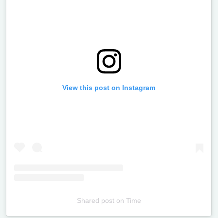
View this post on Instagram
Shared post
on
Time