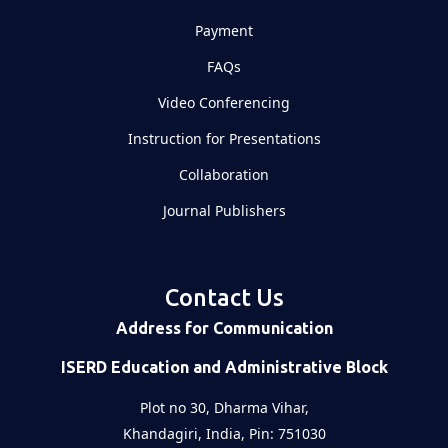
Payment
FAQs
Video Conferencing
Instruction for Presentations
Collaboration
Journal Publishers
Contact Us
Address for Communication
ISERD Education and Administrative Block
Plot no 30, Dharma Vihar,
Khandagiri, India, Pin: 751030