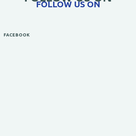
FOLLOW US ON
FACEBOOK