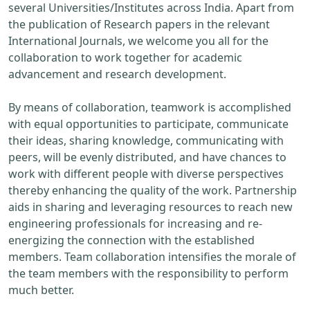
several Universities/Institutes across India. Apart from
the publication of Research papers in the relevant
International Journals, we welcome you all for the
collaboration to work together for academic
advancement and research development.
By means of collaboration, teamwork is accomplished
with equal opportunities to participate, communicate
their ideas, sharing knowledge, communicating with
peers, will be evenly distributed, and have chances to
work with different people with diverse perspectives
thereby enhancing the quality of the work. Partnership
aids in sharing and leveraging resources to reach new
engineering professionals for increasing and re-
energizing the connection with the established
members. Team collaboration intensifies the morale of
the team members with the responsibility to perform
much better.