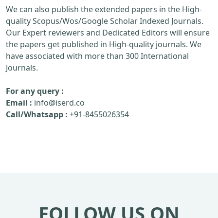
We can also publish the extended papers in the High-
quality Scopus/Wos/Google Scholar Indexed Journals.
Our Expert reviewers and Dedicated Editors will ensure
the papers get published in High-quality journals. We
have associated with more than 300 International
Journals.
For any query :
Email :
info@iserd.co
Call/Whatsapp :
+91-8455026354
FOLLOW US ON