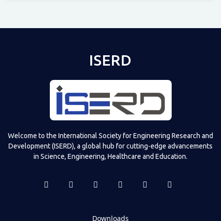
Televizia
ISERD
Welcome to the International Society for Engineering Research and
Development (ISERD), a global hub for cutting-edge advancements
in Science, Engineering, Healthcare and Education.
Downloads