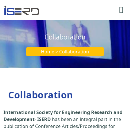
Collaboration
Home > Collaboration
Collaboration
International Society for Engineering Research and
Development- ISERD
has been an integral part in the
publication of Conference Articles/Proceedings for