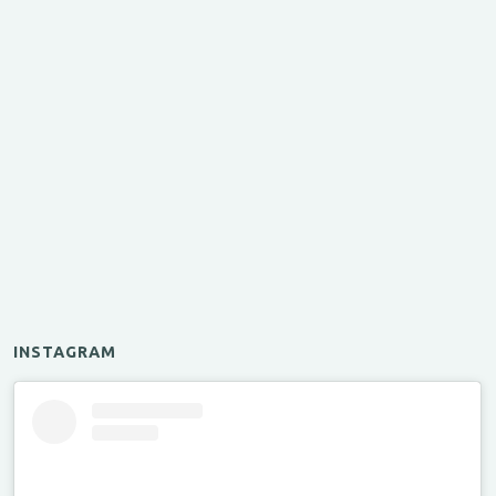
INSTAGRAM