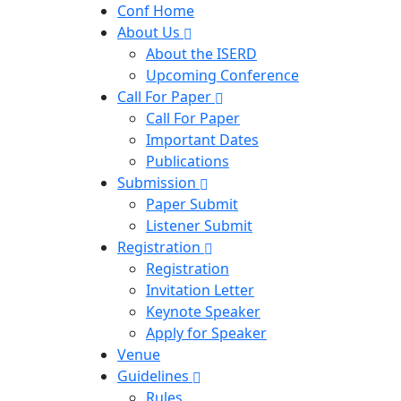
Conf Home
About Us
About the ISERD
Upcoming Conference
Call For Paper
Call For Paper
Important Dates
Publications
Submission
Paper Submit
Listener Submit
Registration
Registration
Invitation Letter
Keynote Speaker
Apply for Speaker
Venue
Guidelines
Rules