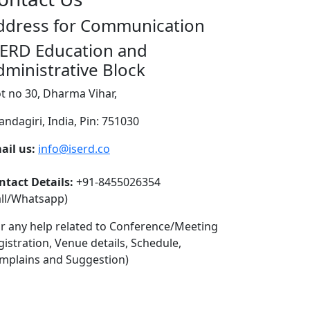
ddress for Communication
SERD Education and
dministrative Block
ot no 30, Dharma Vihar,
andagiri, India, Pin: 751030
ail us:
info@iserd.co
ntact Details:
+91-8455026354
all/Whatsapp)
or any help related to Conference/Meeting
gistration, Venue details, Schedule,
mplains and Suggestion)