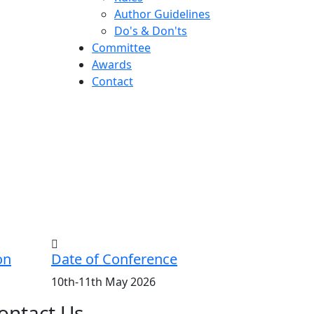
Author Guidelines
Do's & Don'ts
Committee
Awards
Contact
on
Date of Conference
10th-11th May 2026
ontact Us