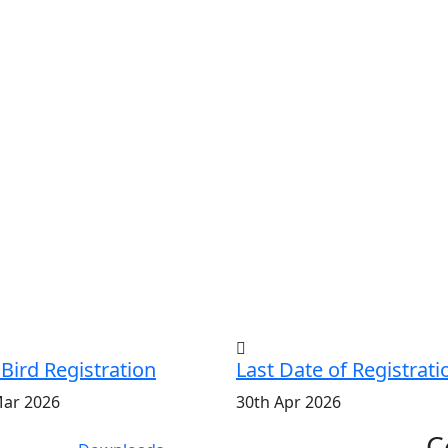
 Bird Registration
Last Date of Registrati
Mar 2026
30th Apr 2026
C