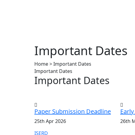
Important Dates
Home > Important Dates
Important Dates
Important Dates
Paper Submission Deadline
Early
25th Apr 2026
26th 
ISERD