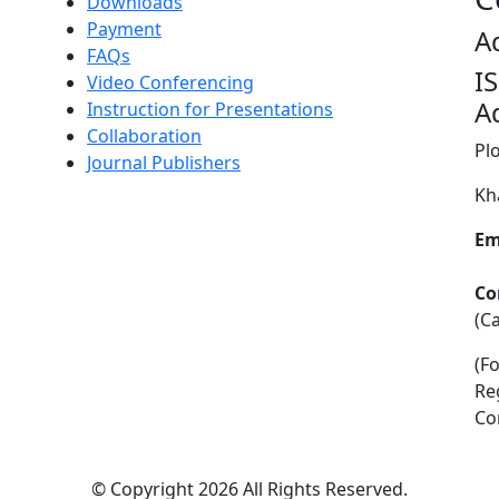
Downloads
Payment
A
FAQs
I
Video Conferencing
A
Instruction for Presentations
Collaboration
Pl
Journal Publishers
Kh
Em
Co
(C
(F
Re
Co
©
Copyright 2026
All Rights Reserved.