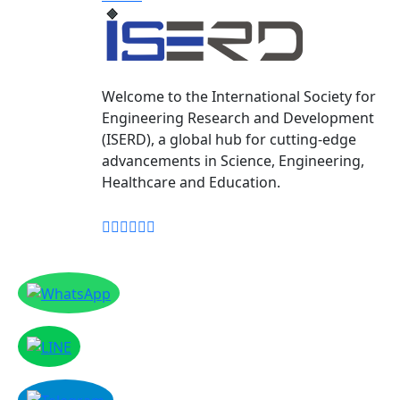
Welcome to the International Society for
Engineering Research and Development
(ISERD), a global hub for cutting-edge
advancements in Science, Engineering,
Healthcare and Education.