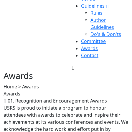
Guidelines
Rules
Author
Guidelines
Do's & Don'ts
Committee
Awards
Contact
Awards
Home > Awards
Awards
01. Recognition and Encouragement Awards
USRS is proud to initiate a program to honour
attendees with awards to celebrate and inspire their
achievements at its various conferences and events. We
acknowledge the hard work and effort put in by