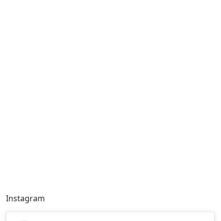
Instagram