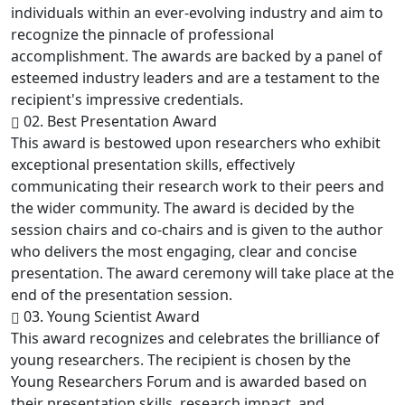
individuals within an ever-evolving industry and aim to
recognize the pinnacle of professional
accomplishment. The awards are backed by a panel of
esteemed industry leaders and are a testament to the
recipient's impressive credentials.
02. Best Presentation Award
This award is bestowed upon researchers who exhibit
exceptional presentation skills, effectively
communicating their research work to their peers and
the wider community. The award is decided by the
session chairs and co-chairs and is given to the author
who delivers the most engaging, clear and concise
presentation. The award ceremony will take place at the
end of the presentation session.
03. Young Scientist Award
This award recognizes and celebrates the brilliance of
young researchers. The recipient is chosen by the
Young Researchers Forum and is awarded based on
their presentation skills, research impact, and