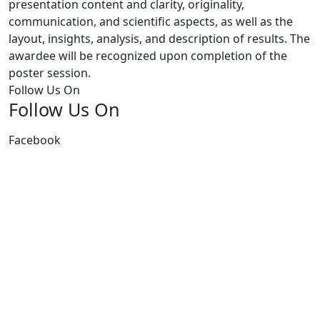
presentation content and clarity, originality,
communication, and scientific aspects, as well as the
layout, insights, analysis, and description of results. The
awardee will be recognized upon completion of the
poster session.
Follow Us On
Follow Us On
Facebook