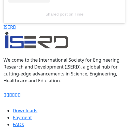
Shared post
on
Time
Televizia
ISERD
Welcome to the International Society for Engineering
Research and Development (ISERD), a global hub for
cutting-edge advancements in Science, Engineering,
Healthcare and Education.
Downloads
Payment
FAQs