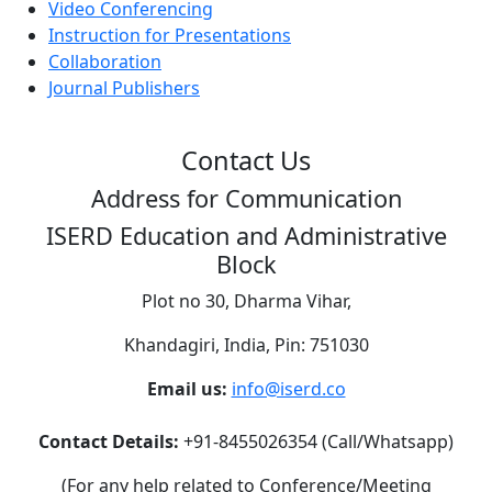
Video Conferencing
Instruction for Presentations
Collaboration
Journal Publishers
Contact Us
Address for Communication
ISERD Education and Administrative
Block
Plot no 30, Dharma Vihar,
Khandagiri, India, Pin: 751030
Email us:
info@iserd.co
Contact Details:
+91-8455026354 (Call/Whatsapp)
(For any help related to Conference/Meeting