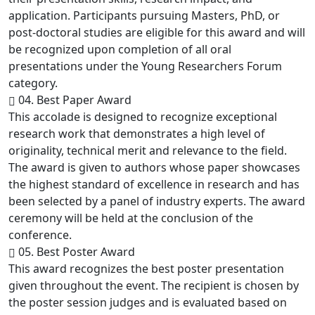
application. Participants pursuing Masters, PhD, or
post-doctoral studies are eligible for this award and will
be recognized upon completion of all oral
presentations under the Young Researchers Forum
category.
04. Best Paper Award
This accolade is designed to recognize exceptional
research work that demonstrates a high level of
originality, technical merit and relevance to the field.
The award is given to authors whose paper showcases
the highest standard of excellence in research and has
been selected by a panel of industry experts. The award
ceremony will be held at the conclusion of the
conference.
05. Best Poster Award
This award recognizes the best poster presentation
given throughout the event. The recipient is chosen by
the poster session judges and is evaluated based on