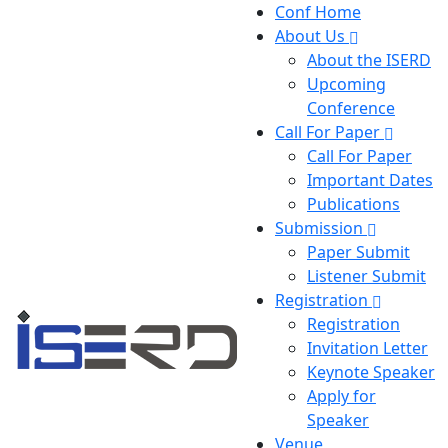
Conf Home
About Us
About the ISERD
Upcoming
Conference
Call For Paper
Call For Paper
Important Dates
Publications
Submission
Paper Submit
Listener Submit
Registration
Registration
Invitation Letter
Keynote Speaker
Apply for
Speaker
Venue