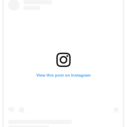
View this post on Instagram