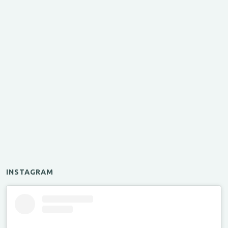
INSTAGRAM