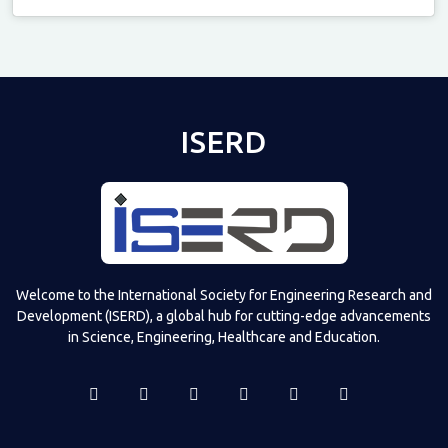
Televizia
ISERD
Welcome to the International Society for Engineering Research and
Development (ISERD), a global hub for cutting-edge advancements
in Science, Engineering, Healthcare and Education.