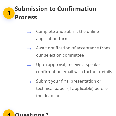
Submission to Confirmation
3
Process
Complete and submit the online
application form
Await notification of acceptance from
our selection committee
Upon approval, receive a speaker
confirmation email with further details
Submit your final presentation or
technical paper (if applicable) before
the deadline
4
Questions ?