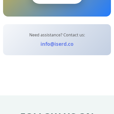
Need assistance? Contact us:
info@iserd.co