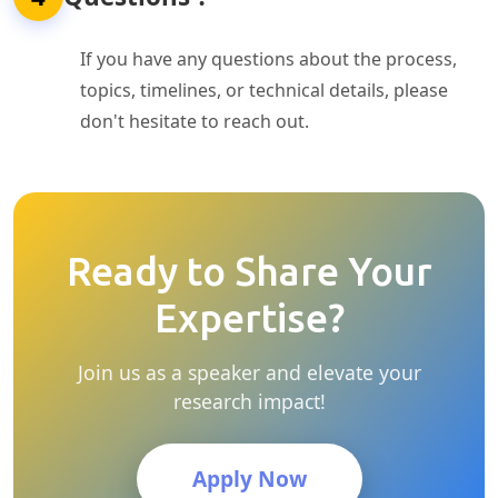
If you have any questions about the process,
topics, timelines, or technical details, please
don't hesitate to reach out.
Ready to Share Your
Expertise?
Join us as a speaker and elevate your
research impact!
Apply Now