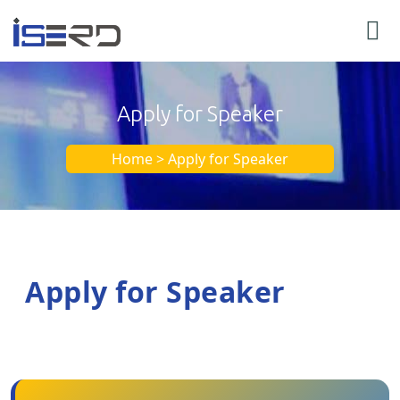
Apply for Speaker
Home > Apply for Speaker
Apply for Speaker