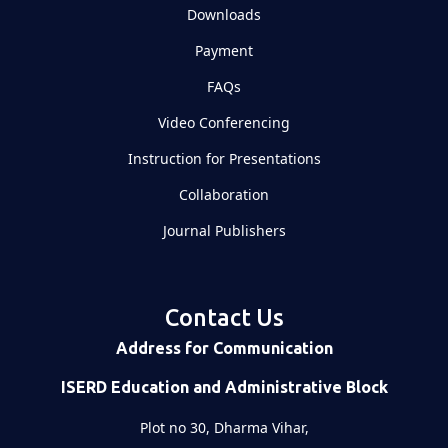
Downloads
Payment
FAQs
Video Conferencing
Instruction for Presentations
Collaboration
Journal Publishers
Contact Us
Address for Communication
ISERD Education and Administrative Block
Plot no 30, Dharma Vihar,