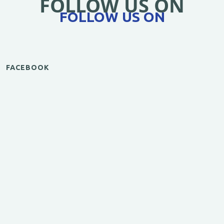
FOLLOW US ON
FOLLOW US ON
FACEBOOK