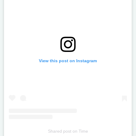
View this post on Instagram
Shared post
on
Time