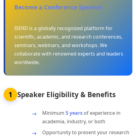
Become a Conference Speaker
ISERD is a globally recognized platform for
scientific, academic, and research conferences,
seminars, webinars, and workshops. We
collaborate with renowned experts and leaders
worldwide.
1
Speaker Eligibility & Benefits
Minimum
5 years
of experience in
academia, industry, or both
Opportunity to present your research