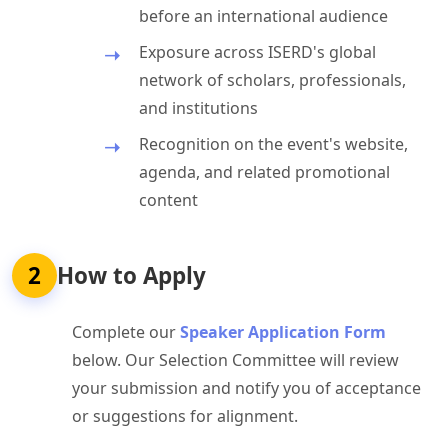
before an international audience
Exposure across ISERD's global
network of scholars, professionals,
and institutions
Recognition on the event's website,
agenda, and related promotional
content
2
How to Apply
Complete our
Speaker Application Form
below. Our Selection Committee will review
your submission and notify you of acceptance
or suggestions for alignment.