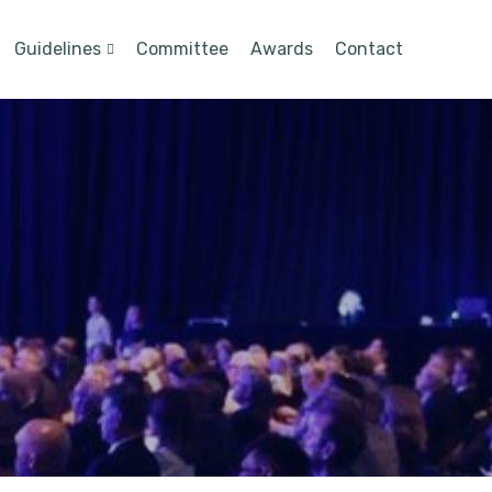
Guidelines
Committee
Awards
Contact