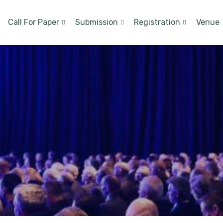
Call For Paper
Submission
Registration
Venue