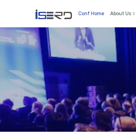
Conf Home
About Us