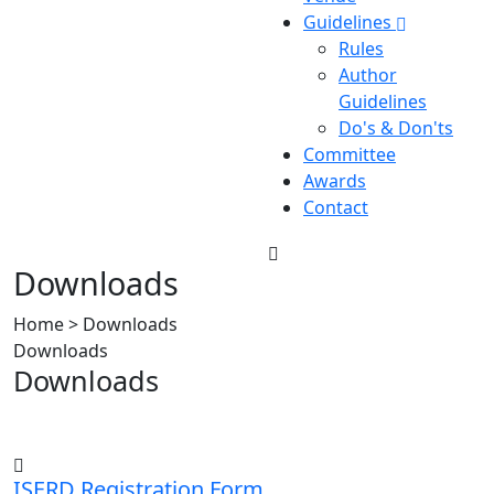
Guidelines
Rules
Author
Guidelines
Do's & Don'ts
Committee
Awards
Contact
Downloads
Home > Downloads
Downloads
Downloads
ISERD Registration Form