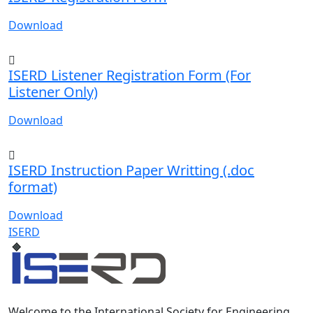
Download
ISERD Listener Registration Form (For
Listener Only)
Download
ISERD Instruction Paper Writting (.doc
format)
Download
ISERD
Welcome to the International Society for Engineering