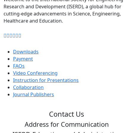
Research and Development (ISERD), a global hub for
cutting-edge advancements in Science, Engineering,
Healthcare and Education.
Downloads
Payment
FAQs
Video Conferencing
Instruction for Presentations
Collaboration
Journal Publishers
Contact Us
Address for Communication