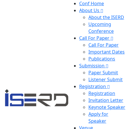
Conf Home
About Us
About the ISERD
Upcoming
Conference
Call For Paper
Call For Paper
Important Dates
Publications
Submission
Paper Submit
Listener Submit
Registration
Registration
Invitation Letter
Keynote Speaker
Apply for
Speaker
Venue