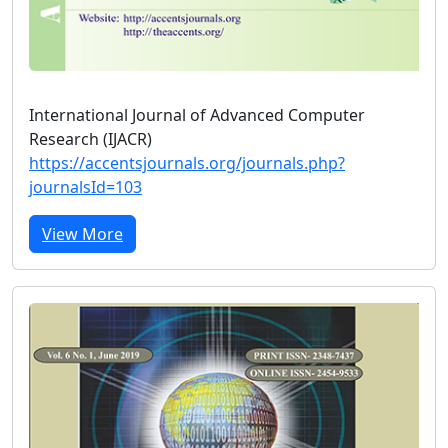
International Journal of Advanced Computer
Research (IJACR)
https://accentsjournals.org/journals.php?
journalsId=103
View More