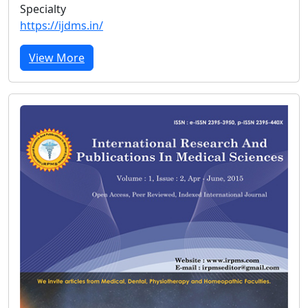
Specialty
https://ijdms.in/
View More