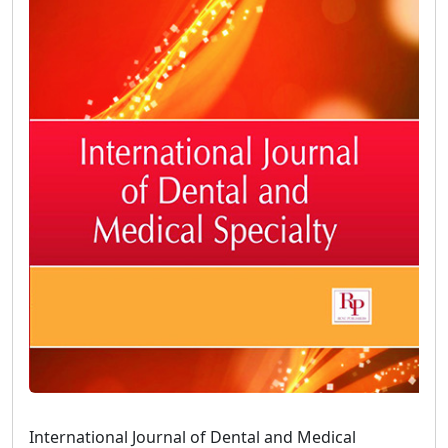
International Journal of Dental and Medical