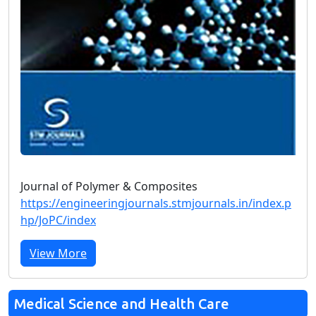
Journal of Polymer & Composites
https://engineeringjournals.stmjournals.in/index.p
hp/JoPC/index
View More
Medical Science and Health Care