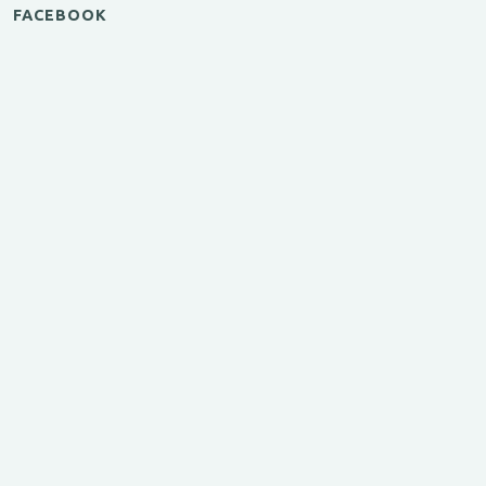
FACEBOOK