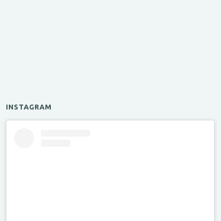
INSTAGRAM