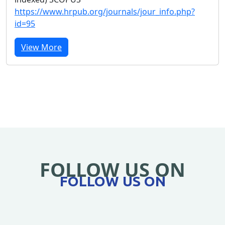
https://www.hrpub.org/journals/jour_info.php?
id=95
View More
FOLLOW US ON
FOLLOW US ON