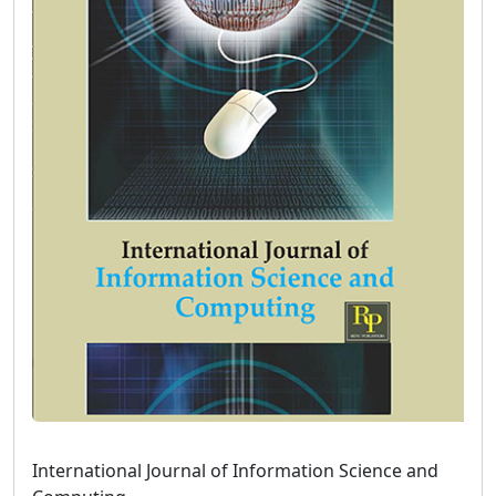
International Journal of Information Science and