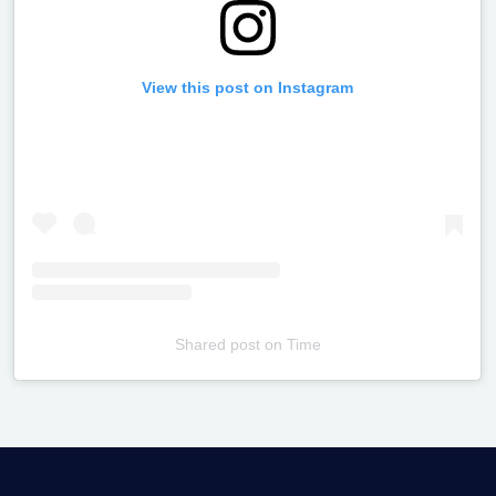
View this post on Instagram
Shared post
on
Time
Televizia