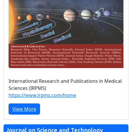
International Research and Publications in Medical
Sciences (IRPMS)
https://www.irpms.com/home
View More
Journal on Science and Technology