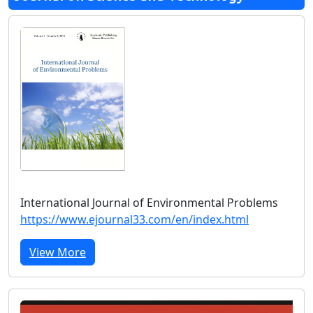
International Journal of Environmental Problems
https://www.ejournal33.com/en/index.html
View More