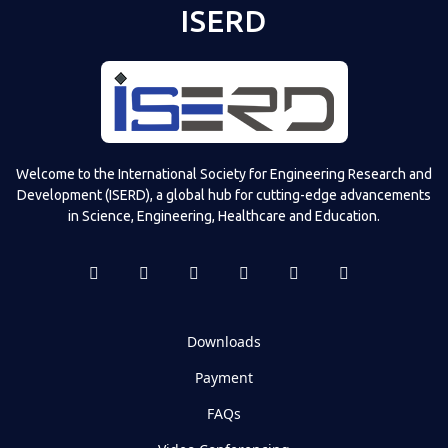
ISERD
Welcome to the International Society for Engineering Research and
Development (ISERD), a global hub for cutting-edge advancements
in Science, Engineering, Healthcare and Education.
Downloads
Payment
FAQs