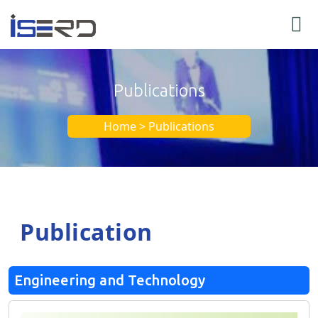
Publications
Home > Publications
Publication
Engineering and Technology