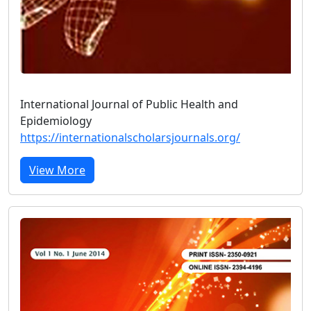
International Journal of Public Health and
Epidemiology
https://internationalscholarsjournals.org/
View More