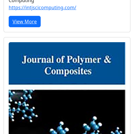
Computing
https://intjscicomputing.com/
View More