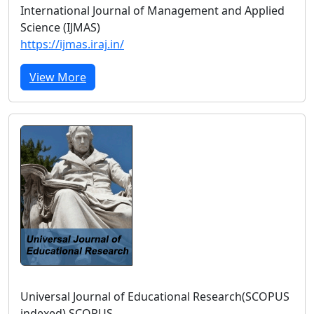
International Journal of Management and Applied
Science (IJMAS)
https://ijmas.iraj.in/
View More
Universal Journal of Educational Research(SCOPUS
indexed) SCOPUS