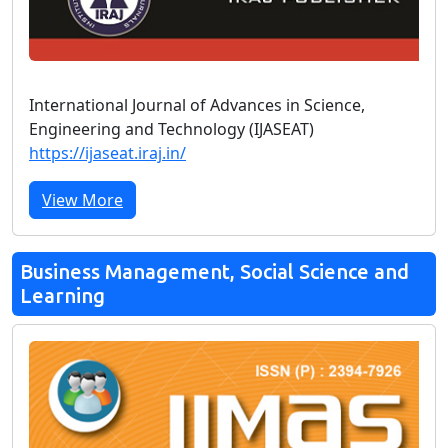
International Journal of Advances in Science,
Engineering and Technology (IJASEAT)
https://ijaseat.iraj.in/
View More
Business Management, Social Science and
Learning