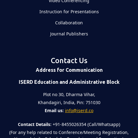
Video Conferencing
Instruction for Presentations
Collaboration
Journal Publishers
Contact Us
Address for Communication
ISERD Education and Administrative Block
Plot no 30, Dharma Vihar,
Khandagiri, India, Pin: 751030
Email us:
info@iserd.co
Contact Details:
+91-8455026354 (Call/Whatsapp)
(For any help related to Conference/Meeting Registration,