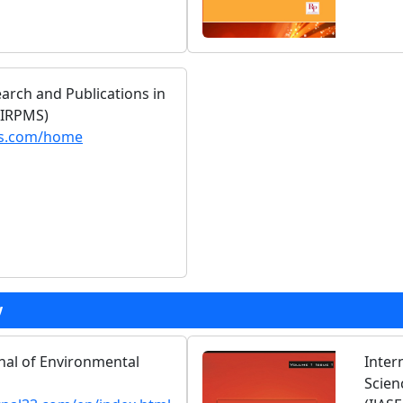
earch and Publications in
(IRPMS)
ms.com/home
y
rnal of Environmental
Inter
Scien