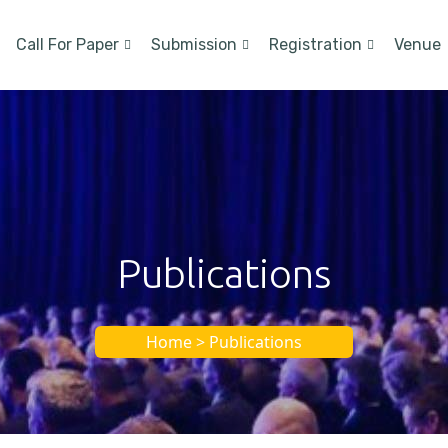
Call For Paper
Submission
Registration
Venue
Publications
Home > Publications