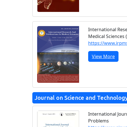
International Res
Medical Sciences 
https://www.irp
View More
Journal on Science and Technolog
International Jou
Problems