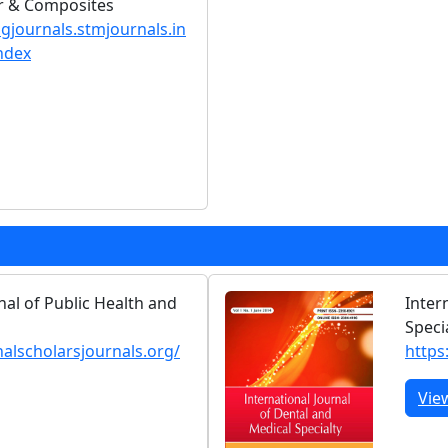
er & Composites
ngjournals.stmjournals.in
ndex
nal of Public Health and
Inter
Speci
nalscholarsjournals.org/
https:
Vie