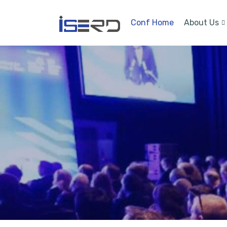
Conf Home
About Us