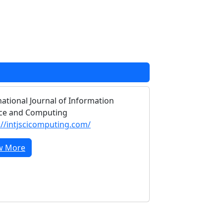
national Journal of Information
ce and Computing
://intjscicomputing.com/
w More