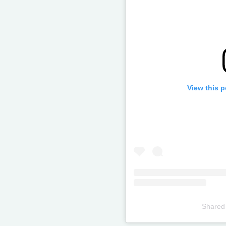
View this 
Shared