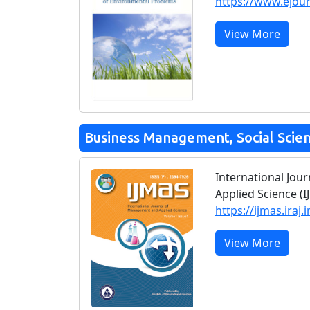
https://www.ejou
View More
Business Management, Social Scie
International Jo
Applied Science (I
https://ijmas.iraj.i
View More