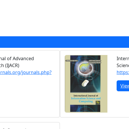
rnal of Advanced
Inter
h (IJACR)
Scien
urnals.org/journals.php?
https
Vie