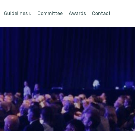
Guidelines
Committee
Awards
Contact