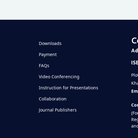
Televizia
C
Downloads
Ad
Payment
IS
FAQs
Plo
Video Conferencing
Kha
Instruction for Presentations
Ema
Collaboration
Con
Journal Publishers
(Fo
Reg
and