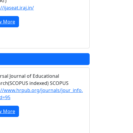
EAT)
//ijaseat.iraj.in/
w More
rsal Journal of Educational
arch(SCOPUS indexed) SCOPUS
://www.hrpub.org/journals/jour_info.
id=95
w More