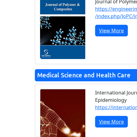
Journal of Polym
https://engineeri
/index.php/JoPC/i
View More
Medical Science and Health Care
International Jour
Epidemiology
https://internatio
View More