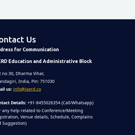
ontact Us
dress for Communication
ERD Education and Administrative Block
t no 30, Dharma Vihar,
ndagiri, India, Pin: 751030
il us:
info@iserd.co
tact Details:
+91-8455026354 (Call/Whatsapp)
r any help related to Conference/Meeting
istration, Venue details, Schedule, Complains
 Suggestion)