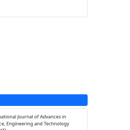
national Journal of Advances in
ce, Engineering and Technology