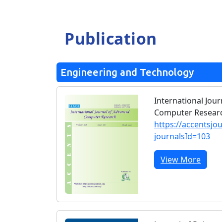
Publication
Engineering and Technology
International Jou
Computer Researc
https://accentsjo
journalsId=103
View More