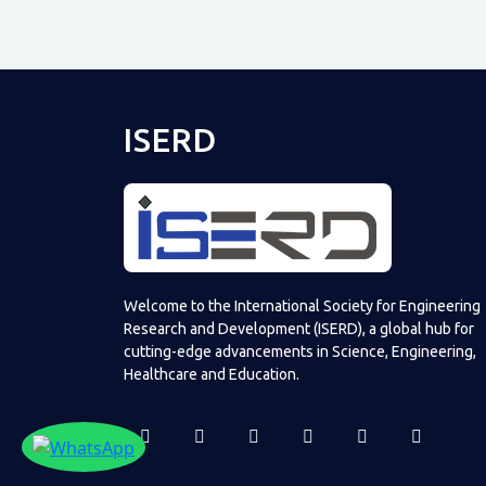
ISERD
Welcome to the International Society for Engineering
Research and Development (ISERD), a global hub for
cutting-edge advancements in Science, Engineering,
Healthcare and Education.