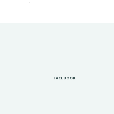
FACEBOOK