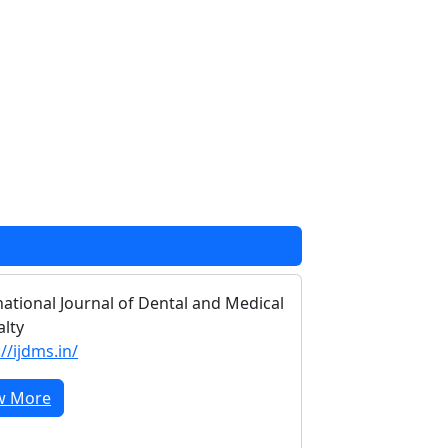
national Journal of Dental and Medical
alty
//ijdms.in/
w More