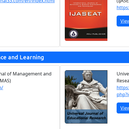
rnal33.com/en/index.html
(IJAS
https:
Vie
nce and Learning
urnal of Management and
Unive
JMAS)
Rese
n/
https
php?
Vie