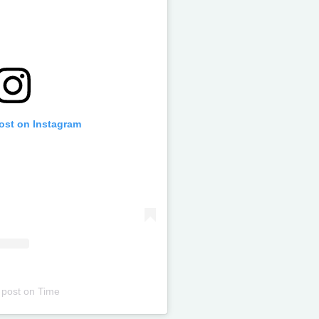
post on Instagram
 post
on
Time