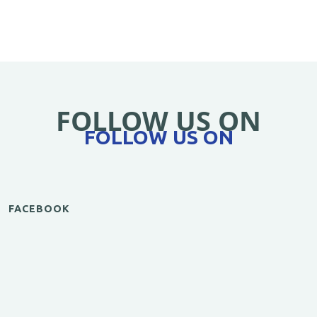
FOLLOW US ON
FOLLOW US ON
FACEBOOK