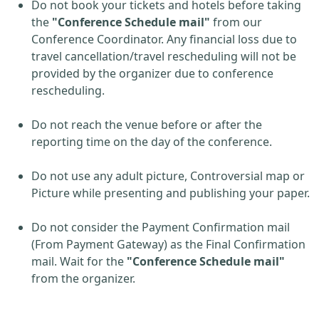
Do not book your tickets and hotels before taking
the
"Conference Schedule mail"
from our
Conference Coordinator. Any financial loss due to
travel cancellation/travel rescheduling will not be
provided by the organizer due to conference
rescheduling.
Do not reach the venue before or after the
reporting time on the day of the conference.
Do not use any adult picture, Controversial map or
Picture while presenting and publishing your paper.
Do not consider the Payment Confirmation mail
(From Payment Gateway) as the Final Confirmation
mail. Wait for the
"Conference Schedule mail"
from the organizer.