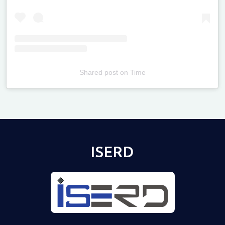
Shared post
on
Time
Televizia
ISERD