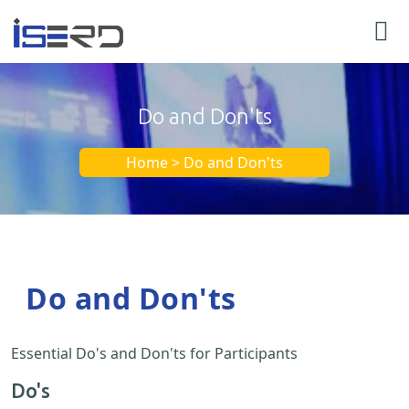
Do and Don'ts
Home > Do and Don'ts
Do and Don'ts
Essential Do's and Don'ts for Participants
Do's