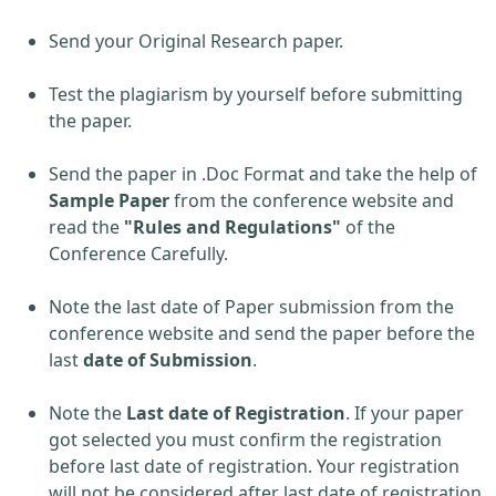
Send your Original Research paper.
Test the plagiarism by yourself before submitting
the paper.
Send the paper in .Doc Format and take the help of
Sample Paper
from the conference website and
read the
"Rules and Regulations"
of the
Conference Carefully.
Note the last date of Paper submission from the
conference website and send the paper before the
last
date of Submission
.
Note the
Last date of Registration
. If your paper
got selected you must confirm the registration
before last date of registration. Your registration
will not be considered after last date of registration