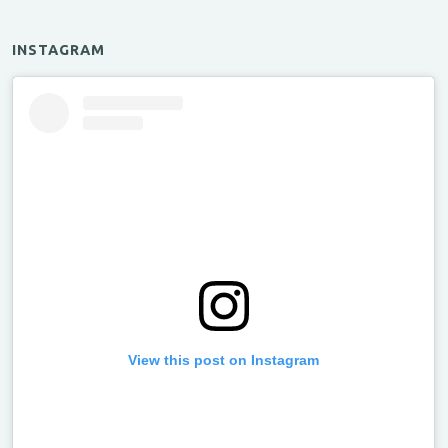
INSTAGRAM
View this post on Instagram