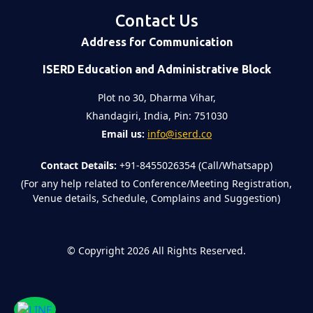
Contact Us
Address for Communication
ISERD Education and Administrative Block
Plot no 30, Dharma Vihar,
Khandagiri, India, Pin: 751030
Email us:
info@iserd.co
Contact Details:
+91-8455026354 (Call/Whatsapp)
(For any help related to Conference/Meeting Registration,
Venue details, Schedule, Complains and Suggestion)
©
Copyright 2026
All Rights Reserved.