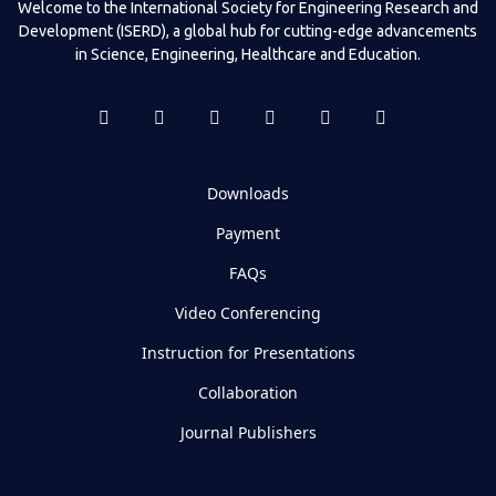
Welcome to the International Society for Engineering Research and
Development (ISERD), a global hub for cutting-edge advancements
in Science, Engineering, Healthcare and Education.
Downloads
Payment
FAQs
Video Conferencing
Instruction for Presentations
Collaboration
Journal Publishers