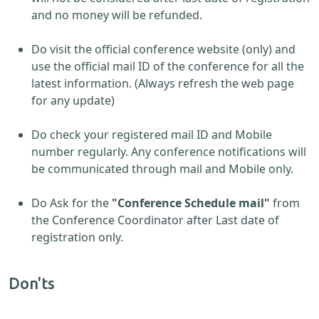
and no money will be refunded.
Do visit the official conference website (only) and
use the official mail ID of the conference for all the
latest information. (Always refresh the web page
for any update)
Do check your registered mail ID and Mobile
number regularly. Any conference notifications will
be communicated through mail and Mobile only.
Do Ask for the
"Conference Schedule mail"
from
the Conference Coordinator after Last date of
registration only.
Don'ts