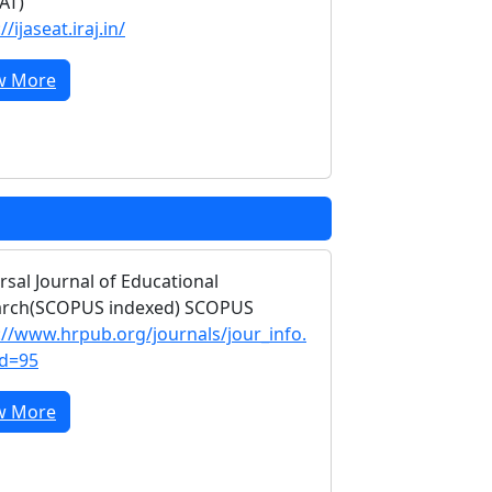
EAT)
//ijaseat.iraj.in/
w More
rsal Journal of Educational
arch(SCOPUS indexed) SCOPUS
://www.hrpub.org/journals/jour_info.
id=95
w More