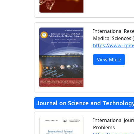
International Res
Medical Sciences 
https://www.irp
View More
Journal on Science and Technolog
International Jou
Problems