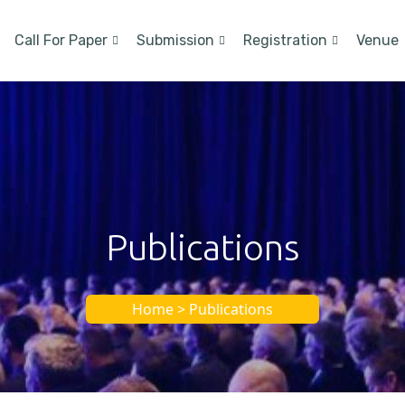
Call For Paper
Submission
Registration
Venue
Publications
Home > Publications