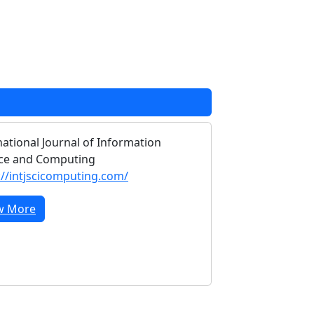
national Journal of Information
ce and Computing
://intjscicomputing.com/
w More