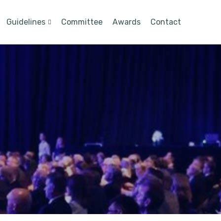
Guidelines
Committee
Awards
Contact