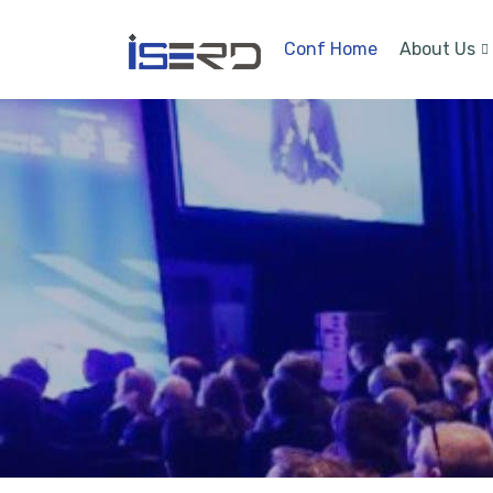
Conf Home
About Us