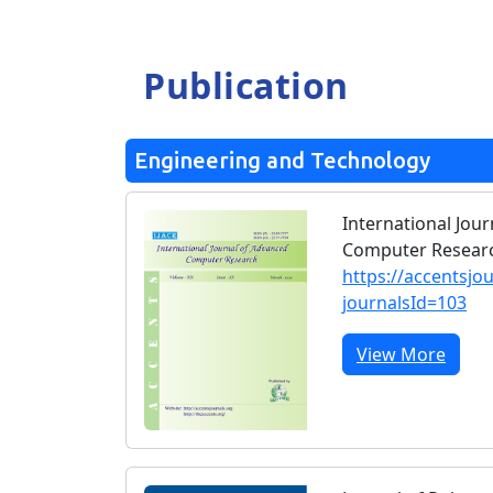
Publication
Engineering and Technology
International Jou
Computer Researc
https://accentsjo
journalsId=103
View More