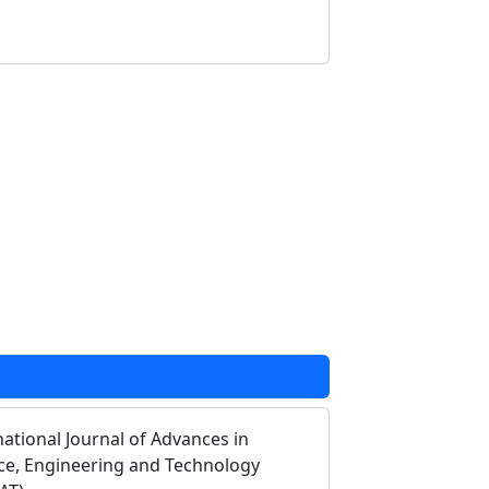
national Journal of Advances in
ce, Engineering and Technology