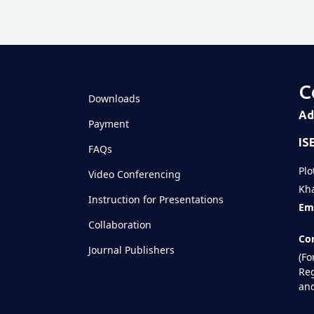
Televizia
C
Downloads
Ad
Payment
IS
FAQs
Plo
Video Conferencing
Kha
Instruction for Presentations
Ema
Collaboration
Con
Journal Publishers
(Fo
Reg
and