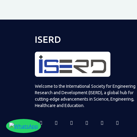
ISERD
Welcome to the International Society for Engineering
Research and Development (ISERD), a global hub for
cutting-edge advancements in Science, Engineering,
Healthcare and Education.