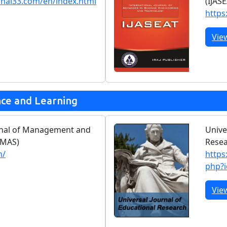
rnal33.com/en/index.html
(IJAS
https:
Vie
nce and Learning
urnal of Management and
Unive
JMAS)
Rese
n/
https
php?
Vie