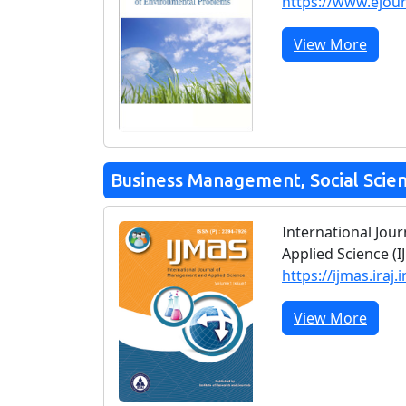
https://www.ejou
View More
Business Management, Social Scie
International Jo
Applied Science (I
https://ijmas.iraj.i
View More