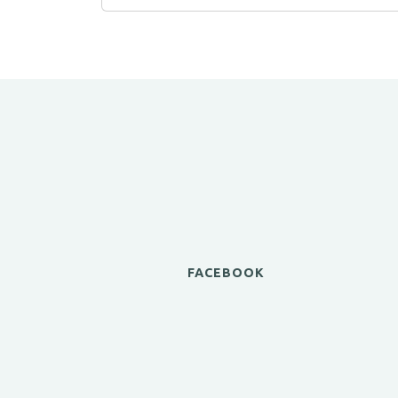
FACEBOOK