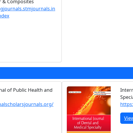
er & Composites
ngjournals.stmjournals.in
ndex
nal of Public Health and
Inter
Speci
nalscholarsjournals.org/
https:
Vie