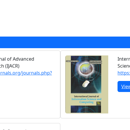
rnal of Advanced
Inter
h (IJACR)
Scien
urnals.org/journals.php?
https
Vie