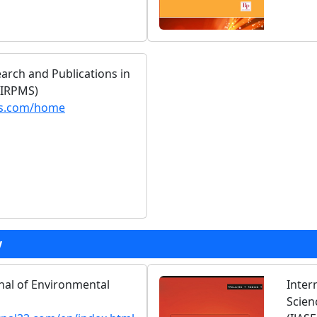
earch and Publications in
(IRPMS)
ms.com/home
y
rnal of Environmental
Inter
Scien