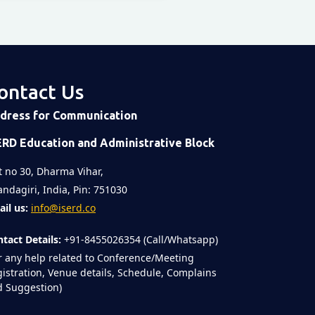
ontact Us
dress for Communication
ERD Education and Administrative Block
t no 30, Dharma Vihar,
ndagiri, India, Pin: 751030
il us:
info@iserd.co
tact Details:
+91-8455026354 (Call/Whatsapp)
r any help related to Conference/Meeting
istration, Venue details, Schedule, Complains
 Suggestion)