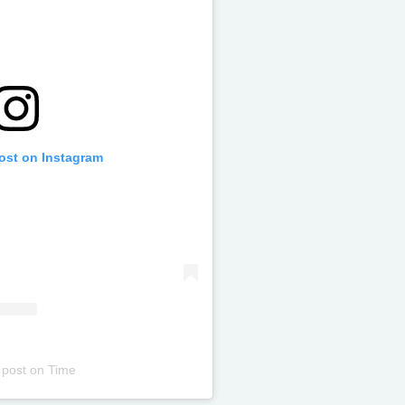
post on Instagram
 post
on
Time