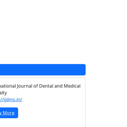
national Journal of Dental and Medical
alty
//ijdms.in/
w More