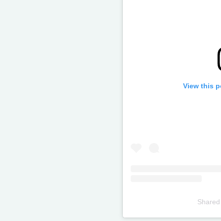
View this 
Shared