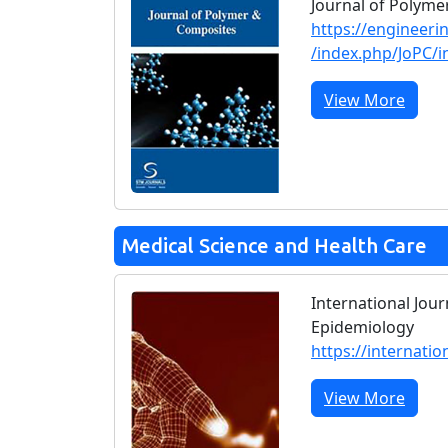
Journal of Polym
https://engineeri
/index.php/JoPC/i
View More
Medical Science and Health Care
International Jour
Epidemiology
https://internatio
View More