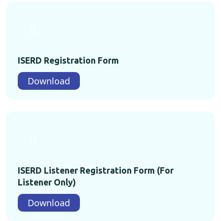
ISERD Registration Form
Download
ISERD Listener Registration Form (For
Listener Only)
Download