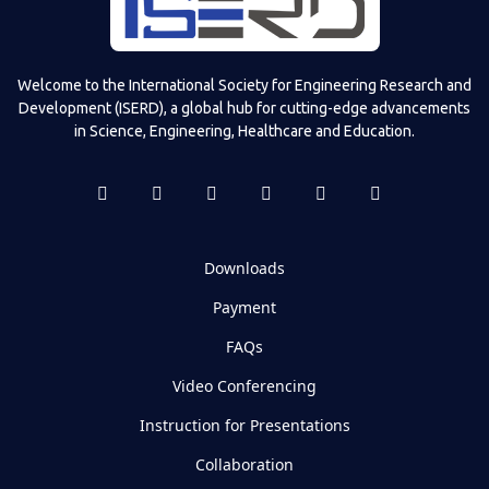
Welcome to the International Society for Engineering Research and
Development (ISERD), a global hub for cutting-edge advancements
in Science, Engineering, Healthcare and Education.
Downloads
Payment
FAQs
Video Conferencing
Instruction for Presentations
Collaboration