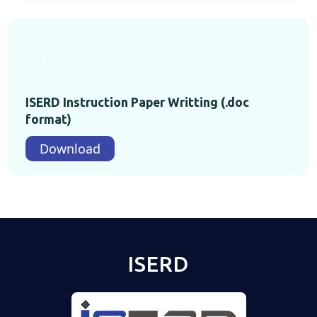
ISERD Instruction Paper Writting (.doc
format)
Download
ISERD