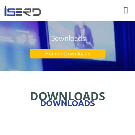
Downloads
Home > Downloads
DOWNLOADS
DOWNLOADS