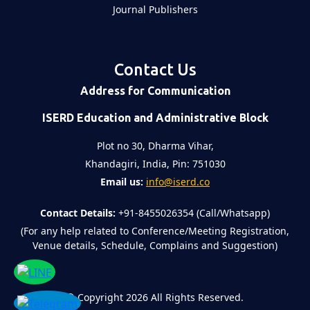
Journal Publishers
Contact Us
Address for Communication
ISERD Education and Administrative Block
Plot no 30, Dharma Vihar,
Khandagiri, India, Pin: 751030
Email us:
info@iserd.co
Contact Details:
+91-8455026354 (Call/Whatsapp)
(For any help related to Conference/Meeting Registration,
Venue details, Schedule, Complains and Suggestion)
©
Copyright 2026
All Rights Reserved.