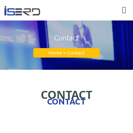
Contact
Home > Contact
CONTACT
CONTACT