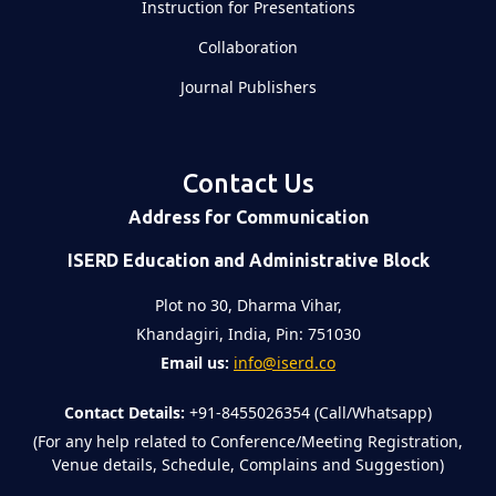
Instruction for Presentations
Collaboration
Journal Publishers
Contact Us
Address for Communication
ISERD Education and Administrative Block
Plot no 30, Dharma Vihar,
Khandagiri, India, Pin: 751030
Email us:
info@iserd.co
Contact Details:
+91-8455026354 (Call/Whatsapp)
(For any help related to Conference/Meeting Registration,
Venue details, Schedule, Complains and Suggestion)