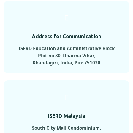
Address for Communication
ISERD Education and Administrative Block
Plot no 30, Dharma Vihar,
Khandagiri, India, Pin: 751030
ISERD Malaysia
South City Mall Condominium,