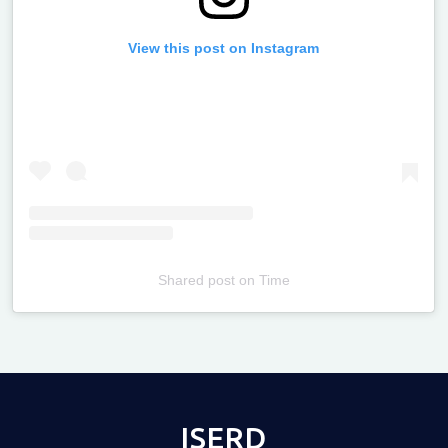
View this post on Instagram
Shared post
on
Time
Televizia
ISERD