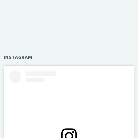
INSTAGRAM