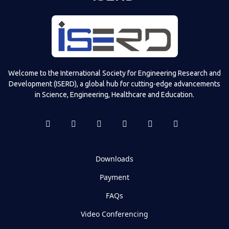
Welcome to the International Society for Engineering Research and
Development (ISERD), a global hub for cutting-edge advancements
in Science, Engineering, Healthcare and Education.
Downloads
Payment
FAQs
Video Conferencing