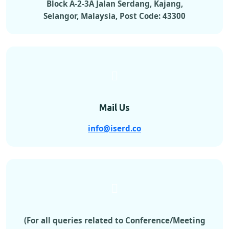
Block A-2-3A Jalan Serdang, Kajang,
Selangor, Malaysia, Post Code: 43300
Mail Us
info@iserd.co
(For all queries related to Conference/Meeting