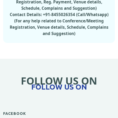
Registration, Reg. Payment, Venue details,
Schedule, Complains and Suggestion)
Contact Details: +91-8455026354 (Call/Whatsapp)
(For any help related to Conference/Meeting
Registration, Venue details, Schedule, Complains
and Suggestion)
FOLLOW US ON
FOLLOW US ON
FACEBOOK