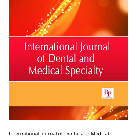
International Journal of Dental and Medical