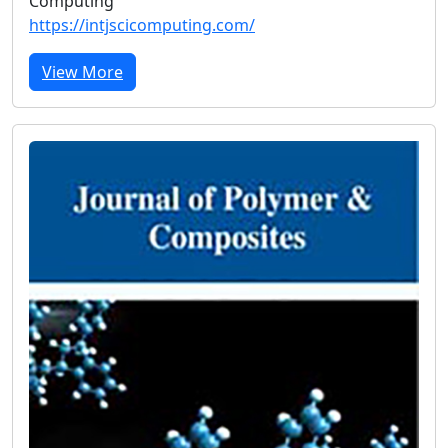
Computing
https://intjscicomputing.com/
View More