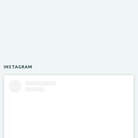
INSTAGRAM