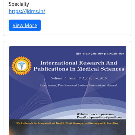
Specialty
https://ijdms.in/
View More