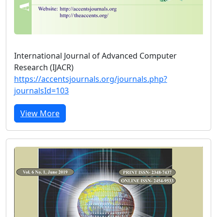
International Journal of Advanced Computer
Research (IJACR)
https://accentsjournals.org/journals.php?
journalsId=103
View More