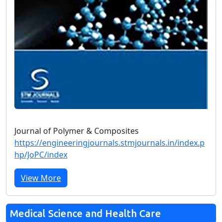
Journal of Polymer & Composites
https://engineeringjournals.stmjournals.in/index.p
hp/JoPC/index
View More
Medical Science and Health Care