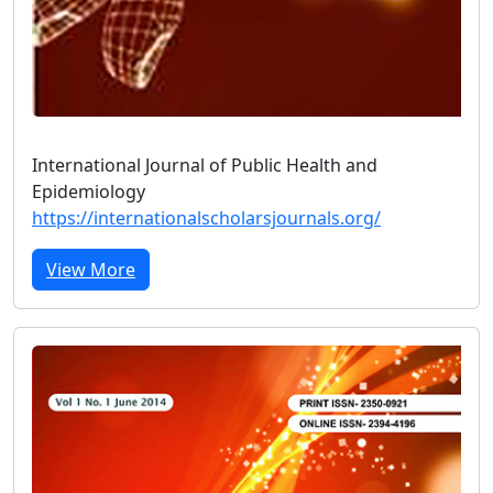
International Journal of Public Health and
Epidemiology
https://internationalscholarsjournals.org/
View More