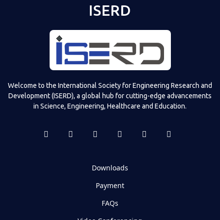
ISERD
Welcome to the International Society for Engineering Research and
Development (ISERD), a global hub for cutting-edge advancements
in Science, Engineering, Healthcare and Education.
Downloads
Payment
FAQs