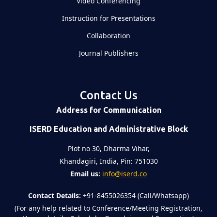
Video Conferencing
Instruction for Presentations
Collaboration
Journal Publishers
Contact Us
Address for Communication
ISERD Education and Administrative Block
Plot no 30, Dharma Vihar,
Khandagiri, India, Pin: 751030
Email us:
info@iserd.co
Contact Details:
+91-8455026354 (Call/Whatsapp)
(For any help related to Conference/Meeting Registration,