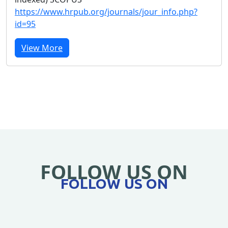
https://www.hrpub.org/journals/jour_info.php?
id=95
View More
FOLLOW US ON
FOLLOW US ON