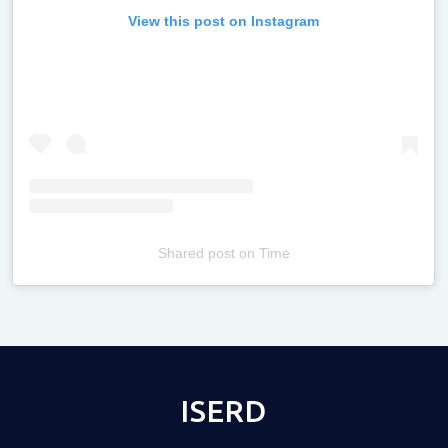
View this post on Instagram
Shared post
on
Time
Televizia
ISERD