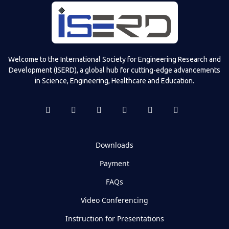
Welcome to the International Society for Engineering Research and
Development (ISERD), a global hub for cutting-edge advancements
in Science, Engineering, Healthcare and Education.
Downloads
Payment
FAQs
Video Conferencing
Instruction for Presentations