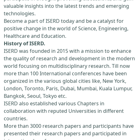
valuable insights into the latest trends and emerging
technologies.
Become a part of ISERD today and be a catalyst for
positive change in the world of Science, Engineering,
Healthcare and Education.
History of ISERD.
ISERD was founded in 2015 with a mission to enhance
the quality of research and development in the modern
world focusing on multidisciplinary research. Till now
more than 100 International conferences have been
organized in the various global cities like, New York,
London, Toronto, Paris, Dubai, Mumbai, Kuala Lumpur,
Bangkok, Seoul, Tokyo etc.
ISERD also established various Chapters in
collaboration with reputed Universities in different
countries.
More than 3000 research papers and participants have
presented their research papers and participated in