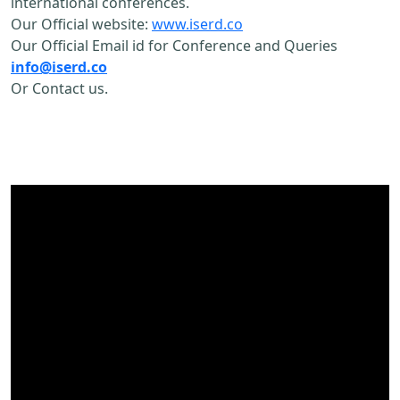
international conferences.
Our Official website:
www.iserd.co
Our Official Email id for Conference and Queries
info@iserd.co
Or Contact us.