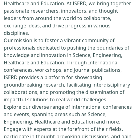
Healthcare and Education. At ISERD, we bring together
passionate researchers, innovators, and thought
leaders from around the world to collaborate,
exchange ideas, and drive progress in various
disciplines.
Our mission is to foster a vibrant community of
professionals dedicated to pushing the boundaries of
knowledge and innovation in Science, Engineering,
Healthcare and Education. Through International
conferences, workshops, and Journal publications,
ISERD provides a platform for showcasing
groundbreaking research, facilitating interdisciplinary
collaborations, and promoting the dissemination of
impactful solutions to real-world challenges.
Explore our diverse range of international conferences
and events, spanning areas such as Science,
Engineering, Healthcare and Education and more.
Engage with experts at the forefront of their fields,
participate in thought-provoking discussions, and gain