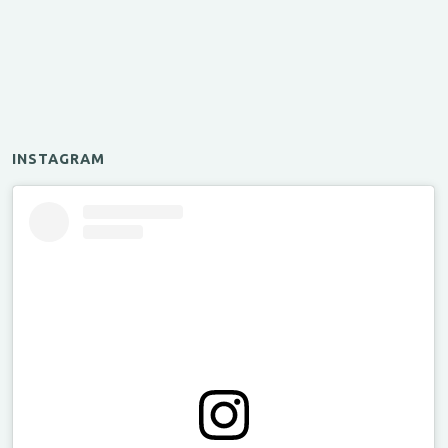
INSTAGRAM