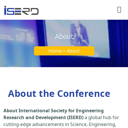
About
Home > About
About the Conference
About International Society for Engineering
Research and Development (ISERD)
a global hub for
cutting-edge advancements in Science, Engineering,