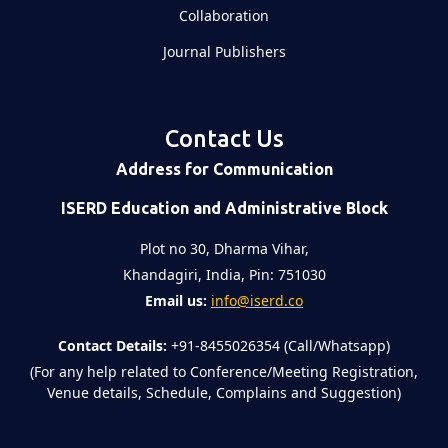
Collaboration
Journal Publishers
Contact Us
Address for Communication
ISERD Education and Administrative Block
Plot no 30, Dharma Vihar,
Khandagiri, India, Pin: 751030
Email us:
info@iserd.co
Contact Details:
+91-8455026354 (Call/Whatsapp)
(For any help related to Conference/Meeting Registration,
Venue details, Schedule, Complains and Suggestion)