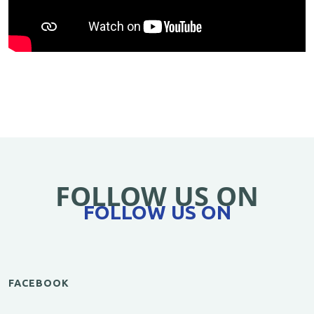
FOLLOW US ON
FOLLOW US ON
FACEBOOK