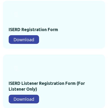
ISERD Registration Form
Download
ISERD Listener Registration Form (For
Listener Only)
Download