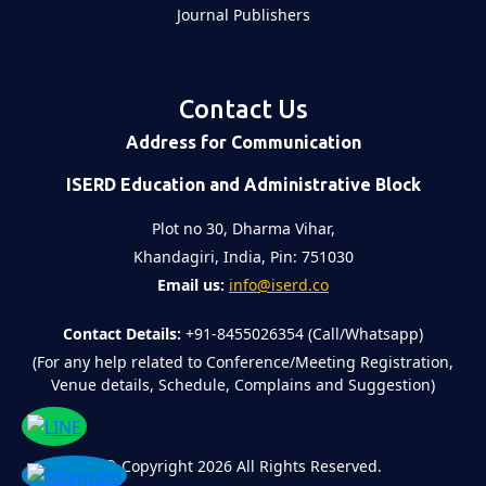
Journal Publishers
Contact Us
Address for Communication
ISERD Education and Administrative Block
Plot no 30, Dharma Vihar,
Khandagiri, India, Pin: 751030
Email us:
info@iserd.co
Contact Details:
+91-8455026354 (Call/Whatsapp)
(For any help related to Conference/Meeting Registration,
Venue details, Schedule, Complains and Suggestion)
©
Copyright 2026
All Rights Reserved.