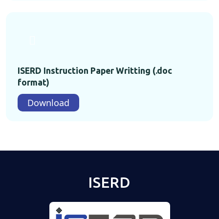
ISERD Instruction Paper Writting (.doc
format)
Download
ISERD