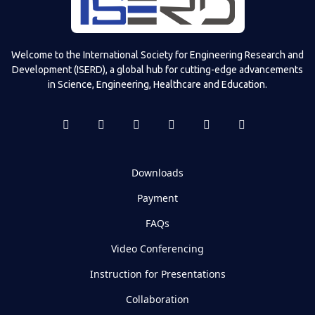
Welcome to the International Society for Engineering Research and
Development (ISERD), a global hub for cutting-edge advancements
in Science, Engineering, Healthcare and Education.
Downloads
Payment
FAQs
Video Conferencing
Instruction for Presentations
Collaboration