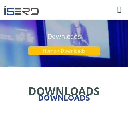
Downloads
Home > Downloads
DOWNLOADS
DOWNLOADS